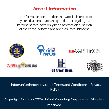
Arrest Information
The information contained on this website is protected
by constitutional, publishing, and other legal rights.
Persons named have only been arrested on suspicion
of the crime indicated and are presumed innocent.
info@unitedreporting.com
|
Terms and Conditions
|
Privacy
Policy
Copyright © 2007 - 2026 United Reporting Corporation. All rights
reserved.