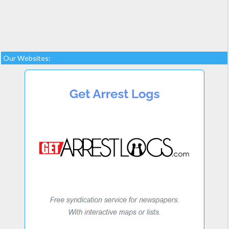
Our Websites: