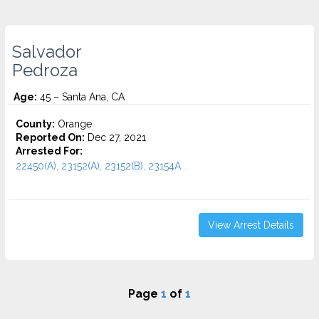
Salvador
Pedroza
Age:
45 – Santa Ana, CA
County:
Orange
Reported On:
Dec 27, 2021
Arrested For:
22450(A), 23152(A), 23152(B), 23154A...
View Arrest Details
Page
1
of
1