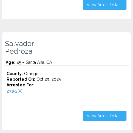
View Arrest Details
Salvador
Pedroza
Age:
45 – Santa Ana, CA
County:
Orange
Reported On:
Oct 29, 2025
Arrested For:
23152(A)...
View Arrest Details