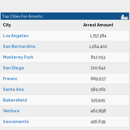
Top Cities For Arrests:
City
Arrest Amount
Los Angeles
1,757,384
San Bernardino
1,264,402
Monterey Park
812,053
San Diego
720,642
Fresno
669,937
Santa Ana
584,061
Bakersfield
525,945
Ventura
462,858
Sacramento
456,639