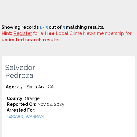
Showing records
1 - 3
out of
3
matching results.
Hint:
Register
for a
free
Local Crime News membership for
unlimited search results
.
Salvador
Pedroza
Age:
45 – Santa Ana, CA
County:
Orange
Reported On:
Nov 04, 2025
Arrested For:
148(A)(1), WARRANT...