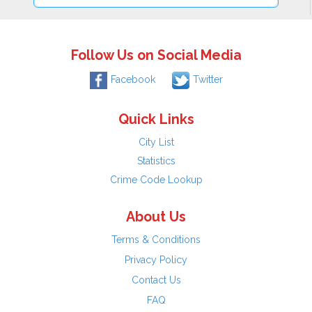
Follow Us on Social Media
Facebook
Twitter
Quick Links
City List
Statistics
Crime Code Lookup
About Us
Terms & Conditions
Privacy Policy
Contact Us
FAQ