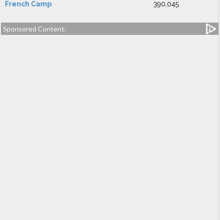
French Camp
390,045
Sponsored Content: