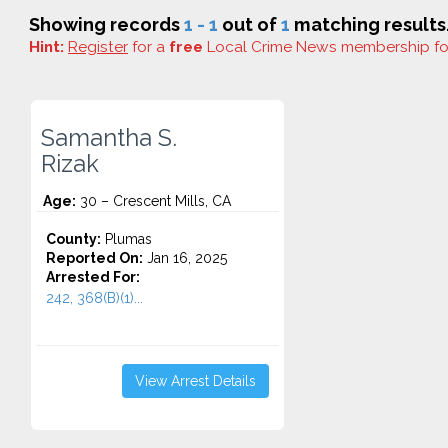
Showing records
1 - 1
out of
1
matching results
Hint:
Register
for a
free
Local Crime News membership f
Samantha S.
Rizak
Age:
30 – Crescent Mills, CA
County:
Plumas
Reported On:
Jan 16, 2025
Arrested For:
242, 368(B)(1)...
View Arrest Details