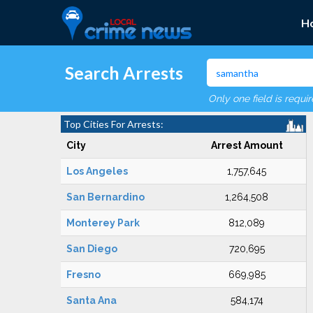
H
Search Arrests
Only one field is requi
Top Cities For Arrests:
City
Arrest Amount
Los Angeles
1,757,645
San Bernardino
1,264,508
Monterey Park
812,089
San Diego
720,695
Fresno
669,985
Santa Ana
584,174