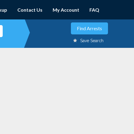
kup
Contact Us
My Account
FAQ
Save Search