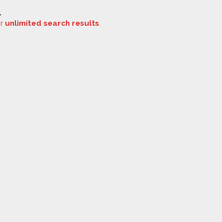
.
or
unlimited search results
.