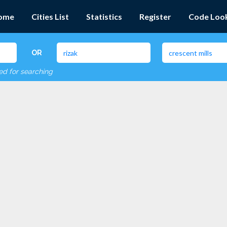
ome
Cities List
Statistics
Register
Code Loo
OR
red for searching