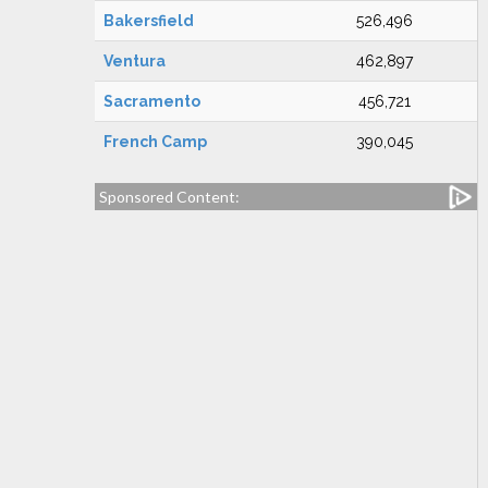
Bakersfield
526,496
Ventura
462,897
Sacramento
456,721
French Camp
390,045
Sponsored Content: