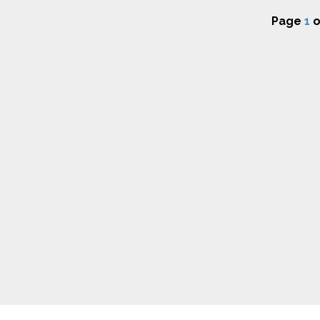
Page
1
o