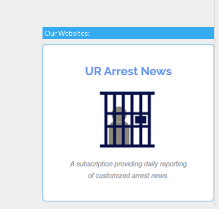
Our Websites: