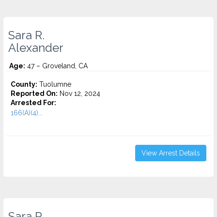
Sara R.
Alexander
Age:
47 – Groveland, CA
County:
Tuolumne
Reported On:
Nov 12, 2024
Arrested For:
166(A)(4)...
View Arrest Details
Sara R.