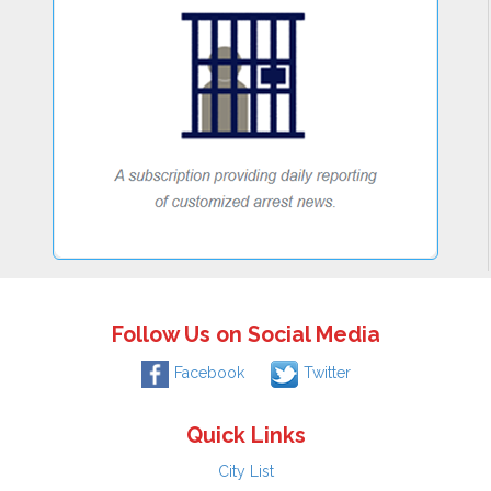
Follow Us on Social Media
Facebook
Twitter
Quick Links
City List