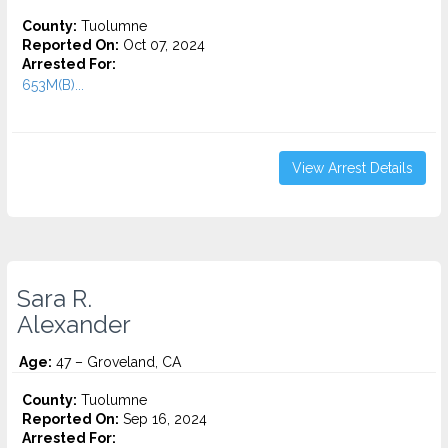
County:
Tuolumne
Reported On:
Oct 07, 2024
Arrested For:
653M(B)...
View Arrest Details
Sara R.
Alexander
Age:
47 – Groveland, CA
County:
Tuolumne
Reported On:
Sep 16, 2024
Arrested For: