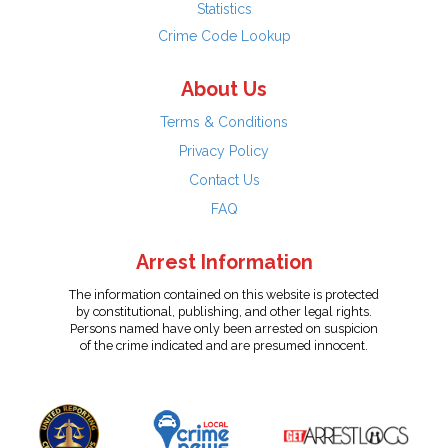
Statistics
Crime Code Lookup
About Us
Terms & Conditions
Privacy Policy
Contact Us
FAQ
Arrest Information
The information contained on this website is protected
by constitutional, publishing, and other legal rights.
Persons named have only been arrested on suspicion
of the crime indicated and are presumed innocent.