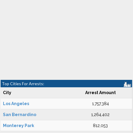
Top Cities For Arrests:
City
Arrest Amount
Los Angeles
1,757,384
San Bernardino
1,264,402
Monterey Park
812,053