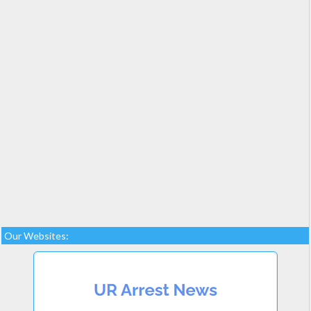
Our Websites: