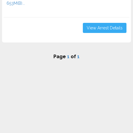
653M(B)...
View Arrest Details
Page
1
of
1