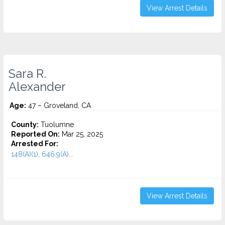
View Arrest Details
Sara R.
Alexander
Age:
47 – Groveland, CA
County:
Tuolumne
Reported On:
Mar 25, 2025
Arrested For:
148(A)(1), 646.9(A)...
View Arrest Details