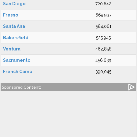
San Diego
720,642
Fresno
669,937
Santa Ana
584,061
Bakersfield
525,945
Ventura
462,858
Sacramento
456,639
French Camp
390,045
Sponsored Content: