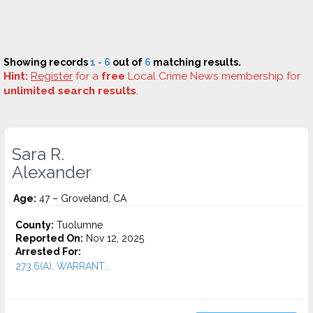
Showing records
1 - 6
out of
6
matching results.
Hint:
Register
for a
free
Local Crime News membership for
unlimited search results
.
Sara R.
Alexander
Age:
47 – Groveland, CA
County:
Tuolumne
Reported On:
Nov 12, 2025
Arrested For:
273.6(A), WARRANT...