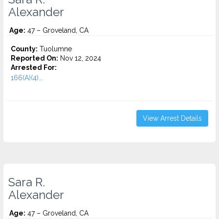
Alexander
Age:
47 – Groveland, CA
County:
Tuolumne
Reported On:
Nov 12, 2024
Arrested For:
166(A)(4)...
View Arrest Details
Sara R.
Alexander
Age:
47 – Groveland, CA