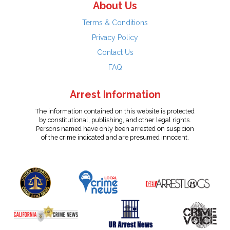
About Us
Terms & Conditions
Privacy Policy
Contact Us
FAQ
Arrest Information
The information contained on this website is protected
by constitutional, publishing, and other legal rights.
Persons named have only been arrested on suspicion
of the crime indicated and are presumed innocent.