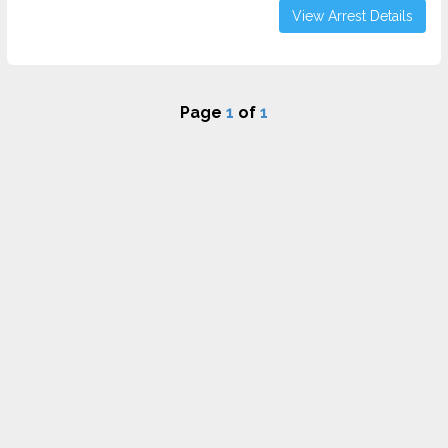
View Arrest Details
Page
1
of
1