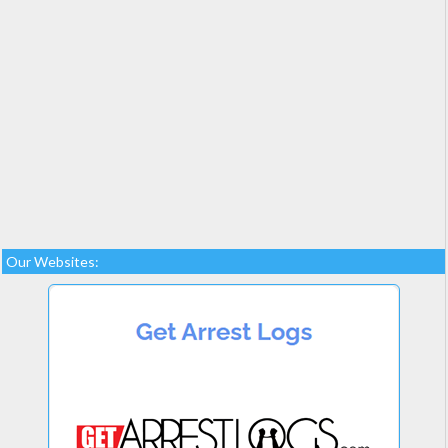
Our Websites: