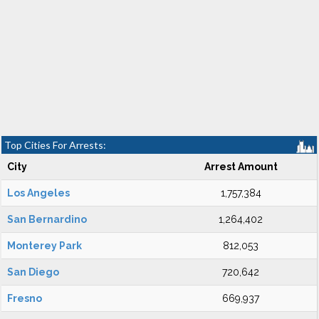
Top Cities For Arrests:
City
Arrest Amount
Los Angeles
1,757,384
San Bernardino
1,264,402
Monterey Park
812,053
San Diego
720,642
Fresno
669,937