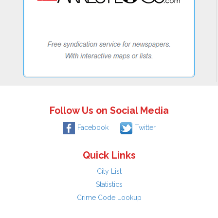
Follow Us on Social Media
Facebook
Twitter
Quick Links
City List
Statistics
Crime Code Lookup