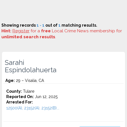
Showing records
1 - 1
out of
1
matching results.
Hint:
Register
for a
free
Local Crime News membership for
unlimited search results
.
Sarahi
Espindolahuerta
Age:
29 – Visalia, CA
County:
Tulare
Reported On:
Jun 12, 2025
Arrested For:
12500(A), 23152(A), 23152(B)...