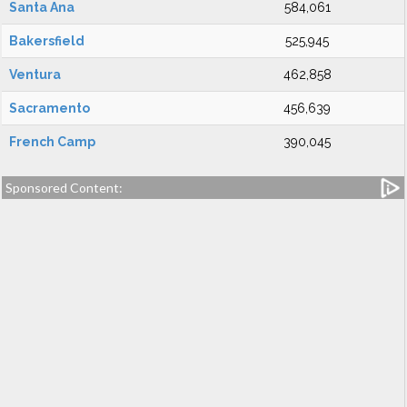
Santa Ana
584,061
Bakersfield
525,945
Ventura
462,858
Sacramento
456,639
French Camp
390,045
Sponsored Content: