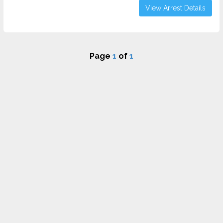
View Arrest Details
Page
1
of
1