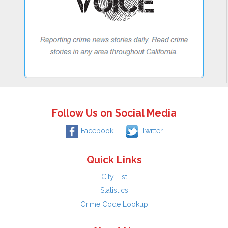
Follow Us on Social Media
Facebook
Twitter
Quick Links
City List
Statistics
Crime Code Lookup