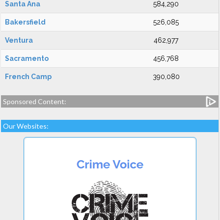
Santa Ana
584,290
Bakersfield
526,085
Ventura
462,977
Sacramento
456,768
French Camp
390,080
Sponsored Content:
Our Websites: