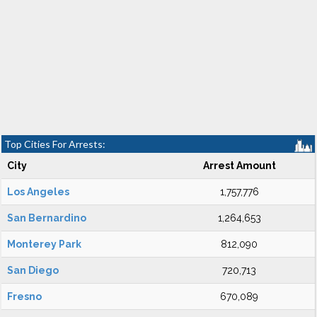
Top Cities For Arrests:
City
Arrest Amount
Los Angeles
1,757,776
San Bernardino
1,264,653
Monterey Park
812,090
San Diego
720,713
Fresno
670,089