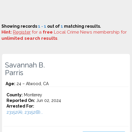
Showing records
1 - 1
out of
1
matching results.
Hint:
Register
for a
free
Local Crime News membership for
unlimited search results
.
Savannah B.
Parris
Age:
24 – Atwood, CA
County:
Monterey
Reported On:
Jun 02, 2024
Arrested For:
23152(A), 23152(B)...