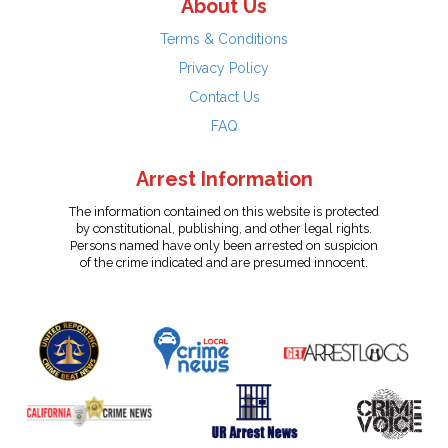
About Us
Terms & Conditions
Privacy Policy
Contact Us
FAQ
Arrest Information
The information contained on this website is protected
by constitutional, publishing, and other legal rights.
Persons named have only been arrested on suspicion
of the crime indicated and are presumed innocent.