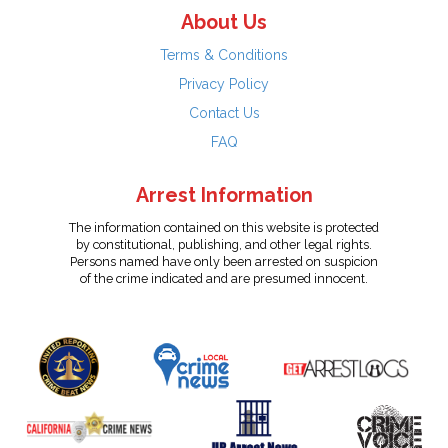
About Us
Terms & Conditions
Privacy Policy
Contact Us
FAQ
Arrest Information
The information contained on this website is protected
by constitutional, publishing, and other legal rights.
Persons named have only been arrested on suspicion
of the crime indicated and are presumed innocent.