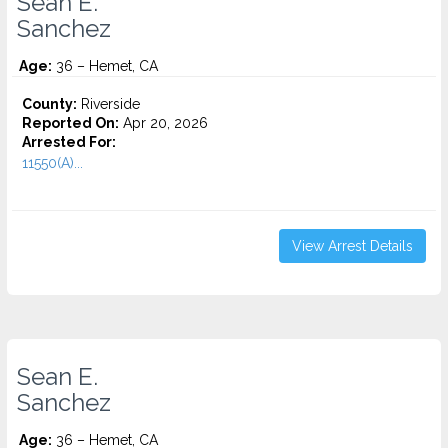
Sean E.
Sanchez
Age:
36 – Hemet, CA
County:
Riverside
Reported On:
Apr 20, 2026
Arrested For:
11550(A)...
View Arrest Details
Sean E.
Sanchez
Age:
36 – Hemet, CA