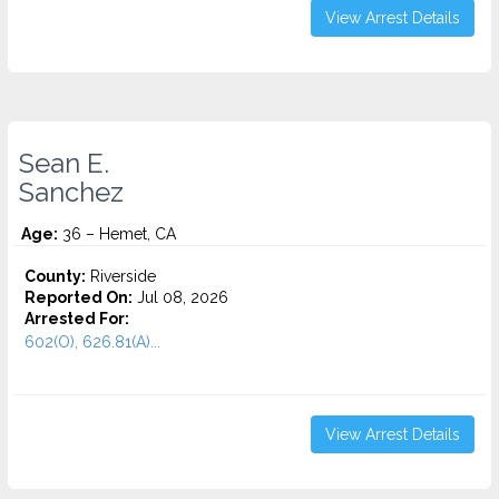
View Arrest Details
Sean E.
Sanchez
Age:
36 – Hemet, CA
County:
Riverside
Reported On:
Jul 08, 2026
Arrested For:
602(O), 626.81(A)...
View Arrest Details