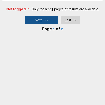
Not logged in:
Only the first
3
pages of results are available.
Next >>
Last >|
Page
1
of
2