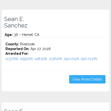
Sean E.
Sanchez
Age:
36 – Hemet, CA
County:
Riverside
Reported On:
Apr 27, 2026
Arrested For:
11377(A), 11550(A), 148.9(A), 11364(A), 290.012A, 290.013(A)...
View Arrest Details