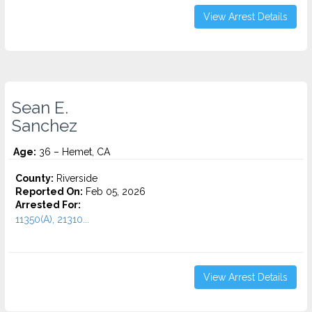
View Arrest Details
Sean E.
Sanchez
Age:
36 – Hemet, CA
County:
Riverside
Reported On:
Feb 05, 2026
Arrested For:
11350(A), 21310...
View Arrest Details