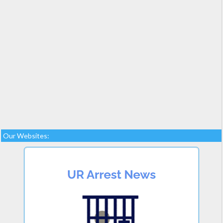
Our Websites: