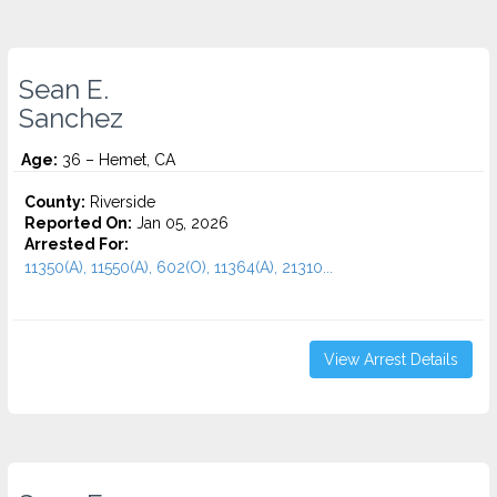
Sean E.
Sanchez
Age:
36 – Hemet, CA
County:
Riverside
Reported On:
Jan 05, 2026
Arrested For:
11350(A), 11550(A), 602(O), 11364(A), 21310...
View Arrest Details