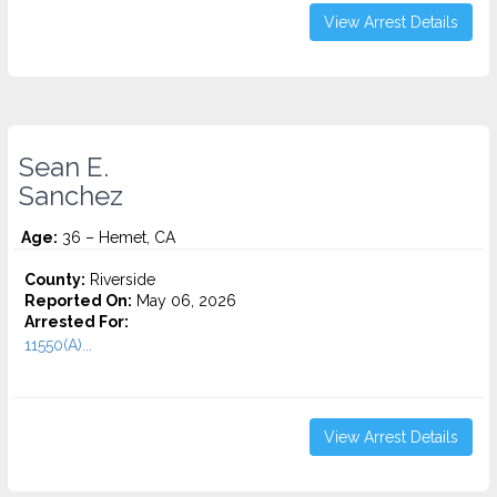
View Arrest Details
Sean E.
Sanchez
Age:
36 – Hemet, CA
County:
Riverside
Reported On:
May 06, 2026
Arrested For:
11550(A)...
View Arrest Details