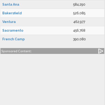
Santa Ana
584,290
Bakersfield
526,085
Ventura
462,977
Sacramento
456,768
French Camp
390,080
Sponsored Content: