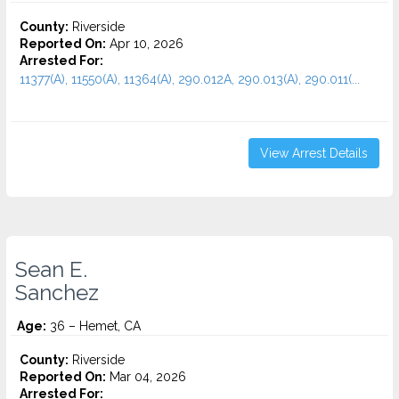
County:
Riverside
Reported On:
Apr 10, 2026
Arrested For:
11377(A), 11550(A), 11364(A), 290.012A, 290.013(A), 290.011(...
View Arrest Details
Sean E.
Sanchez
Age:
36 – Hemet, CA
County:
Riverside
Reported On:
Mar 04, 2026
Arrested For: