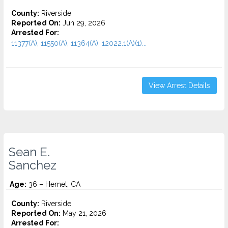
County:
Riverside
Reported On:
Jun 29, 2026
Arrested For:
11377(A), 11550(A), 11364(A), 12022.1(A)(1)...
View Arrest Details
Sean E.
Sanchez
Age:
36 – Hemet, CA
County:
Riverside
Reported On:
May 21, 2026
Arrested For: