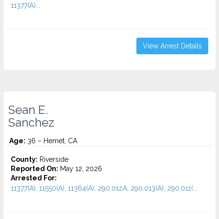
11377(A)...
View Arrest Details
Sean E.
Sanchez
Age:
36 – Hemet, CA
County:
Riverside
Reported On:
May 12, 2026
Arrested For:
11377(A), 11550(A), 11364(A), 290.012A, 290.013(A), 290.011(...