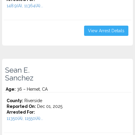
148.9(A), 11364(A)...
View Arrest Details
Sean E.
Sanchez
Age:
36 – Hemet, CA
County:
Riverside
Reported On:
Dec 01, 2025
Arrested For:
11350(A), 11550(A)...