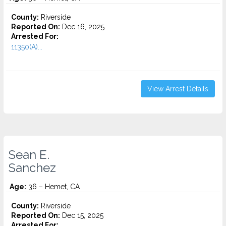
County:
Riverside
Reported On:
Dec 16, 2025
Arrested For:
11350(A)...
View Arrest Details
Sean E.
Sanchez
Age:
36 – Hemet, CA
County:
Riverside
Reported On:
Dec 15, 2025
Arrested For: