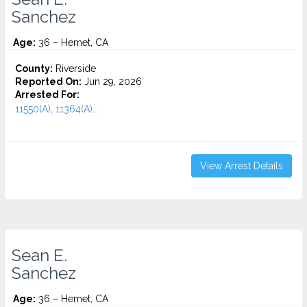
Sanchez
Age:
36 – Hemet, CA
County:
Riverside
Reported On:
Jun 29, 2026
Arrested For:
11550(A), 11364(A)...
View Arrest Details
Sean E.
Sanchez
Age:
36 – Hemet, CA