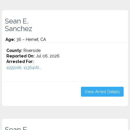
Sean E.
Sanchez
Age:
36 – Hemet, CA
County:
Riverside
Reported On:
Jul 06, 2026
Arrested For:
11550(A), 11364(A)...
View Arrest Details
Sean E.