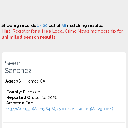
Showing records
1 - 20
out of
36
matching results.
Hint:
Register
for a
free
Local Crime News membership for
unlimited search results
.
Sean E.
Sanchez
Age:
36 – Hemet, CA
County:
Riverside
Reported On:
Jul 14, 2026
Arrested For:
11377(A), 11550(A), 11364(A), 290.012A, 290.013(A), 290.011(...