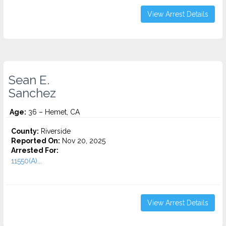
View Arrest Details
Sean E.
Sanchez
Age:
36 – Hemet, CA
County:
Riverside
Reported On:
Nov 20, 2025
Arrested For:
11550(A)...
View Arrest Details