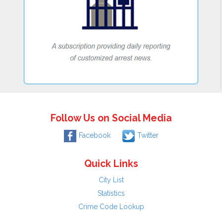
Follow Us on Social Media
Facebook
Twitter
Quick Links
City List
Statistics
Crime Code Lookup