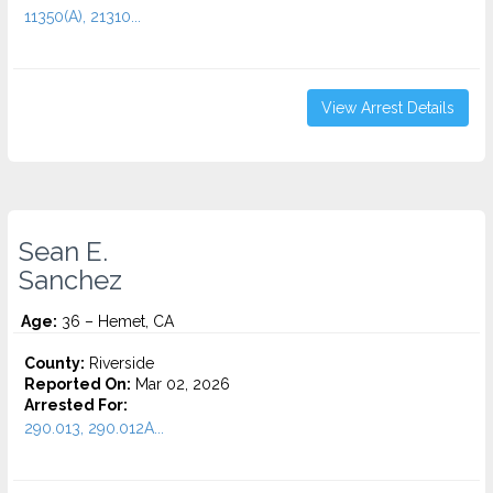
11350(A), 21310...
View Arrest Details
Sean E.
Sanchez
Age:
36 – Hemet, CA
County:
Riverside
Reported On:
Mar 02, 2026
Arrested For:
290.013, 290.012A...