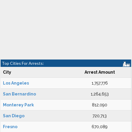
Top Cities For Arrests:
City
Arrest Amount
Los Angeles
1,757,776
San Bernardino
1,264,653
Monterey Park
812,090
San Diego
720,713
Fresno
670,089