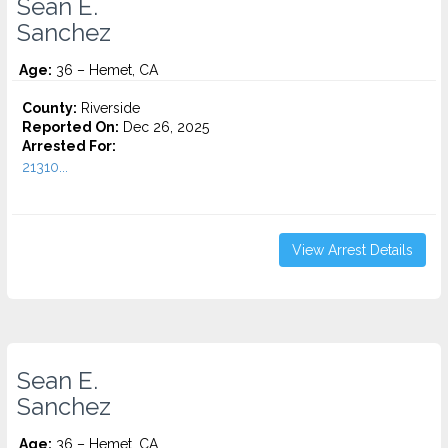
Sean E.
Sanchez
Age:
36 – Hemet, CA
County:
Riverside
Reported On:
Dec 26, 2025
Arrested For:
21310...
View Arrest Details
Sean E.
Sanchez
Age:
36 – Hemet, CA