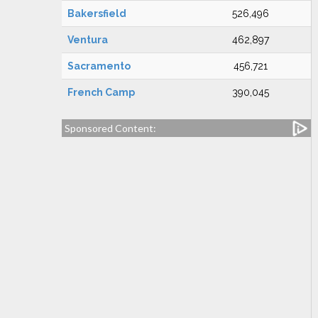
Bakersfield
526,496
Ventura
462,897
Sacramento
456,721
French Camp
390,045
Sponsored Content: