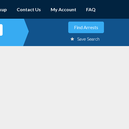
kup
Contact Us
My Account
FAQ
Save Search