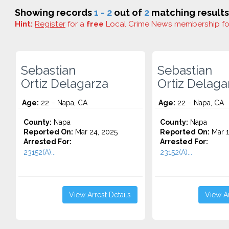
Showing records
1 - 2
out of
2
matching results
Hint:
Register
for a
free
Local Crime News membership f
Sebastian
Sebastian
Ortiz Delagarza
Ortiz Delaga
Age:
22 – Napa, CA
Age:
22 – Napa, CA
County:
Napa
County:
Napa
Reported On:
Mar 24, 2025
Reported On:
Mar 1
Arrested For:
Arrested For:
23152(A)...
23152(A)...
View Arrest Details
View Ar