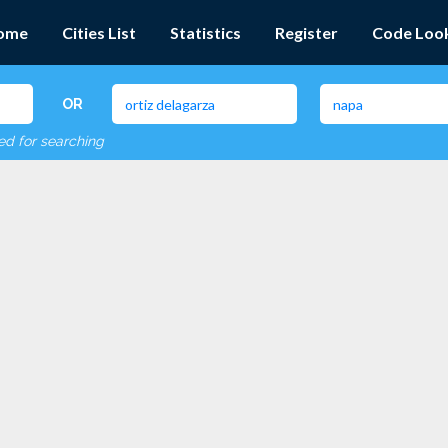
ome
Cities List
Statistics
Register
Code Loo
OR
red for searching