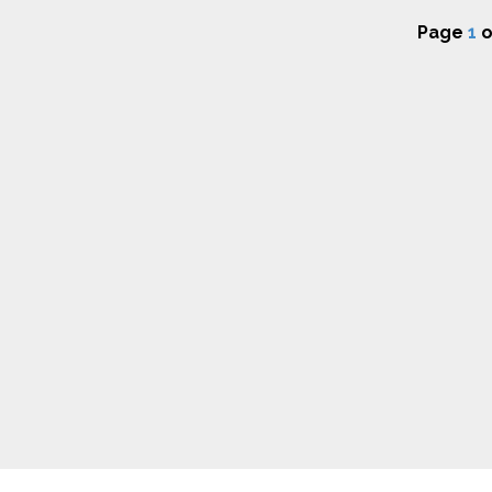
Page
1
o