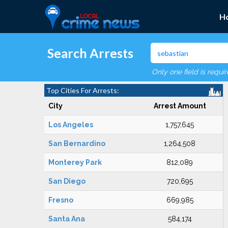
H
Search Arrests
Only one field is requi
Top Cities For Arrests:
City
Arrest Amount
Los Angeles
1,757,645
San Bernardino
1,264,508
Monterey Park
812,089
San Diego
720,695
Fresno
669,985
Santa Ana
584,174