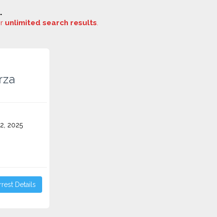
.
or
unlimited search results
.
rza
2, 2025
rest Details