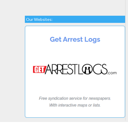
Our Websites: