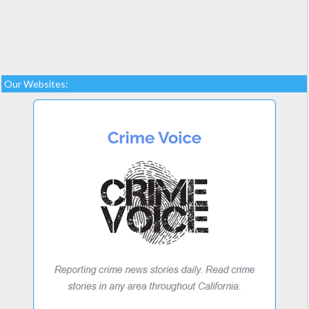
Our Websites: