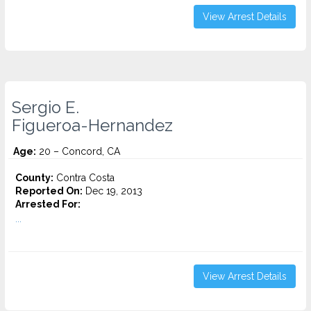
View Arrest Details
Sergio E.
Figueroa-Hernandez
Age:
20 – Concord, CA
County:
Contra Costa
Reported On:
Dec 19, 2013
Arrested For:
...
View Arrest Details