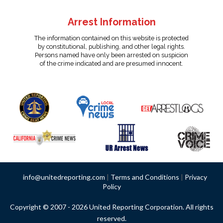
Arrest Information
The information contained on this website is protected
by constitutional, publishing, and other legal rights.
Persons named have only been arrested on suspicion
of the crime indicated and are presumed innocent.
info@unitedreporting.com
|
Terms and Conditions
|
Privacy
Policy
Copyright © 2007 - 2026 United Reporting Corporation. All rights
reserved.