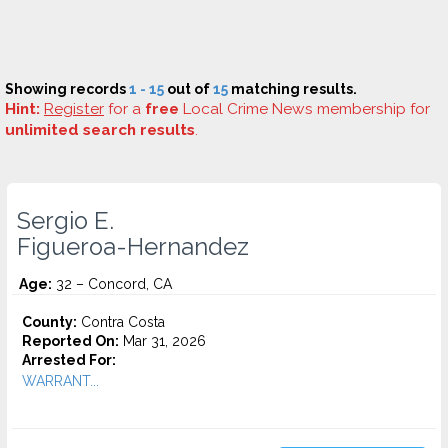
Showing records
1 - 15
out of
15
matching results.
Hint:
Register
for a
free
Local Crime News membership for
unlimited search results
.
Sergio E.
Figueroa-Hernandez
Age:
32 – Concord, CA
County:
Contra Costa
Reported On:
Mar 31, 2026
Arrested For:
WARRANT...