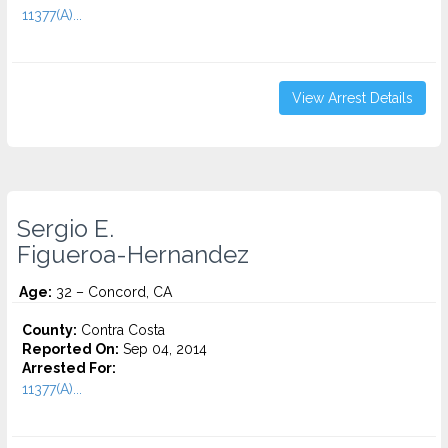
11377(A)...
View Arrest Details
Sergio E.
Figueroa-Hernandez
Age:
32 – Concord, CA
County:
Contra Costa
Reported On:
Sep 04, 2014
Arrested For:
11377(A)...