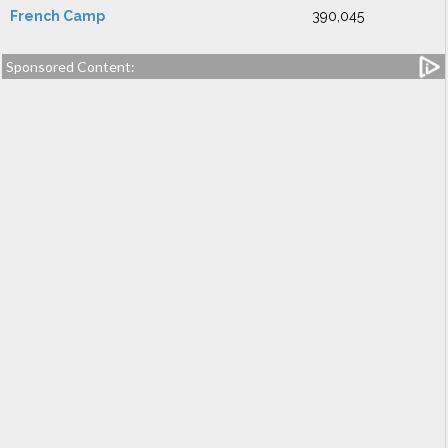
French Camp
390,045
Sponsored Content: