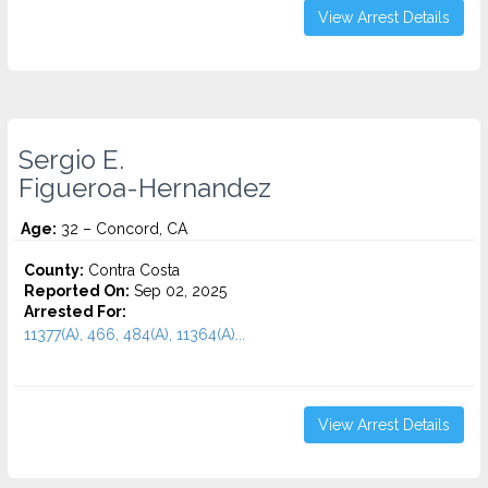
View Arrest Details
Sergio E.
Figueroa-Hernandez
Age:
32 – Concord, CA
County:
Contra Costa
Reported On:
Sep 02, 2025
Arrested For:
11377(A), 466, 484(A), 11364(A)...
View Arrest Details