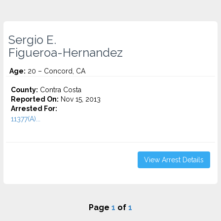
Sergio E.
Figueroa-Hernandez
Age:
20 – Concord, CA
County:
Contra Costa
Reported On:
Nov 15, 2013
Arrested For:
11377(A)...
View Arrest Details
Page
1
of
1