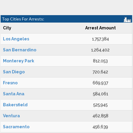
Top Cities For Arrests:
City
Arrest Amount
Los Angeles
1,757,384
San Bernardino
1,264,402
Monterey Park
812,053
San Diego
720,642
Fresno
669,937
Santa Ana
584,061
Bakersfield
525,945
Ventura
462,858
Sacramento
456,639