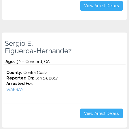
View Arrest Details
Sergio E.
Figueroa-Hernandez
Age:
32 – Concord, CA
County:
Contra Costa
Reported On:
Jan 19, 2017
Arrested For:
WARRANT...
View Arrest Details