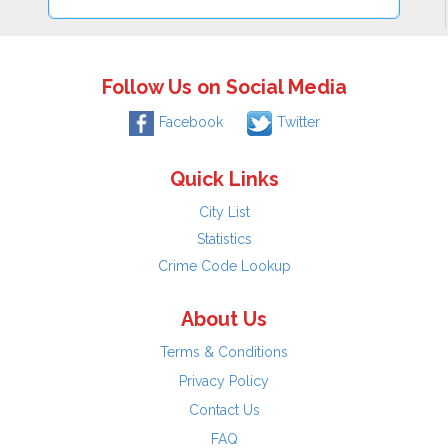
Follow Us on Social Media
Facebook
Twitter
Quick Links
City List
Statistics
Crime Code Lookup
About Us
Terms & Conditions
Privacy Policy
Contact Us
FAQ