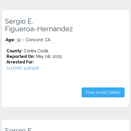
Sergio E.
Figueroa-Hernandez
Age:
32 – Concord, CA
County:
Contra Costa
Reported On:
May 08, 2025
Arrested For:
11377(A), 11364(A)...
View Arrest Details
Sergio E.