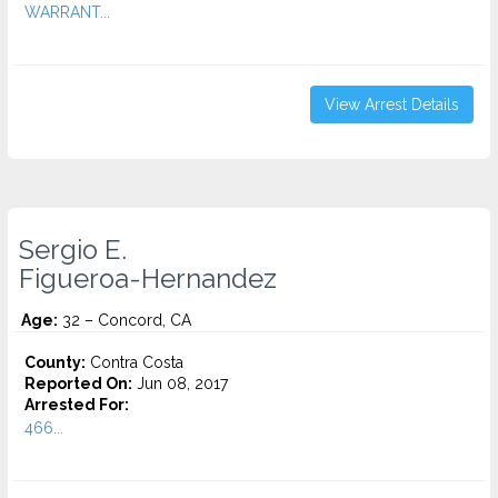
WARRANT...
View Arrest Details
Sergio E.
Figueroa-Hernandez
Age:
32 – Concord, CA
County:
Contra Costa
Reported On:
Jun 08, 2017
Arrested For:
466...