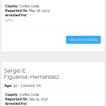
County:
Contra Costa
Reported On:
May 18, 2023
Arrested For:
978.5...
View Arrest Details
Sergio E.
Figueroa-Hernandez
Age:
32 – Concord, CA
County:
Contra Costa
Reported On:
Sep 15, 2017
Arrested For: