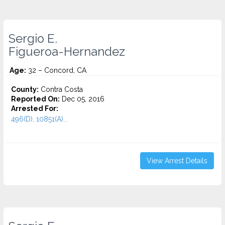
Sergio E.
Figueroa-Hernandez
Age:
32 – Concord, CA
County:
Contra Costa
Reported On:
Dec 05, 2016
Arrested For:
496(D), 10851(A)...
View Arrest Details