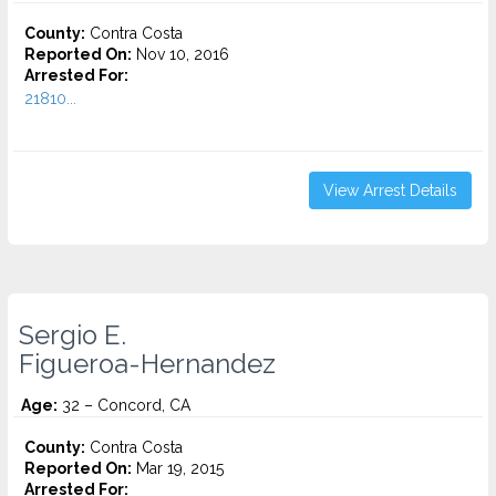
County:
Contra Costa
Reported On:
Nov 10, 2016
Arrested For:
21810...
View Arrest Details
Sergio E.
Figueroa-Hernandez
Age:
32 – Concord, CA
County:
Contra Costa
Reported On:
Mar 19, 2015
Arrested For: