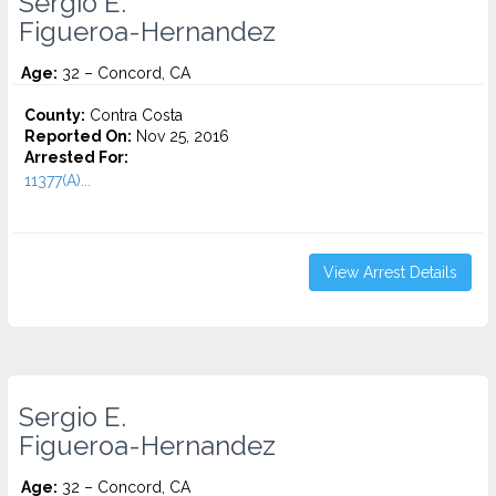
Sergio E.
Figueroa-Hernandez
Age:
32 – Concord, CA
County:
Contra Costa
Reported On:
Nov 25, 2016
Arrested For:
11377(A)...
View Arrest Details
Sergio E.
Figueroa-Hernandez
Age:
32 – Concord, CA