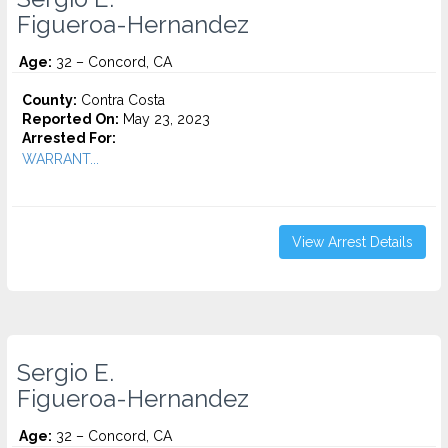
Figueroa-Hernandez
Age:
32 – Concord, CA
County:
Contra Costa
Reported On:
May 23, 2023
Arrested For:
WARRANT...
View Arrest Details
Sergio E.
Figueroa-Hernandez
Age:
32 – Concord, CA