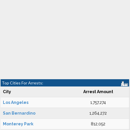
Top Cities For Arrests:
City
Arrest Amount
Los Angeles
1,757,274
San Bernardino
1,264,272
Monterey Park
812,052