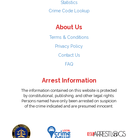
Statistics
Crime Code Lookup
About Us
Terms & Conditions
Privacy Policy
Contact Us
FAQ
Arrest Information
The information contained on this website is protected
by constitutional, publishing, and other legal rights.
Persons named have only been arrested on suspicion
of the crime indicated and are presumed innocent.