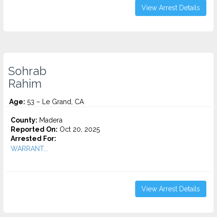
View Arrest Details
Sohrab
Rahim
Age:
53 – Le Grand, CA
County:
Madera
Reported On:
Oct 20, 2025
Arrested For:
WARRANT...
View Arrest Details