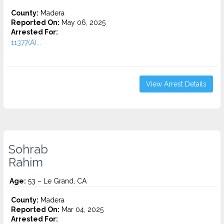
County:
Madera
Reported On:
May 06, 2025
Arrested For:
11377(A)...
View Arrest Details
Sohrab
Rahim
Age:
53 – Le Grand, CA
County:
Madera
Reported On:
Mar 04, 2025
Arrested For: