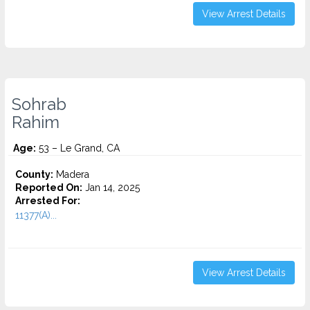
View Arrest Details
Sohrab
Rahim
Age:
53 – Le Grand, CA
County:
Madera
Reported On:
Jan 14, 2025
Arrested For:
11377(A)...
View Arrest Details