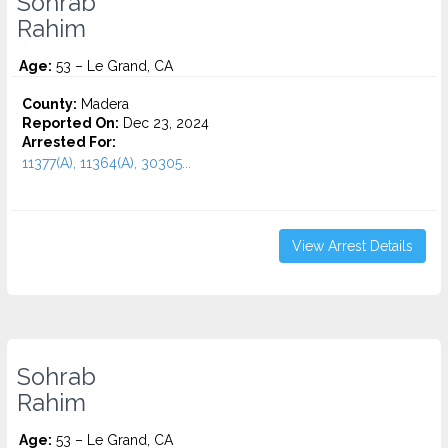
Sohrab
Rahim
Age:
53 – Le Grand, CA
County:
Madera
Reported On:
Dec 23, 2024
Arrested For:
11377(A), 11364(A), 30305...
View Arrest Details
Sohrab
Rahim
Age:
53 – Le Grand, CA