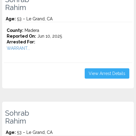
Rahim
Age:
53 – Le Grand, CA
County:
Madera
Reported On:
Jun 10, 2025
Arrested For:
WARRANT...
View Arrest Details
Sohrab
Rahim
Age:
53 – Le Grand, CA