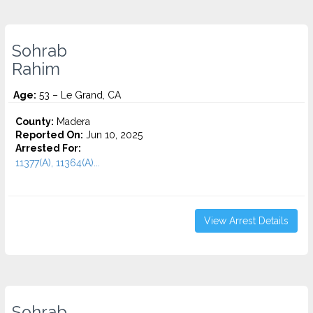
Sohrab
Rahim
Age:
53 – Le Grand, CA
County:
Madera
Reported On:
Jun 10, 2025
Arrested For:
11377(A), 11364(A)...
View Arrest Details
Sohrab