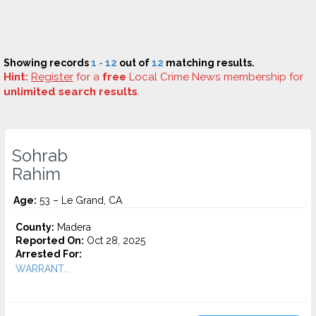
Showing records
1 - 12
out of
12
matching results.
Hint:
Register
for a
free
Local Crime News membership for
unlimited search results
.
Sohrab
Rahim
Age:
53 – Le Grand, CA
County:
Madera
Reported On:
Oct 28, 2025
Arrested For:
WARRANT...