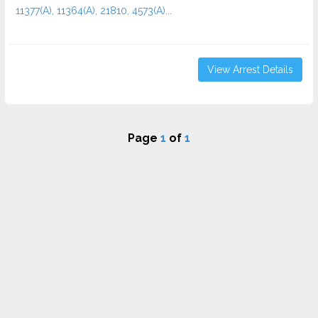
11377(A), 11364(A), 21810, 4573(A)...
View Arrest Details
Page
1
of
1