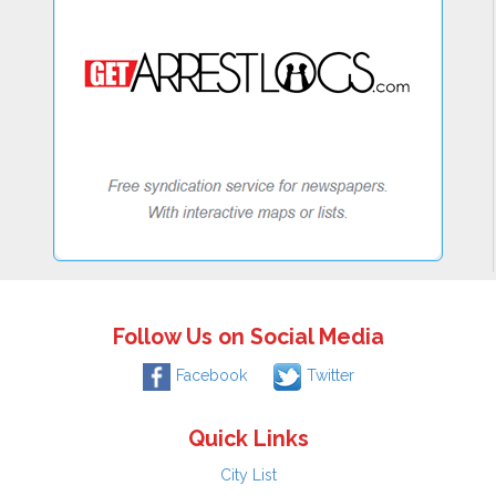
Follow Us on Social Media
Facebook
Twitter
Quick Links
City List