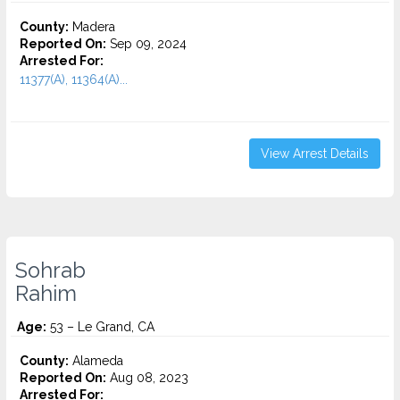
County:
Madera
Reported On:
Sep 09, 2024
Arrested For:
11377(A), 11364(A)...
View Arrest Details
Sohrab
Rahim
Age:
53 – Le Grand, CA
County:
Alameda
Reported On:
Aug 08, 2023
Arrested For: