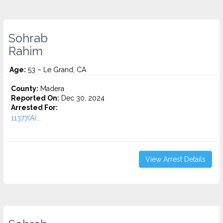
Sohrab
Rahim
Age:
53 – Le Grand, CA
County:
Madera
Reported On:
Dec 30, 2024
Arrested For:
11377(A)...
View Arrest Details