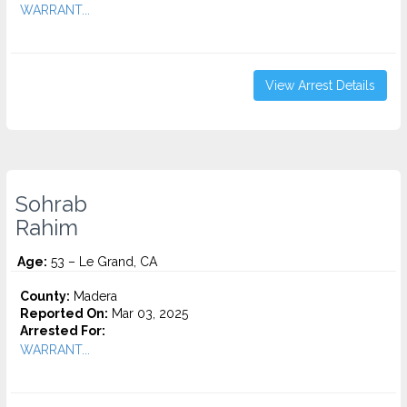
WARRANT...
View Arrest Details
Sohrab
Rahim
Age:
53 – Le Grand, CA
County:
Madera
Reported On:
Mar 03, 2025
Arrested For:
WARRANT...