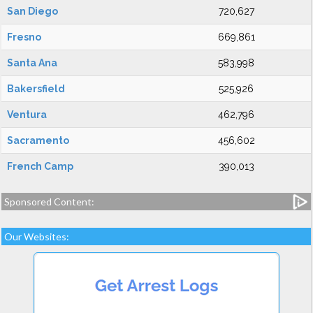
San Diego
720,627
Fresno
669,861
Santa Ana
583,998
Bakersfield
525,926
Ventura
462,796
Sacramento
456,602
French Camp
390,013
Sponsored Content:
Our Websites: