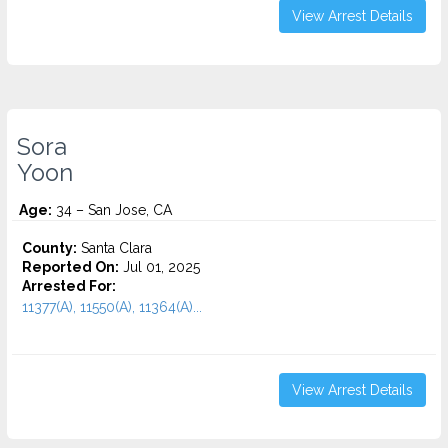
View Arrest Details
Sora
Yoon
Age:
34 – San Jose, CA
County:
Santa Clara
Reported On:
Jul 01, 2025
Arrested For:
11377(A), 11550(A), 11364(A)...
View Arrest Details