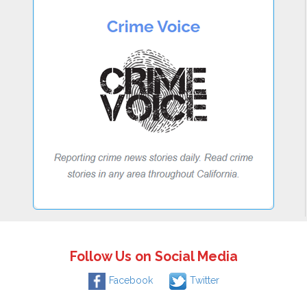
Follow Us on Social Media
Facebook
Twitter