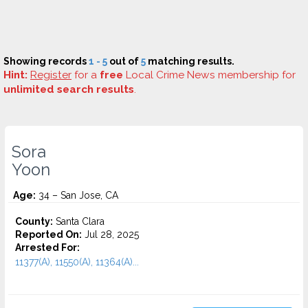
Showing records
1 - 5
out of
5
matching results.
Hint:
Register
for a
free
Local Crime News membership for
unlimited search results
.
Sora
Yoon
Age:
34 – San Jose, CA
County:
Santa Clara
Reported On:
Jul 28, 2025
Arrested For:
11377(A), 11550(A), 11364(A)...