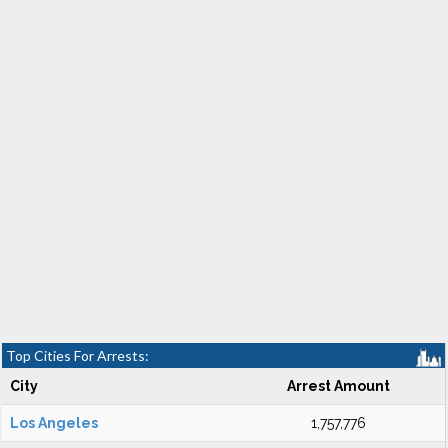
Top Cities For Arrests:
City
Arrest Amount
Los Angeles
1,757,776