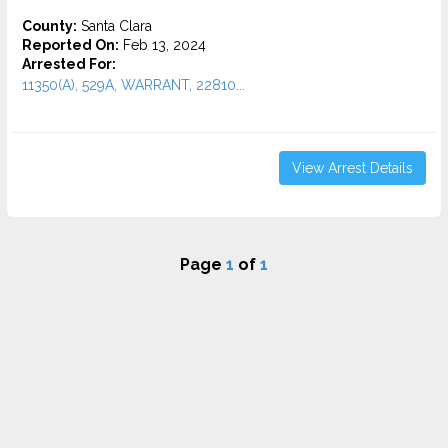
County:
Santa Clara
Reported On:
Feb 13, 2024
Arrested For:
11350(A), 529A, WARRANT, 22810...
View Arrest Details
Page
1
of
1