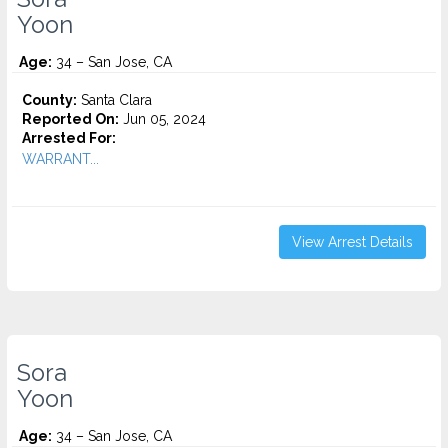
Yoon
Age:
34 – San Jose, CA
County:
Santa Clara
Reported On:
Jun 05, 2024
Arrested For:
WARRANT...
View Arrest Details
Sora
Yoon
Age:
34 – San Jose, CA