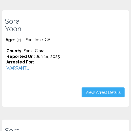
Sora
Yoon
Age:
34 – San Jose, CA
County:
Santa Clara
Reported On:
Jun 18, 2025
Arrested For:
WARRANT...
View Arrest Details
Sora