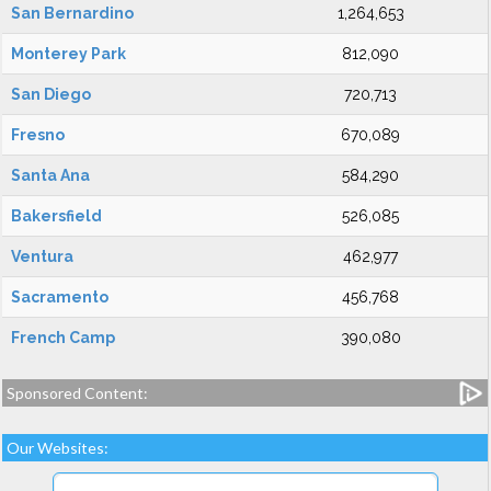
San Bernardino
1,264,653
Monterey Park
812,090
San Diego
720,713
Fresno
670,089
Santa Ana
584,290
Bakersfield
526,085
Ventura
462,977
Sacramento
456,768
French Camp
390,080
Sponsored Content:
Our Websites: