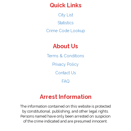
Quick Links
City List
Statistics
Crime Code Lookup
About Us
Terms & Conditions
Privacy Policy
Contact Us
FAQ
Arrest Information
The information contained on this website is protected
by constitutional, publishing, and other legal rights.
Persons named have only been arrested on suspicion
of the crime indicated and are presumed innocent.