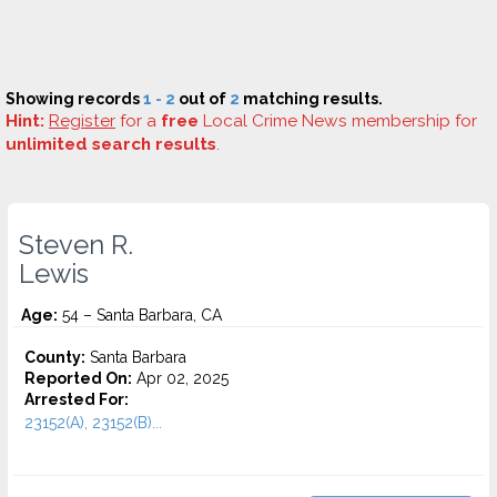
Showing records
1 - 2
out of
2
matching results.
Hint:
Register
for a
free
Local Crime News membership for
unlimited search results
.
Steven R.
Lewis
Age:
54 – Santa Barbara, CA
County:
Santa Barbara
Reported On:
Apr 02, 2025
Arrested For:
23152(A), 23152(B)...