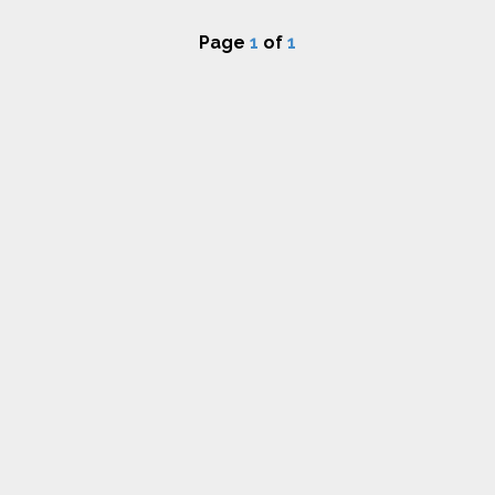
Page
1
of
1