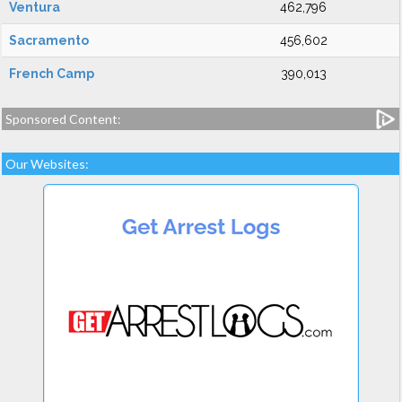
Ventura
462,796
Sacramento
456,602
French Camp
390,013
Sponsored Content:
Our Websites: