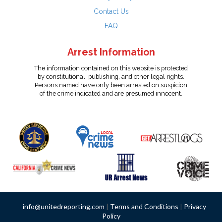
Contact Us
FAQ
Arrest Information
The information contained on this website is protected
by constitutional, publishing, and other legal rights.
Persons named have only been arrested on suspicion
of the crime indicated and are presumed innocent.
info@unitedreporting.com
|
Terms and Conditions
|
Privacy
Policy