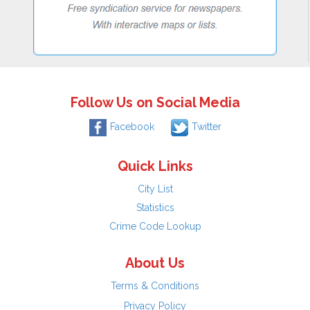
Follow Us on Social Media
Facebook
Twitter
Quick Links
City List
Statistics
Crime Code Lookup
About Us
Terms & Conditions
Privacy Policy