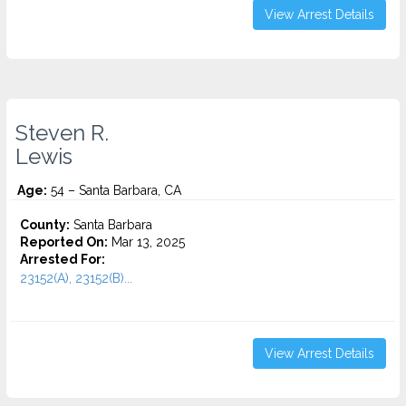
View Arrest Details
Steven R.
Lewis
Age:
54 – Santa Barbara, CA
County:
Santa Barbara
Reported On:
Mar 13, 2025
Arrested For:
23152(A), 23152(B)...
View Arrest Details