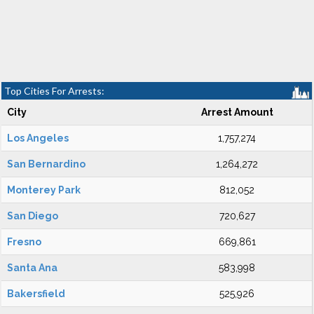
Top Cities For Arrests:
City
Arrest Amount
Los Angeles
1,757,274
San Bernardino
1,264,272
Monterey Park
812,052
San Diego
720,627
Fresno
669,861
Santa Ana
583,998
Bakersfield
525,926