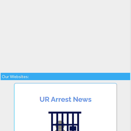
Our Websites: