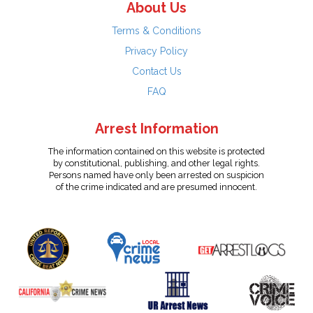
About Us
Terms & Conditions
Privacy Policy
Contact Us
FAQ
Arrest Information
The information contained on this website is protected
by constitutional, publishing, and other legal rights.
Persons named have only been arrested on suspicion
of the crime indicated and are presumed innocent.