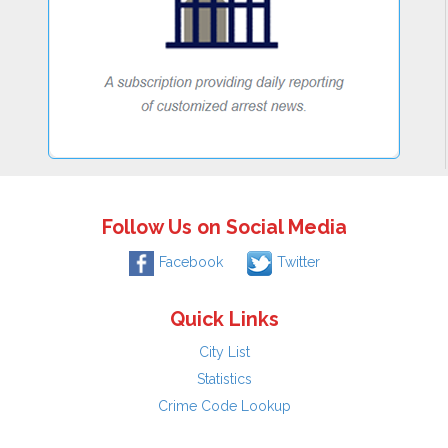
Follow Us on Social Media
Facebook
Twitter
Quick Links
City List
Statistics
Crime Code Lookup