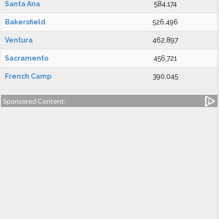
Santa Ana
584,174
Bakersfield
526,496
Ventura
462,897
Sacramento
456,721
French Camp
390,045
Sponsored Content: