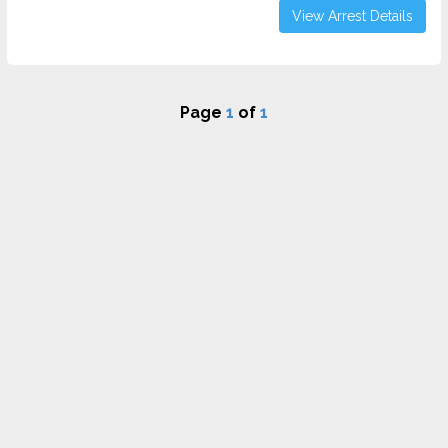
View Arrest Details
Page
1
of
1