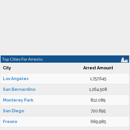
Top Cities For Arrests:
City
Arrest Amount
Los Angeles
1,757,645
San Bernardino
1,264,508
Monterey Park
812,089
San Diego
720,695
Fresno
669,985