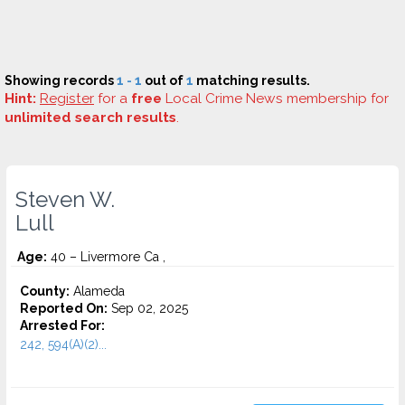
Showing records
1 - 1
out of
1
matching results.
Hint:
Register
for a
free
Local Crime News membership for
unlimited search results
.
Steven W.
Lull
Age:
40 – Livermore Ca ,
County:
Alameda
Reported On:
Sep 02, 2025
Arrested For:
242, 594(A)(2)...