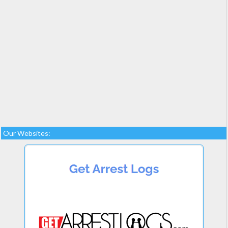
Our Websites: