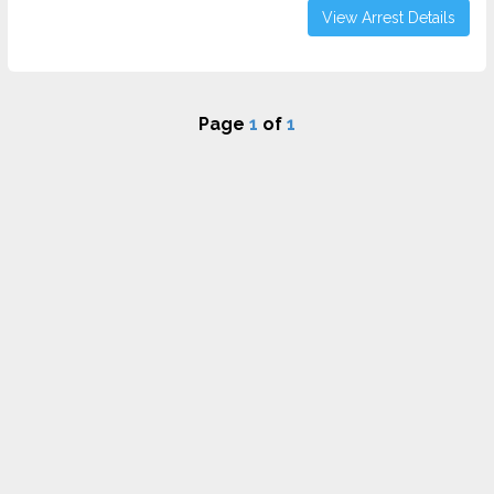
View Arrest Details
Page
1
of
1