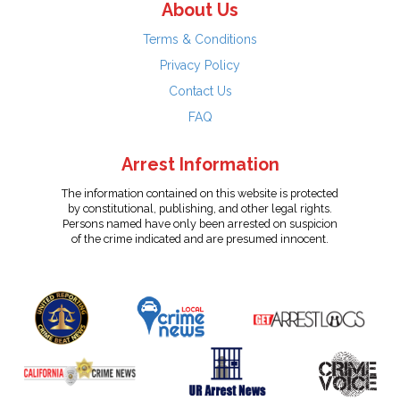
About Us
Terms & Conditions
Privacy Policy
Contact Us
FAQ
Arrest Information
The information contained on this website is protected
by constitutional, publishing, and other legal rights.
Persons named have only been arrested on suspicion
of the crime indicated and are presumed innocent.