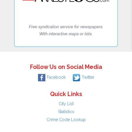
Follow Us on Social Media
Facebook
Twitter
Quick Links
City List
Statistics
Crime Code Lookup