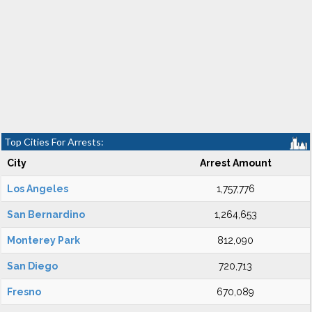
Top Cities For Arrests:
City
Arrest Amount
Los Angeles
1,757,776
San Bernardino
1,264,653
Monterey Park
812,090
San Diego
720,713
Fresno
670,089