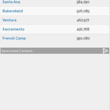
Santa Ana
584,290
Bakersfield
526,085
Ventura
462,977
Sacramento
456,768
French Camp
390,080
Sponsored Content: