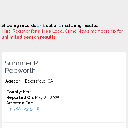
Showing records
1 - 1
out of
1
matching results.
Hint:
Register
for a
free
Local Crime News membership for
unlimited search results
.
Summer R.
Pebworth
Age:
24 – Bakersfield, CA
County:
Kern
Reported On:
May 21, 2025
Arrested For:
23152(A), 23152(B)...