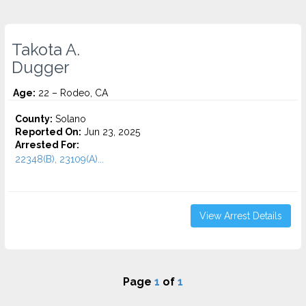
Takota A.
Dugger
Age:
22 – Rodeo, CA
County:
Solano
Reported On:
Jun 23, 2025
Arrested For:
22348(B), 23109(A)...
View Arrest Details
Page
1
of
1