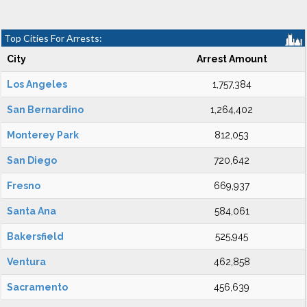
Top Cities For Arrests:
City
Arrest Amount
Los Angeles
1,757,384
San Bernardino
1,264,402
Monterey Park
812,053
San Diego
720,642
Fresno
669,937
Santa Ana
584,061
Bakersfield
525,945
Ventura
462,858
Sacramento
456,639