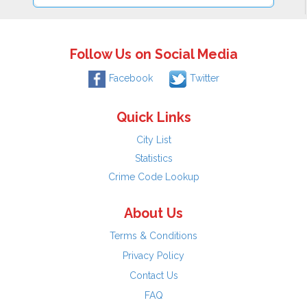
Follow Us on Social Media
Facebook
Twitter
Quick Links
City List
Statistics
Crime Code Lookup
About Us
Terms & Conditions
Privacy Policy
Contact Us
FAQ