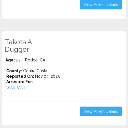
View Arrest Details
Takota A.
Dugger
Age:
22 – Rodeo, CA
County:
Contra Costa
Reported On:
Nov 04, 2025
Arrested For:
WARRANT...
View Arrest Details