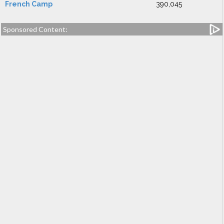
French Camp
390,045
Sponsored Content: