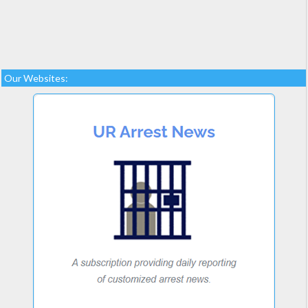
Our Websites: