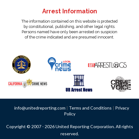
Arrest Information
The information contained on this website is protected
by constitutional, publishing, and other legal rights.
Persons named have only been arrested on suspicion
of the crime indicated and are presumed innocent.
info@unitedreporting.com
|
Terms and Conditions
|
Privacy
Policy
Copyright © 2007 - 2026 United Reporting Corporation. All rights
reserved.