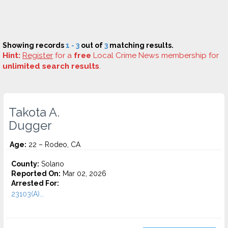
Showing records
1 - 3
out of
3
matching results.
Hint:
Register
for a
free
Local Crime News membership for
unlimited search results
.
Takota A.
Dugger
Age:
22 – Rodeo, CA
County:
Solano
Reported On:
Mar 02, 2026
Arrested For:
23103(A)...