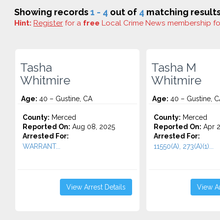
Showing records
1 - 4
out of
4
matching results
Hint:
Register
for a
free
Local Crime News membership f
Tasha
Tasha M
Whitmire
Whitmire
Age:
40 – Gustine, CA
Age:
40 – Gustine, C
County:
Merced
County:
Merced
Reported On:
Aug 08, 2025
Reported On:
Apr 2
Arrested For:
Arrested For:
WARRANT...
11550(A), 273(A)(1)...
View Arrest Details
View Ar