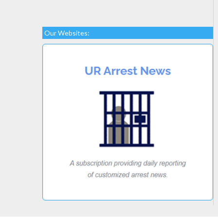
Our Websites: