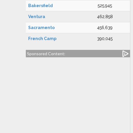
Bakersfield
525,945
Ventura
462,858
Sacramento
456,639
French Camp
390,045
Sponsored Content: