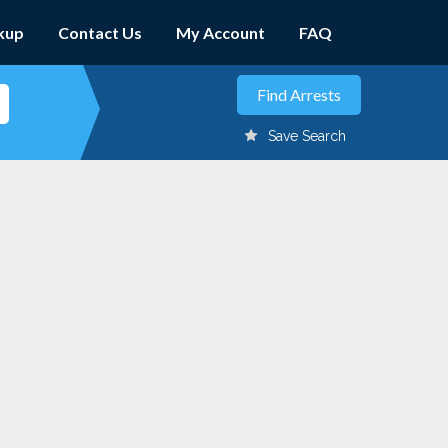
kup
Contact Us
My Account
FAQ
Save Search