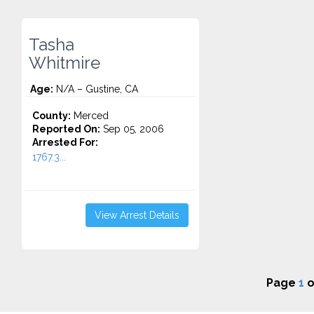
Tasha
Whitmire
Age:
N/A – Gustine, CA
County:
Merced
Reported On:
Sep 05, 2006
Arrested For:
1767.3...
View Arrest Details
Page
1
o