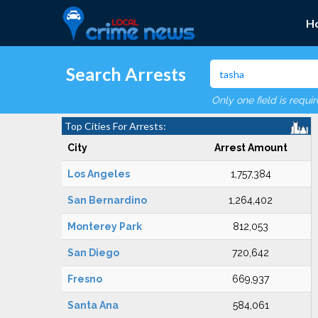
H
Search Arrests
Only one field is requi
Top Cities For Arrests:
City
Arrest Amount
Los Angeles
1,757,384
San Bernardino
1,264,402
Monterey Park
812,053
San Diego
720,642
Fresno
669,937
Santa Ana
584,061