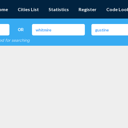
ome
Cities List
Statistics
Register
Code Loo
OR
red for searching