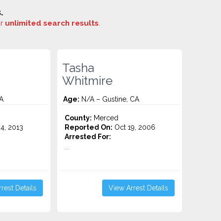
.
or
unlimited search results
.
Tasha
Whitmire
A
Age:
N/A – Gustine, CA
County:
Merced
4, 2013
Reported On:
Oct 19, 2006
Arrested For:
...
rest Details
View Arrest Details