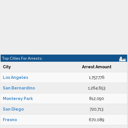
Top Cities For Arrests:
City
Arrest Amount
Los Angeles
1,757,776
San Bernardino
1,264,653
Monterey Park
812,090
San Diego
720,713
Fresno
670,089