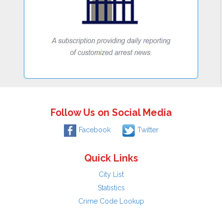
Follow Us on Social Media
Facebook
Twitter
Quick Links
City List
Statistics
Crime Code Lookup