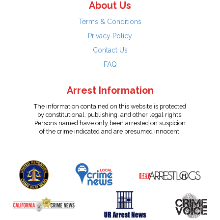
About Us
Terms & Conditions
Privacy Policy
Contact Us
FAQ
Arrest Information
The information contained on this website is protected
by constitutional, publishing, and other legal rights.
Persons named have only been arrested on suspicion
of the crime indicated and are presumed innocent.