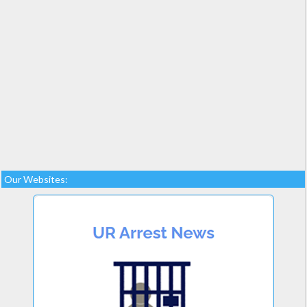
Our Websites: