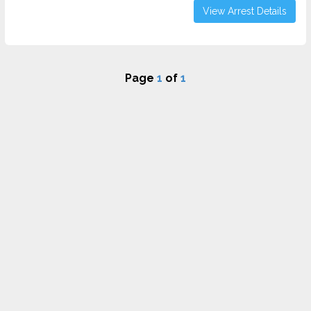
View Arrest Details
Page
1
of
1