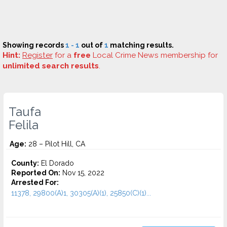
Showing records
1 - 1
out of
1
matching results.
Hint:
Register
for a
free
Local Crime News membership for
unlimited search results
.
Taufa
Felila
Age:
28 – Pilot Hill, CA
County:
El Dorado
Reported On:
Nov 15, 2022
Arrested For:
11378, 29800(A)1, 30305(A)(1), 25850(C)(1)...