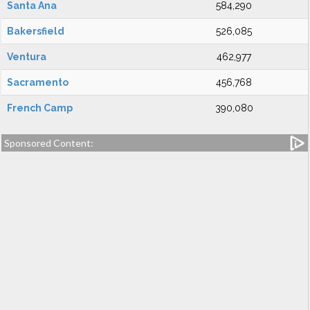
Santa Ana
584,290
Bakersfield
526,085
Ventura
462,977
Sacramento
456,768
French Camp
390,080
Sponsored Content: