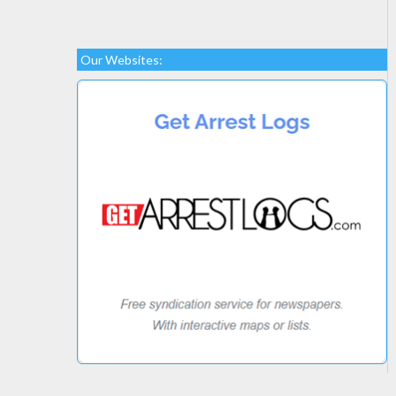
Our Websites: