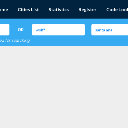
ome
Cities List
Statistics
Register
Code Loo
OR
red for searching