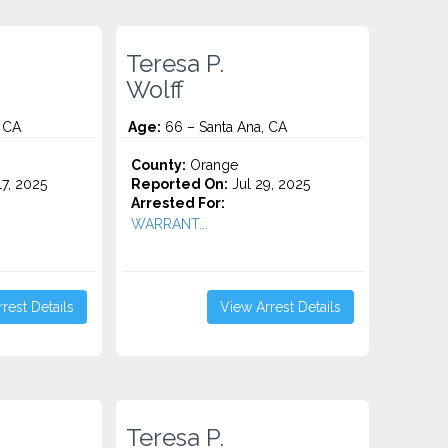
Teresa P.
Wolff
 CA
Age:
66 – Santa Ana, CA
County:
Orange
7, 2025
Reported On:
Jul 29, 2025
Arrested For:
WARRANT...
rest Details
View Arrest Details
Teresa P.