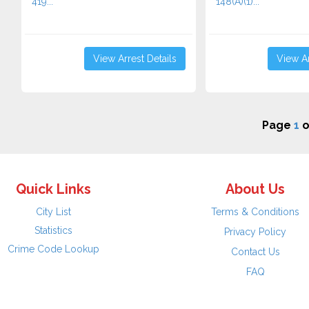
419...
148(A)(1)...
View Arrest Details
View Ar
Page
1
o
Quick Links
About Us
City List
Terms & Conditions
Statistics
Privacy Policy
Crime Code Lookup
Contact Us
FAQ