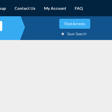
kup
Contact Us
My Account
FAQ
Save Search