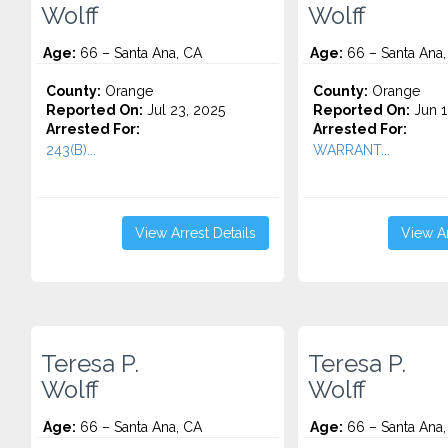
Wolff
Wolff
Age:
66 – Santa Ana, CA
Age:
66 – Santa Ana,
County:
Orange
County:
Orange
Reported On:
Jul 23, 2025
Reported On:
Jun 1
Arrested For:
Arrested For:
243(B)...
WARRANT...
View Arrest Details
View Ar
Teresa P.
Teresa P.
Wolff
Wolff
Age:
66 – Santa Ana, CA
Age:
66 – Santa Ana,