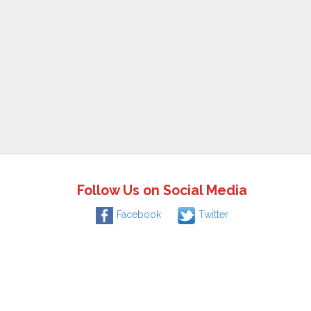
Follow Us on Social Media
Facebook
Twitter