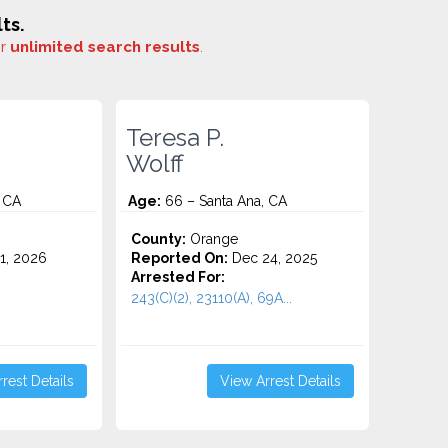
ts.
or
unlimited search results
.
Teresa P.
Wolff
 CA
Age:
66 – Santa Ana, CA
County:
Orange
1, 2026
Reported On:
Dec 24, 2025
Arrested For:
243(C)(2), 23110(A), 69A...
rest Details
View Arrest Details