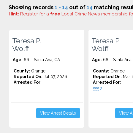
Showing records
1 - 14
out of
14
matching resul
Hint:
Register
for a
free
Local Crime News membership f
Teresa P.
Teresa P.
Wolff
Wolff
Age:
66 – Santa Ana, CA
Age:
66 – Santa Ana,
County:
Orange
County:
Orange
Reported On:
Jul 07, 2026
Reported On:
Mar 1
Arrested For:
Arrested For:
...
555.2...
View Arrest Details
View Ar