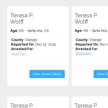
Teresa P.
Teresa P.
Wolff
Wolff
Age:
66 – Santa Ana, CA
Age:
66 – Santa Ana,
County:
Orange
County:
Orange
Reported On:
Dec 22, 2025
Reported On:
Nov 1
Arrested For:
Arrested For:
243(C)(2)...
WARRANT...
View Arrest Details
View Ar
Teresa P.
Teresa P.