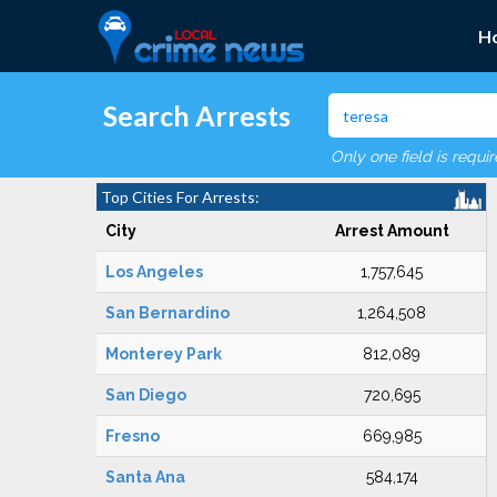
H
Search Arrests
Only one field is requi
Top Cities For Arrests:
City
Arrest Amount
Los Angeles
1,757,645
San Bernardino
1,264,508
Monterey Park
812,089
San Diego
720,695
Fresno
669,985
Santa Ana
584,174