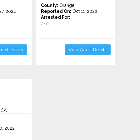
County:
Orange
7, 2024
Reported On:
Oct 11, 2022
Arrested For:
240...
rest Details
View Arrest Details
 CA
0, 2022