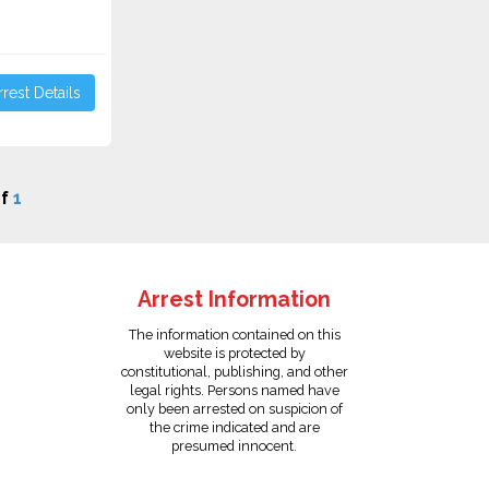
rest Details
f
1
Arrest Information
The information contained on this
website is protected by
constitutional, publishing, and other
legal rights. Persons named have
only been arrested on suspicion of
the crime indicated and are
presumed innocent.