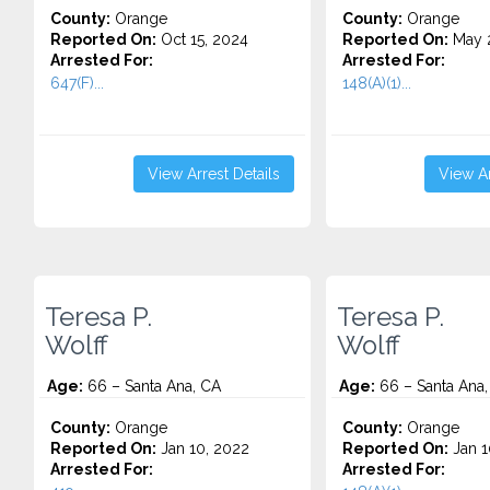
County:
Orange
County:
Orange
Reported On:
Oct 15, 2024
Reported On:
May 2
Arrested For:
Arrested For:
647(F)...
148(A)(1)...
View Arrest Details
View Ar
Teresa P.
Teresa P.
Wolff
Wolff
Age:
66 – Santa Ana, CA
Age:
66 – Santa Ana,
County:
Orange
County:
Orange
Reported On:
Jan 10, 2022
Reported On:
Jan 1
Arrested For:
Arrested For: