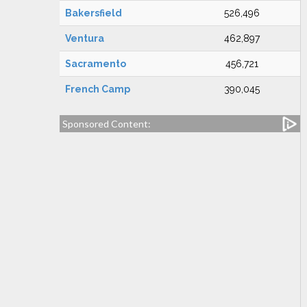
Bakersfield
526,496
Ventura
462,897
Sacramento
456,721
French Camp
390,045
Sponsored Content: