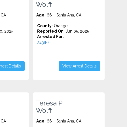
Wolff
 CA
Age:
66 – Santa Ana, CA
County:
Orange
0, 2025
Reported On:
Jun 05, 2025
Arrested For:
243(B)...
rest Details
View Arrest Details
Teresa P.
Wolff
 CA
Age:
66 – Santa Ana, CA