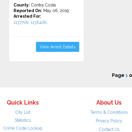
County:
Contra Costa
Reported On:
May 06, 2019
Arrested For:
11377(A), 11364(A)...
View Arrest Details
Page
1
o
Quick Links
About Us
City List
Terms & Conditions
Statistics
Privacy Policy
Crime Code Lookup
Contact Us