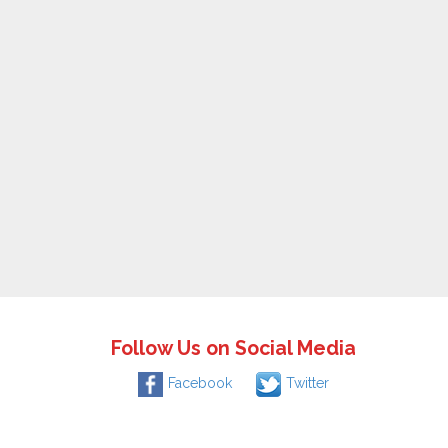
Follow Us on Social Media
Facebook
Twitter