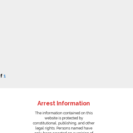
f
1
Arrest Information
The information contained on this
website is protected by
constitutional, publishing, and other
legal rights. Persons named have