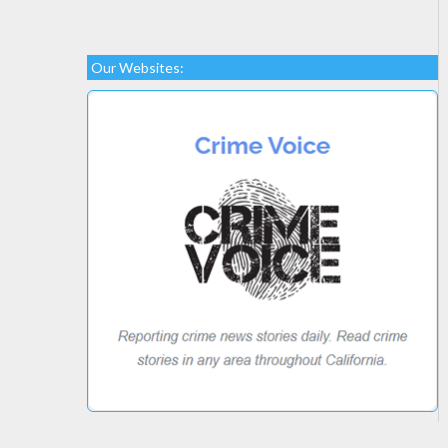
Our Websites: