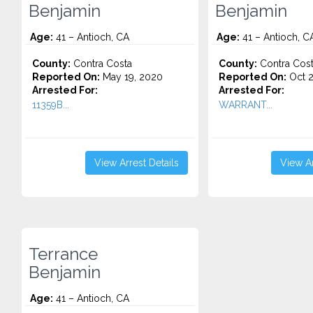
Benjamin
Benjamin
Age:
41 – Antioch, CA
Age:
41 – Antioch, C
County:
Contra Costa
County:
Contra Cos
Reported On:
May 19, 2020
Reported On:
Oct 2
Arrested For:
Arrested For:
11359B...
WARRANT...
View Arrest Details
View Ar
Terrance
Benjamin
Age:
41 – Antioch, CA