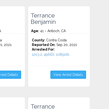
Terrance
Benjamin
A
Age:
41 – Antioch, CA
ta
County:
Contra Costa
1, 2021
Reported On:
Sep 20, 2021
Arrested For:
1203.2, 496(D), 10851(A)...
rest Details
View Arrest Details
Terrance