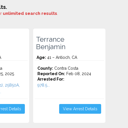
ts.
or
unlimited search results
.
Terrance
Benjamin
A
Age:
41 – Antioch, CA
ta
County:
Contra Costa
5, 2025
Reported On:
Feb 08, 2024
Arrested For:
1), 25850A,
978.5...
.
rest Details
View Arrest Details