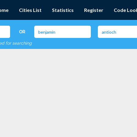
ome
Cities List
Statistics
Register
Code Loo
OR
red for searching