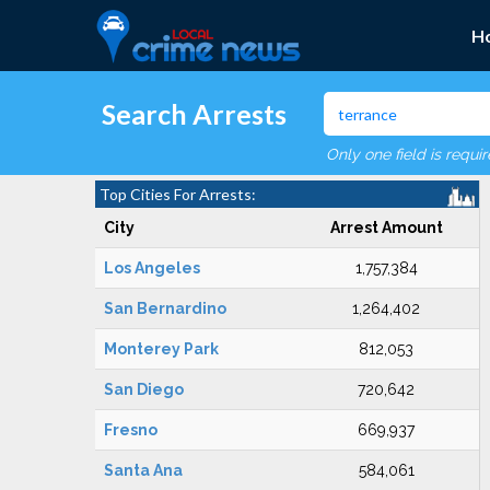
H
Search Arrests
Only one field is requi
Top Cities For Arrests:
City
Arrest Amount
Los Angeles
1,757,384
San Bernardino
1,264,402
Monterey Park
812,053
San Diego
720,642
Fresno
669,937
Santa Ana
584,061