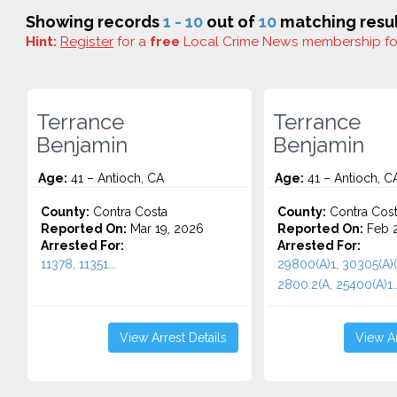
Showing records
1 - 10
out of
10
matching resul
Hint:
Register
for a
free
Local Crime News membership f
Terrance
Terrance
Benjamin
Benjamin
Age:
41 – Antioch, CA
Age:
41 – Antioch, C
County:
Contra Costa
County:
Contra Cos
Reported On:
Mar 19, 2026
Reported On:
Feb 2
Arrested For:
Arrested For:
11378, 11351...
29800(A)1, 30305(A)(
2800.2(A, 25400(A)1..
View Arrest Details
View Ar