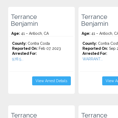
Terrance
Terrance
Benjamin
Benjamin
Age:
41 – Antioch, CA
Age:
41 – Antioch, C
County:
Contra Costa
County:
Contra Cos
Reported On:
Feb 07, 2023
Reported On:
Sep 2
Arrested For:
Arrested For:
978.5...
WARRANT...
View Arrest Details
View Ar
Terrance
Terrance