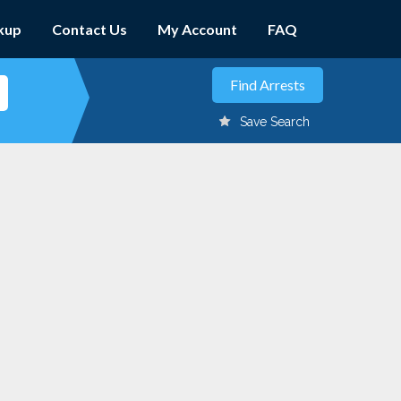
kup
Contact Us
My Account
FAQ
Save Search