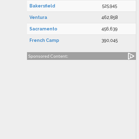
Bakersfield
525,945
Ventura
462,858
Sacramento
456,639
French Camp
390,045
Sponsored Content: