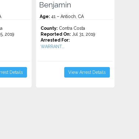
Benjamin
A
Age:
41 – Antioch, CA
ta
County:
Contra Costa
5, 2019
Reported On:
Jul 31, 2019
Arrested For:
WARRANT...
rest Details
View Arrest Details