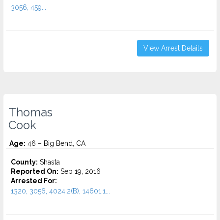
3056, 459...
View Arrest Details
Thomas
Cook
Age:
46 – Big Bend, CA
County:
Shasta
Reported On:
Sep 19, 2016
Arrested For:
1320, 3056, 4024.2(B), 14601.1...