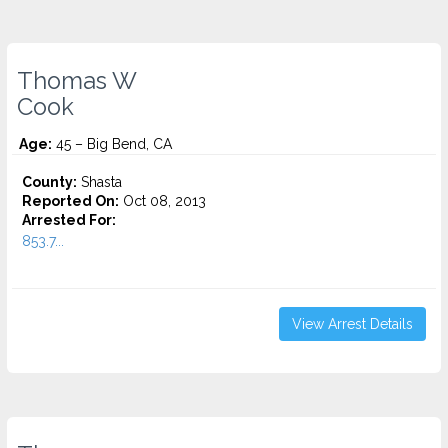
Thomas W
Cook
Age:
45 – Big Bend, CA
County:
Shasta
Reported On:
Oct 08, 2013
Arrested For:
853.7...
View Arrest Details