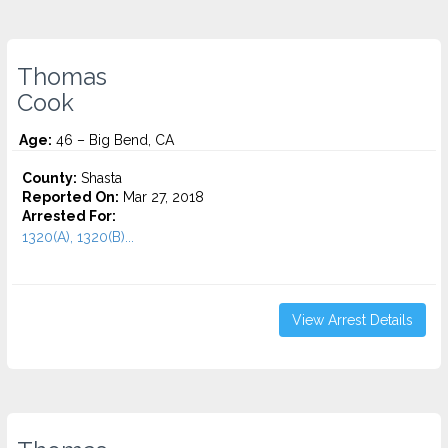
Thomas
Cook
Age:
46 – Big Bend, CA
County:
Shasta
Reported On:
Mar 27, 2018
Arrested For:
1320(A), 1320(B)...
View Arrest Details