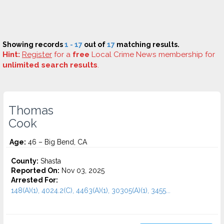
Showing records
1 - 17
out of
17
matching results.
Hint:
Register
for a
free
Local Crime News membership for
unlimited search results
.
Thomas
Cook
Age:
46 – Big Bend, CA
County:
Shasta
Reported On:
Nov 03, 2025
Arrested For:
148(A)(1), 4024.2(C), 4463(A)(1), 30305(A)(1), 3455...