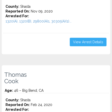
County:
Shasta
Reported On:
Nov 09, 2020
Arrested For:
1320(A), 1320(B), 29800(A)1, 30305(A)(1)...
View Arrest Details
Thomas
Cook
Age:
46 – Big Bend, CA
County:
Shasta
Reported On:
Feb 24, 2020
Arrested For: