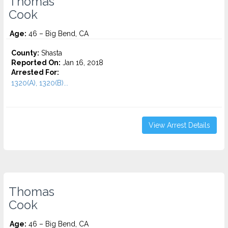
Thomas
Cook
Age:
46 – Big Bend, CA
County:
Shasta
Reported On:
Jan 16, 2018
Arrested For:
1320(A), 1320(B)...
View Arrest Details
Thomas
Cook
Age:
46 – Big Bend, CA