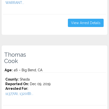
WARRANT...
View Arrest Details
Thomas
Cook
Age:
46 – Big Bend, CA
County:
Shasta
Reported On:
Dec 09, 2019
Arrested For:
11377(A), 1320(B)...