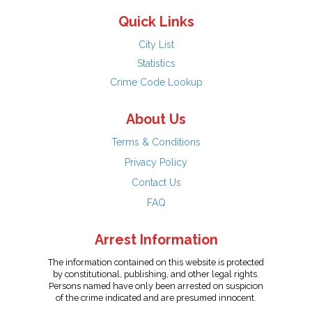
Quick Links
City List
Statistics
Crime Code Lookup
About Us
Terms & Conditions
Privacy Policy
Contact Us
FAQ
Arrest Information
The information contained on this website is protected
by constitutional, publishing, and other legal rights.
Persons named have only been arrested on suspicion
of the crime indicated and are presumed innocent.