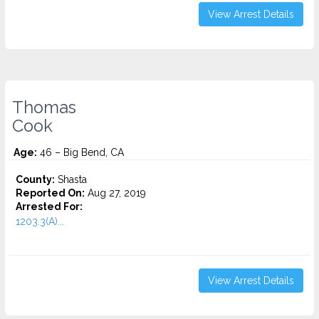
View Arrest Details
Thomas
Cook
Age:
46 – Big Bend, CA
County:
Shasta
Reported On:
Aug 27, 2019
Arrested For:
1203.3(A)...
View Arrest Details