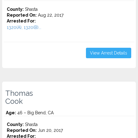
County:
Shasta
Reported On:
Aug 22, 2017
Arrested For:
1320(A), 1320(B)...
View Arrest Details
Thomas
Cook
Age:
46 – Big Bend, CA
County:
Shasta
Reported On:
Jun 20, 2017
Arrested For: