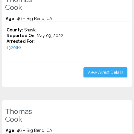
Cook
Age:
46 – Big Bend, CA
County:
Shasta
Reported On:
May 09, 2022
Arrested For:
1320(B)...
View Arrest Details
Thomas
Cook
Age:
46 – Big Bend, CA