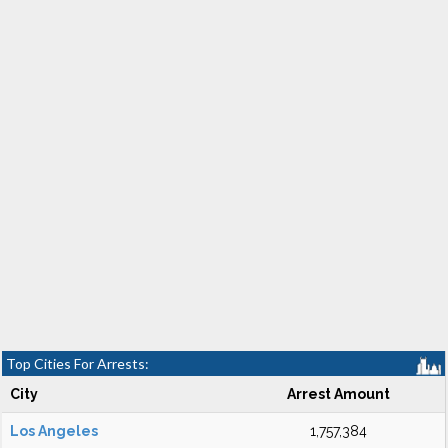
Top Cities For Arrests:
City
Arrest Amount
Los Angeles
1,757,384