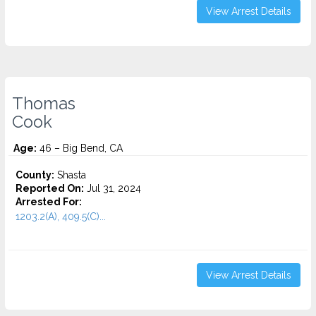
View Arrest Details
Thomas
Cook
Age:
46 – Big Bend, CA
County:
Shasta
Reported On:
Jul 31, 2024
Arrested For:
1203.2(A), 409.5(C)...
View Arrest Details