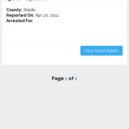
County:
Shasta
Reported On:
Apr 20, 2011
Arrested For:
...
View Arrest Details
Page
1
of
1