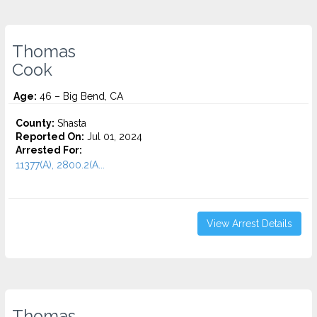
Thomas
Cook
Age:
46 – Big Bend, CA
County:
Shasta
Reported On:
Jul 01, 2024
Arrested For:
11377(A), 2800.2(A...
View Arrest Details
Thomas