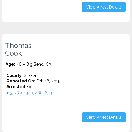
View Arrest Details
Thomas
Cook
Age:
46 – Big Bend, CA
County:
Shasta
Reported On:
Feb 18, 2015
Arrested For:
11357(C), 1320, 488, 653P...
View Arrest Details