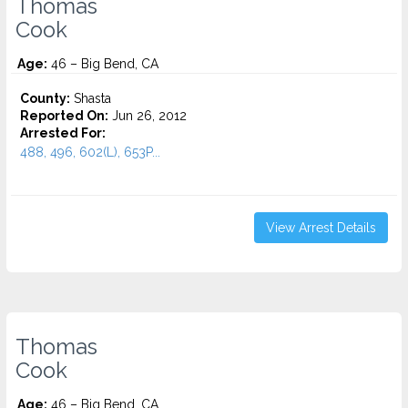
Thomas
Cook
Age:
46 – Big Bend, CA
County:
Shasta
Reported On:
Jun 26, 2012
Arrested For:
488, 496, 602(L), 653P...
View Arrest Details
Thomas
Cook
Age:
46 – Big Bend, CA