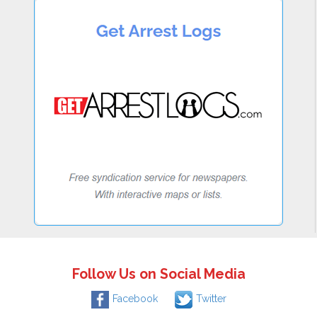
Follow Us on Social Media
Facebook
Twitter