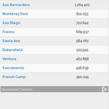
San Bernardino
1,264,402
Monterey Park
812,053
San Diego
720,642
Fresno
669,937
Santa Ana
584,061
Bakersfield
525,945
Ventura
462,858
Sacramento
456,639
French Camp
390,045
Sponsored Content: