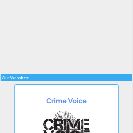
Our Websites: