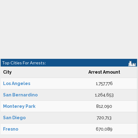
Top Cities For Arrests:
City
Arrest Amount
Los Angeles
1,757,776
San Bernardino
1,264,653
Monterey Park
812,090
San Diego
720,713
Fresno
670,089