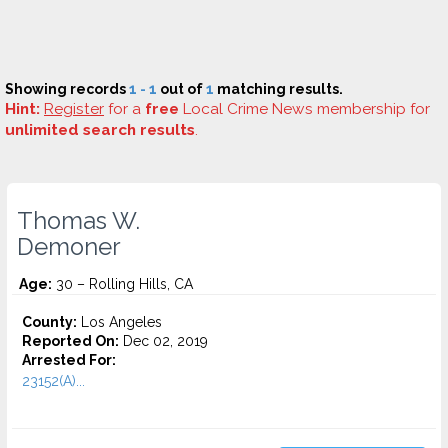
Showing records
1 - 1
out of
1
matching results.
Hint:
Register
for a
free
Local Crime News membership for
unlimited search results
.
Thomas W.
Demoner
Age:
30 – Rolling Hills, CA
County:
Los Angeles
Reported On:
Dec 02, 2019
Arrested For:
23152(A)...