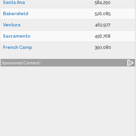
Santa Ana
584,290
Bakersfield
526,085
Ventura
462,977
Sacramento
456,768
French Camp
390,080
Sponsored Content: