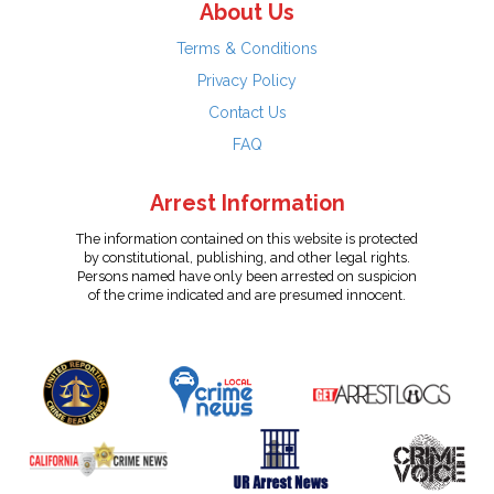
About Us
Terms & Conditions
Privacy Policy
Contact Us
FAQ
Arrest Information
The information contained on this website is protected
by constitutional, publishing, and other legal rights.
Persons named have only been arrested on suspicion
of the crime indicated and are presumed innocent.