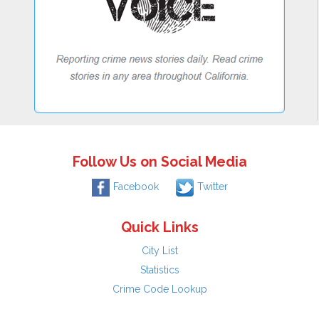
Follow Us on Social Media
Facebook
Twitter
Quick Links
City List
Statistics
Crime Code Lookup