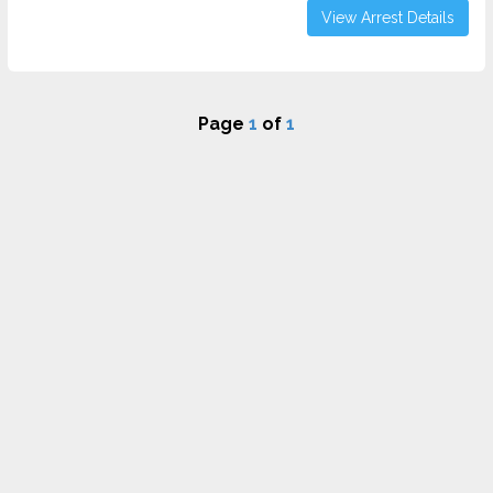
View Arrest Details
Page
1
of
1