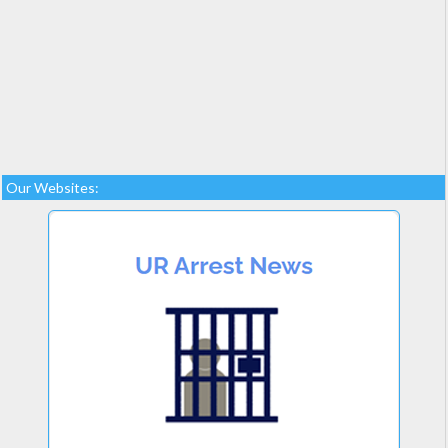
Our Websites: