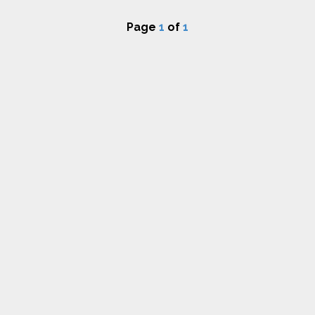
Page
1
of
1