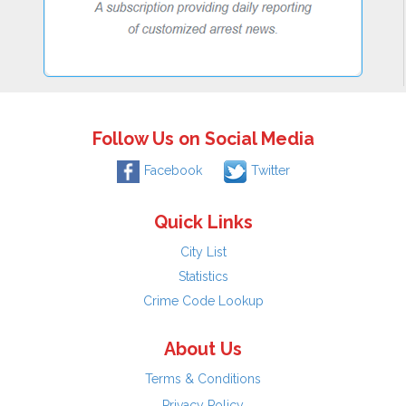
Follow Us on Social Media
Facebook
Twitter
Quick Links
City List
Statistics
Crime Code Lookup
About Us
Terms & Conditions
Privacy Policy