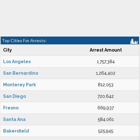
Top Cities For Arrests:
City
Arrest Amount
Los Angeles
1,757,384
San Bernardino
1,264,402
Monterey Park
812,053
San Diego
720,642
Fresno
669,937
Santa Ana
584,061
Bakersfield
525,945