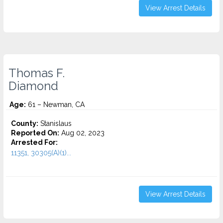
View Arrest Details
Thomas F.
Diamond
Age:
61 – Newman, CA
County:
Stanislaus
Reported On:
Aug 02, 2023
Arrested For:
11351, 30305(A)(1)...
View Arrest Details