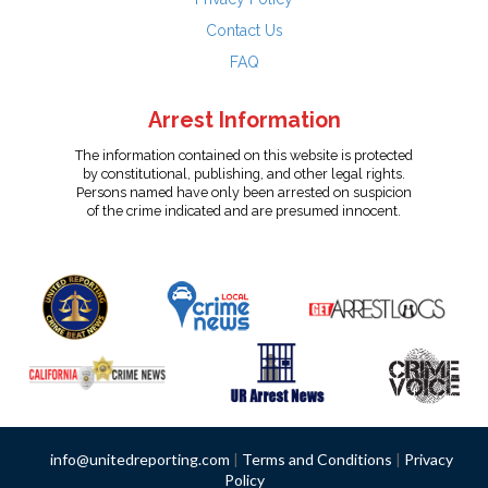
Contact Us
FAQ
Arrest Information
The information contained on this website is protected
by constitutional, publishing, and other legal rights.
Persons named have only been arrested on suspicion
of the crime indicated and are presumed innocent.
info@unitedreporting.com
|
Terms and Conditions
|
Privacy
Policy