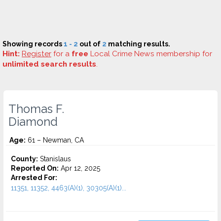
Showing records
1 - 2
out of
2
matching results.
Hint:
Register
for a
free
Local Crime News membership for
unlimited search results
.
Thomas F.
Diamond
Age:
61 – Newman, CA
County:
Stanislaus
Reported On:
Apr 12, 2025
Arrested For:
11351, 11352, 4463(A)(1), 30305(A)(1)...