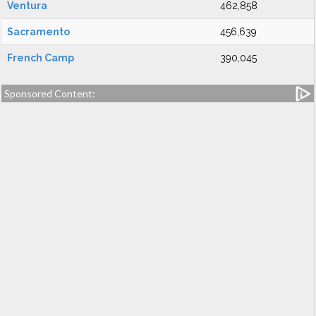
Ventura
462,858
Sacramento
456,639
French Camp
390,045
Sponsored Content: