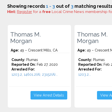
Showing records
1 - 3
out of
3
matching results
Hint:
Register
for a
free
Local Crime News membership f
Thomas M.
Thomas M.
Morgan
Morgan
Age:
49 – Crescent Mills, CA
Age:
49 – Crescent M
County:
Plumas
County:
Plumas
Reported On:
Feb 27, 2020
Reported On:
Feb 2
Arrested For:
Arrested For:
1203.2, 14601.2(A), 23152(A)...
1203.2...
View Arrest Details
View Ar