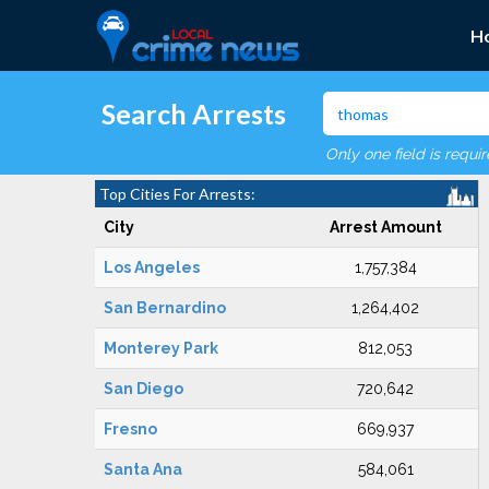
H
Search Arrests
Only one field is requi
Top Cities For Arrests:
City
Arrest Amount
Los Angeles
1,757,384
San Bernardino
1,264,402
Monterey Park
812,053
San Diego
720,642
Fresno
669,937
Santa Ana
584,061