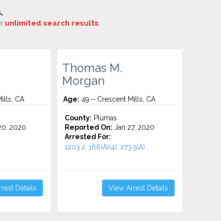
.
or
unlimited search results
.
Thomas M.
Morgan
ills, CA
Age:
49 – Crescent Mills, CA
County:
Plumas
0, 2020
Reported On:
Jan 27, 2020
Arrested For:
1203.2, 166(A)(4), 273.5(A)...
rest Details
View Arrest Details