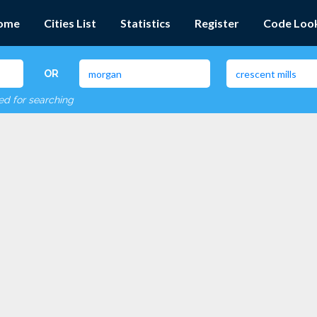
ome
Cities List
Statistics
Register
Code Loo
OR
red for searching