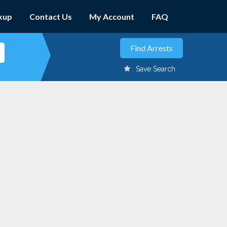
kup
Contact Us
My Account
FAQ
Save Search