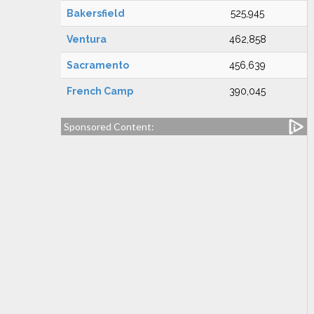
Bakersfield
525,945
Ventura
462,858
Sacramento
456,639
French Camp
390,045
Sponsored Content: