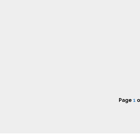
Page
1
o