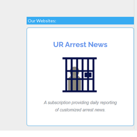
Our Websites: