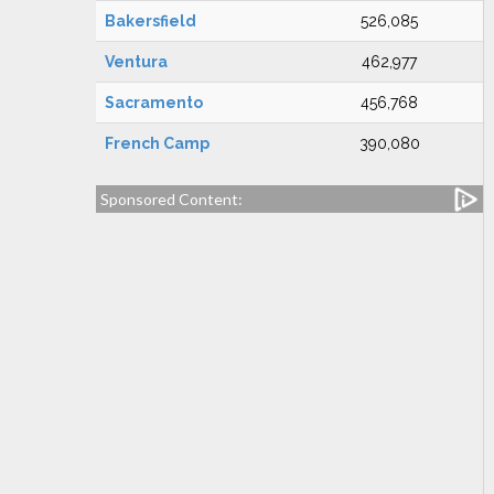
Bakersfield
526,085
Ventura
462,977
Sacramento
456,768
French Camp
390,080
Sponsored Content: