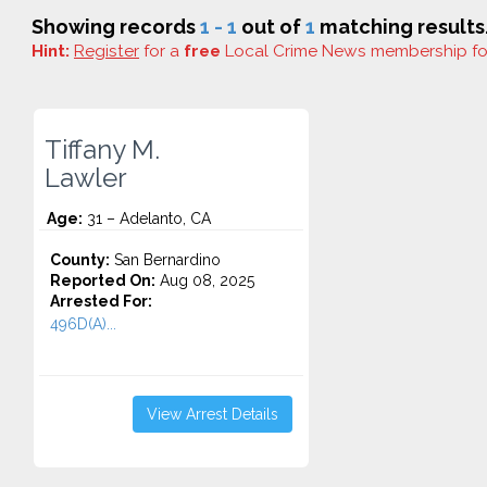
Showing records
1 - 1
out of
1
matching results
Hint:
Register
for a
free
Local Crime News membership f
Tiffany M.
Lawler
Age:
31 – Adelanto, CA
County:
San Bernardino
Reported On:
Aug 08, 2025
Arrested For:
496D(A)...
View Arrest Details