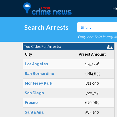
H
Search Arrests
Only one field is requi
Top Cities For Arrests:
City
Arrest Amount
Los Angeles
1,757,776
San Bernardino
1,264,653
Monterey Park
812,090
San Diego
720,713
Fresno
670,089
Santa Ana
584,290