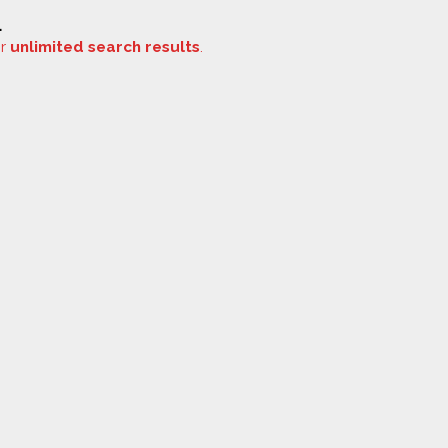
.
or
unlimited search results
.