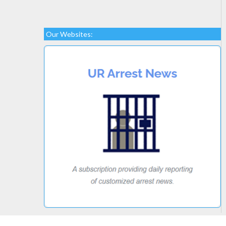
Our Websites: