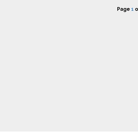
Page
1
o