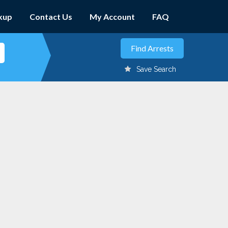
kup
Contact Us
My Account
FAQ
Save Search