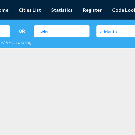
ome
Cities List
Statistics
Register
Code Loo
OR
red for searching