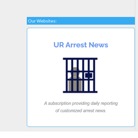
Our Websites: