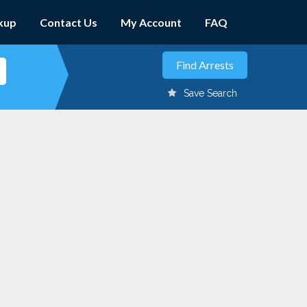
kup
Contact Us
My Account
FAQ
Save Search