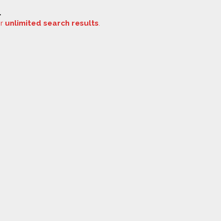
.
or
unlimited search results
.