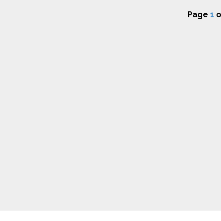
Page
1
o