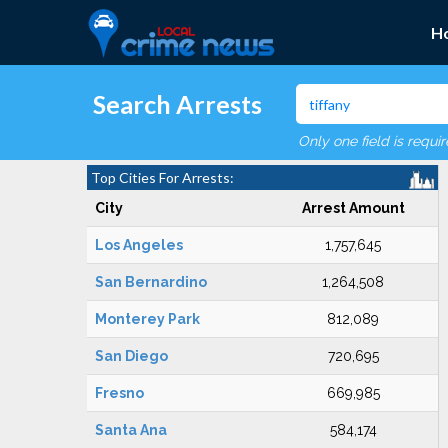
H
Search Arrests
Only one field is requi
Top Cities For Arrests:
City
Arrest Amount
Los Angeles
1,757,645
San Bernardino
1,264,508
Monterey Park
812,089
San Diego
720,695
Fresno
669,985
Santa Ana
584,174