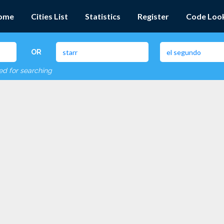
ome
Cities List
Statistics
Register
Code Loo
OR
red for searching