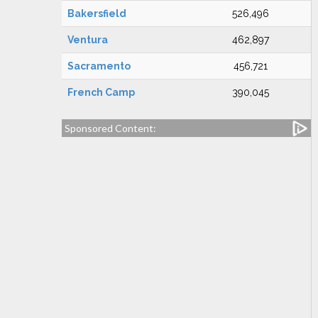
Bakersfield
526,496
Ventura
462,897
Sacramento
456,721
French Camp
390,045
Sponsored Content: