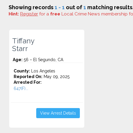
Showing records
1 - 1
out of
1
matching results
Hint:
Register
for a
free
Local Crime News membership f
Tiffany
Starr
Age:
56 – El Segundo, CA
County:
Los Angeles
Reported On:
May 09, 2025
Arrested For:
647(F)...
View Arrest Details