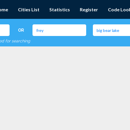
ome
Cities List
Statistics
Register
Code Loo
OR
red for searching