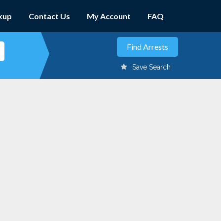
kup
Contact Us
My Account
FAQ
Save Search