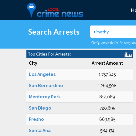
H
Search Arrests
Only one field is requi
Top Cities For Arrests:
City
Arrest Amount
Los Angeles
1,757,645
San Bernardino
1,264,508
Monterey Park
812,089
San Diego
720,695
Fresno
669,985
Santa Ana
584,174