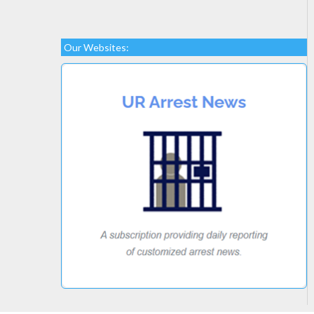
Our Websites: