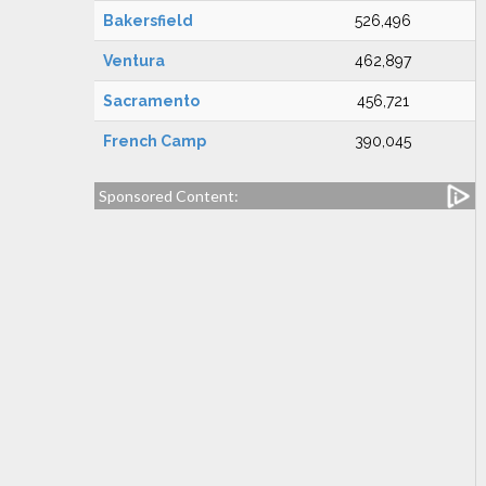
Bakersfield
526,496
Ventura
462,897
Sacramento
456,721
French Camp
390,045
Sponsored Content: