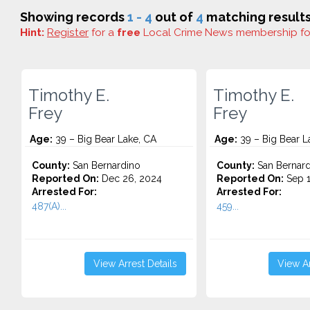
Showing records
1 - 4
out of
4
matching results
Hint:
Register
for a
free
Local Crime News membership f
Timothy E.
Timothy E.
Frey
Frey
Age:
39 – Big Bear Lake, CA
Age:
39 – Big Bear L
County:
San Bernardino
County:
San Bernard
Reported On:
Dec 26, 2024
Reported On:
Sep 1
Arrested For:
Arrested For:
487(A)...
459...
View Arrest Details
View Ar