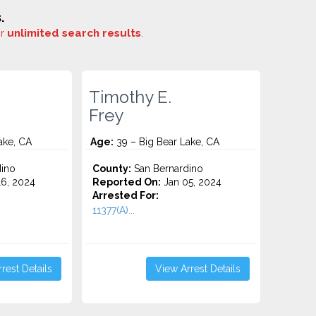
.
or
unlimited search results
.
Timothy E.
Frey
ake, CA
Age:
39 – Big Bear Lake, CA
ino
County:
San Bernardino
6, 2024
Reported On:
Jan 05, 2024
Arrested For:
11377(A)...
rest Details
View Arrest Details