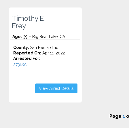
Timothy E.
Frey
Age:
39 – Big Bear Lake, CA
County:
San Bernardino
Reported On:
Apr 11, 2022
Arrested For:
273D(A)...
View Arrest Details
Page
1
o