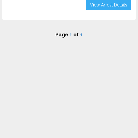
View Arrest Details
Page
1
of
1