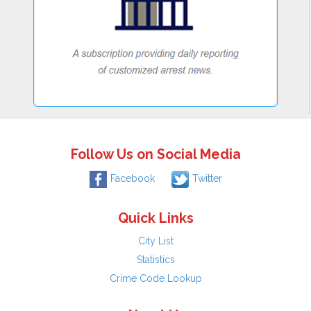
Follow Us on Social Media
Facebook
Twitter
Quick Links
City List
Statistics
Crime Code Lookup