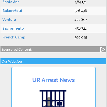
Santa Ana
584,174
Bakersfield
526,496
Ventura
462,897
Sacramento
456,721
French Camp
390,045
Sponsored Content:
Our Websites: