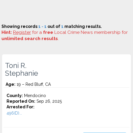
Showing records
1 - 1
out of
1
matching results.
Hint:
Register
for a
free
Local Crime News membership for
unlimited search results
.
Toni R.
Stephanie
Age:
19 – Red Bluff, CA
County:
Mendocino
Reported On:
Sep 26, 2025
Arrested For:
496(D)...