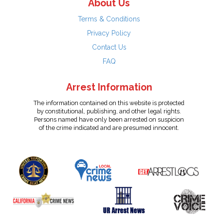
About Us
Terms & Conditions
Privacy Policy
Contact Us
FAQ
Arrest Information
The information contained on this website is protected
by constitutional, publishing, and other legal rights.
Persons named have only been arrested on suspicion
of the crime indicated and are presumed innocent.