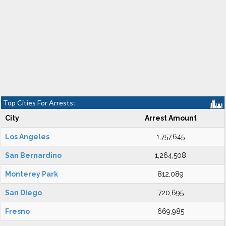
Top Cities For Arrests:
City
Arrest Amount
Los Angeles
1,757,645
San Bernardino
1,264,508
Monterey Park
812,089
San Diego
720,695
Fresno
669,985