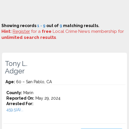
Showing records
1 - 9
out of
9
matching results.
Hint:
Register
for a
free
Local Crime News membership for
unlimited search results
.
Tony L.
Adger
Age:
60 – San Pablo, CA
County:
Marin
Reported On:
May 29, 2024
Arrested For:
459.5(A)...