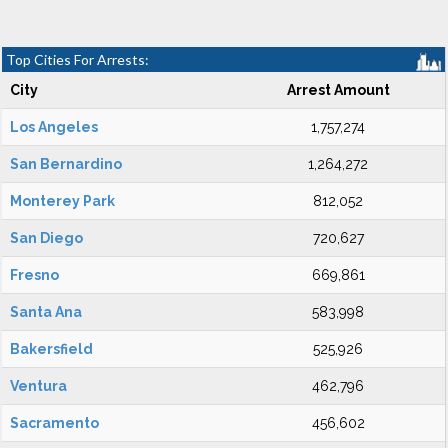
Top Cities For Arrests:
City
Arrest Amount
Los Angeles
1,757,274
San Bernardino
1,264,272
Monterey Park
812,052
San Diego
720,627
Fresno
669,861
Santa Ana
583,998
Bakersfield
525,926
Ventura
462,796
Sacramento
456,602