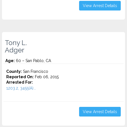
View Arrest Details
Tony L.
Adger
Age:
60 – San Pablo, CA
County:
San Francisco
Reported On:
Feb 06, 2015
Arrested For:
1203.2, 3455(a)...
View Arrest Details