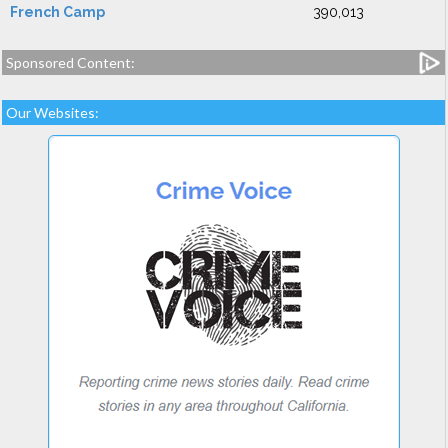
French Camp
390,013
Sponsored Content:
Our Websites: