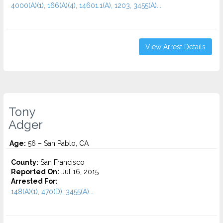
4000(A)(1), 166(A)(4), 14601.1(A), 1203, 3455(a)...
View Arrest Details
Tony
Adger
Age:
56 – San Pablo, CA
County:
San Francisco
Reported On:
Jul 16, 2015
Arrested For:
148(A)(1), 470(D), 3455(a)...