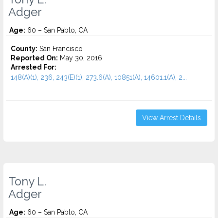
Adger
Age:
60 – San Pablo, CA
County:
San Francisco
Reported On:
May 30, 2016
Arrested For:
148(A)(1), 236, 243(E)(1), 273.6(A), 10851(A), 14601.1(A), 2...
View Arrest Details
Tony L.
Adger
Age:
60 – San Pablo, CA