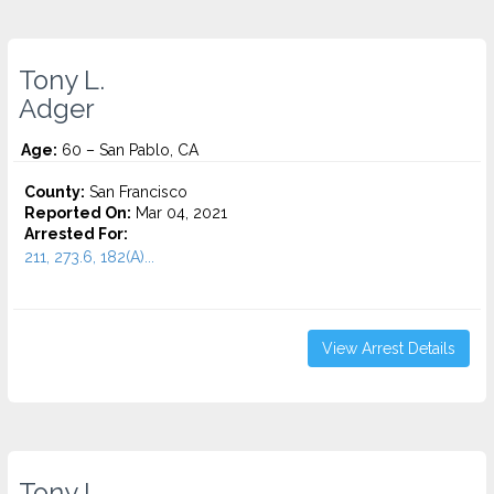
Tony L.
Adger
Age:
60 – San Pablo, CA
County:
San Francisco
Reported On:
Mar 04, 2021
Arrested For:
211, 273.6, 182(A)...
View Arrest Details
Tony L.