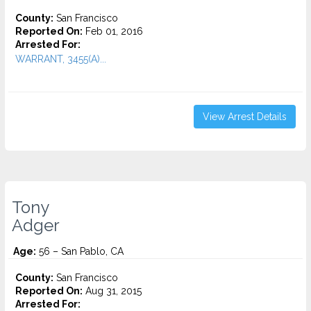
County:
San Francisco
Reported On:
Feb 01, 2016
Arrested For:
WARRANT, 3455(a)...
View Arrest Details
Tony
Adger
Age:
56 – San Pablo, CA
County:
San Francisco
Reported On:
Aug 31, 2015
Arrested For: