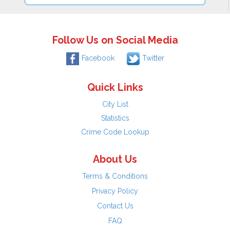
Follow Us on Social Media
Facebook
Twitter
Quick Links
City List
Statistics
Crime Code Lookup
About Us
Terms & Conditions
Privacy Policy
Contact Us
FAQ