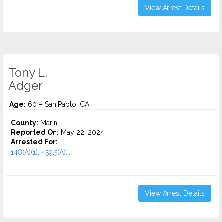
View Arrest Details
Tony L.
Adger
Age:
60 – San Pablo, CA
County:
Marin
Reported On:
May 22, 2024
Arrested For:
148(A)(1), 459.5(A)...
View Arrest Details