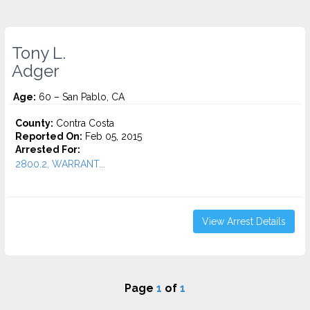
Tony L.
Adger
Age:
60 – San Pablo, CA
County:
Contra Costa
Reported On:
Feb 05, 2015
Arrested For:
2800.2, WARRANT...
View Arrest Details
Page
1
of
1