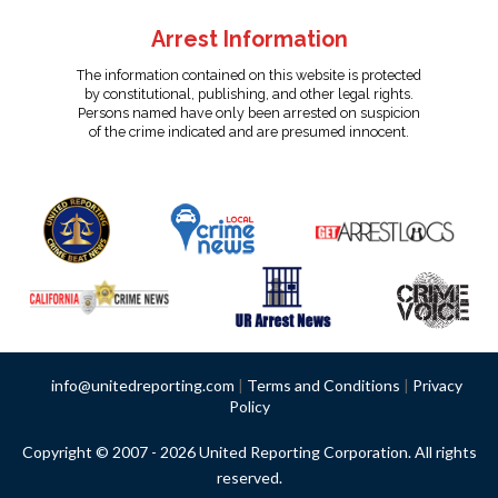
Arrest Information
The information contained on this website is protected
by constitutional, publishing, and other legal rights.
Persons named have only been arrested on suspicion
of the crime indicated and are presumed innocent.
info@unitedreporting.com
|
Terms and Conditions
|
Privacy
Policy
Copyright © 2007 - 2026 United Reporting Corporation. All rights
reserved.