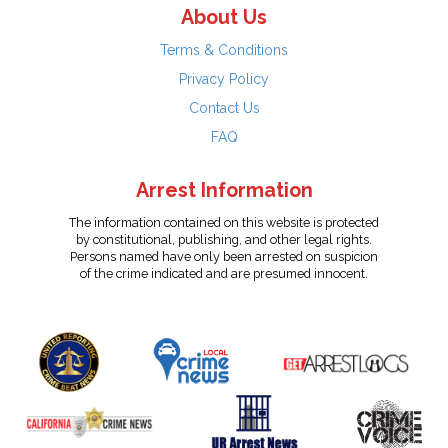
About Us
Terms & Conditions
Privacy Policy
Contact Us
FAQ
Arrest Information
The information contained on this website is protected
by constitutional, publishing, and other legal rights.
Persons named have only been arrested on suspicion
of the crime indicated and are presumed innocent.