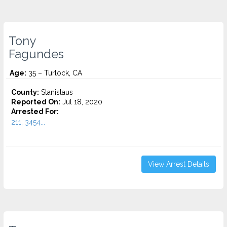
Tony
Fagundes
Age:
35 – Turlock, CA
County:
Stanislaus
Reported On:
Jul 18, 2020
Arrested For:
211, 3454...
View Arrest Details