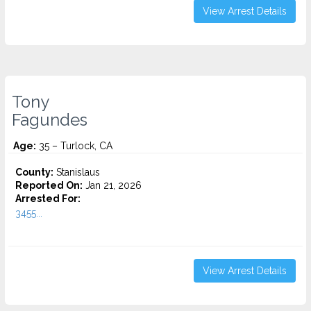
View Arrest Details
Tony
Fagundes
Age:
35 – Turlock, CA
County:
Stanislaus
Reported On:
Jan 21, 2026
Arrested For:
3455...
View Arrest Details