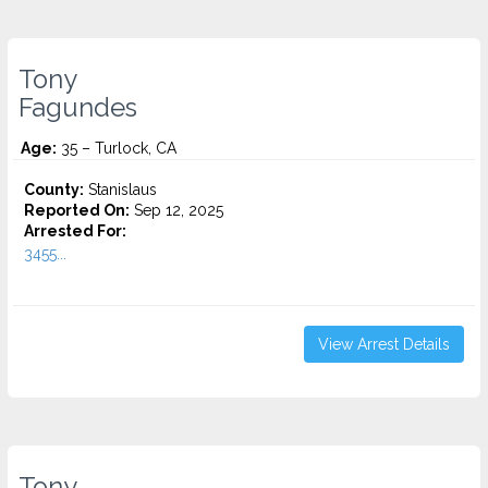
Tony
Fagundes
Age:
35 – Turlock, CA
County:
Stanislaus
Reported On:
Sep 12, 2025
Arrested For:
3455...
View Arrest Details
Tony