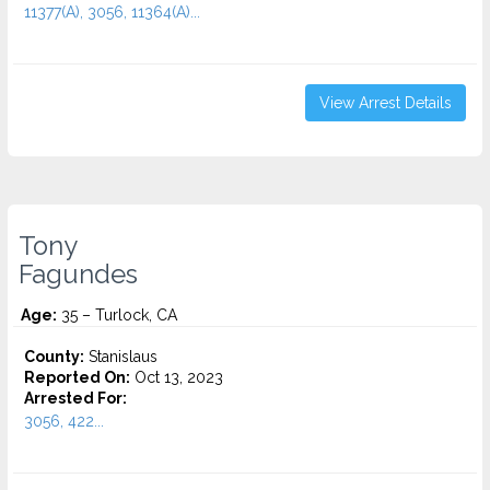
11377(A), 3056, 11364(A)...
View Arrest Details
Tony
Fagundes
Age:
35 – Turlock, CA
County:
Stanislaus
Reported On:
Oct 13, 2023
Arrested For:
3056, 422...