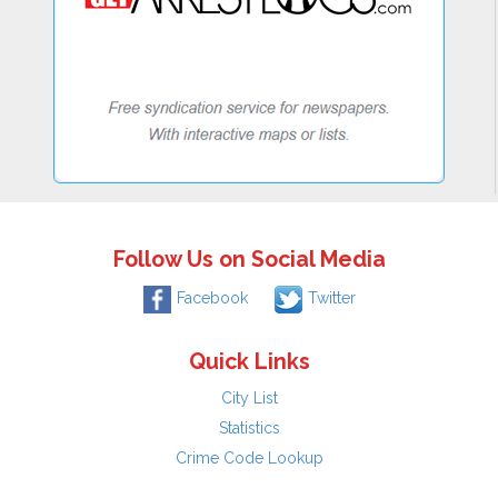
Follow Us on Social Media
Facebook
Twitter
Quick Links
City List
Statistics
Crime Code Lookup