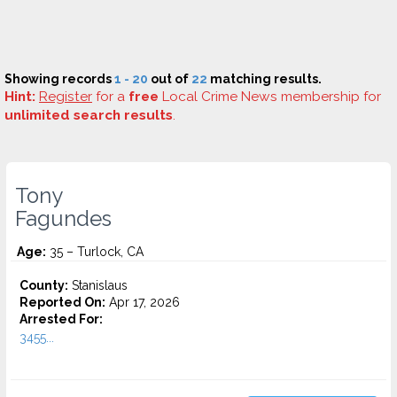
Showing records
1 - 20
out of
22
matching results.
Hint:
Register
for a
free
Local Crime News membership for
unlimited search results
.
Tony
Fagundes
Age:
35 – Turlock, CA
County:
Stanislaus
Reported On:
Apr 17, 2026
Arrested For:
3455...