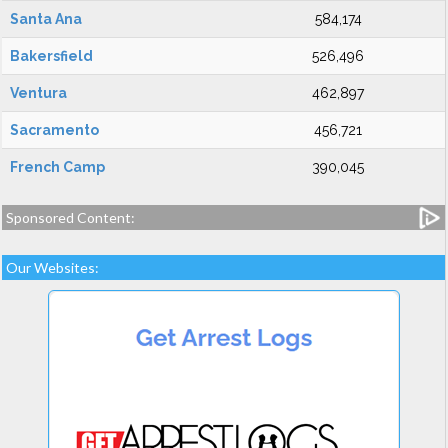
Santa Ana
584,174
Bakersfield
526,496
Ventura
462,897
Sacramento
456,721
French Camp
390,045
Sponsored Content:
Our Websites: