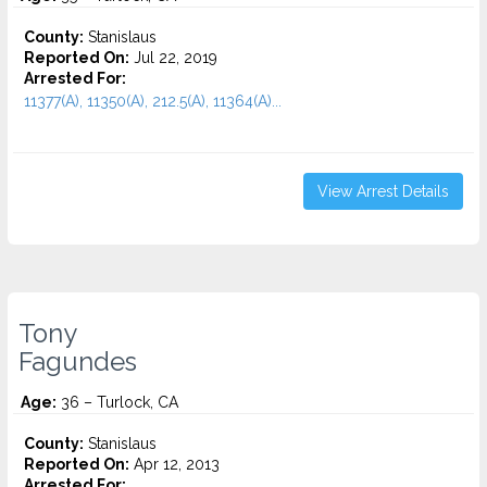
County:
Stanislaus
Reported On:
Jul 22, 2019
Arrested For:
11377(A), 11350(A), 212.5(A), 11364(A)...
View Arrest Details
Tony
Fagundes
Age:
36 – Turlock, CA
County:
Stanislaus
Reported On:
Apr 12, 2013
Arrested For: