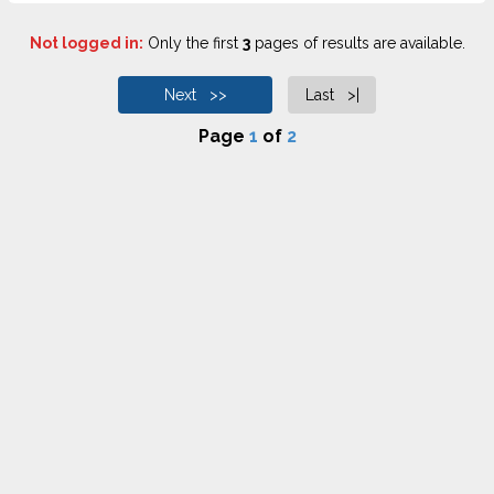
Not logged in:
Only the first
3
pages of results are available.
Next >>
Last >|
Page
1
of
2