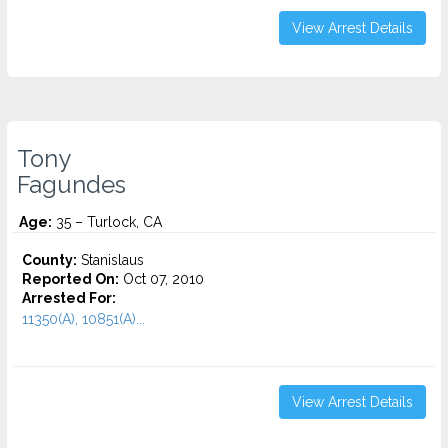
View Arrest Details
Tony
Fagundes
Age:
35 – Turlock, CA
County:
Stanislaus
Reported On:
Oct 07, 2010
Arrested For:
11350(A), 10851(A)...
View Arrest Details