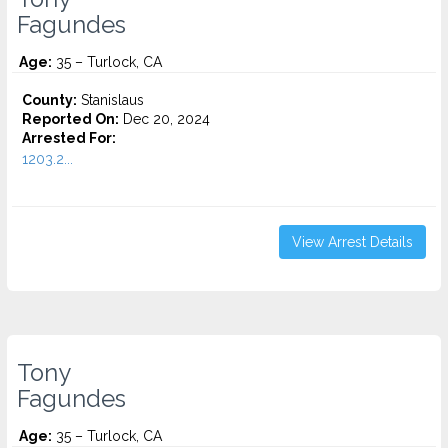
Fagundes
Age:
35 – Turlock, CA
County:
Stanislaus
Reported On:
Dec 20, 2024
Arrested For:
1203.2...
View Arrest Details
Tony
Fagundes
Age:
35 – Turlock, CA