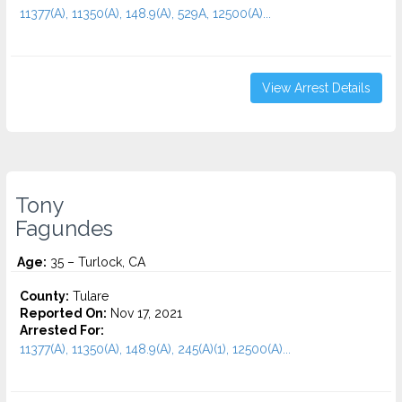
11377(A), 11350(A), 148.9(A), 529A, 12500(A)...
View Arrest Details
Tony
Fagundes
Age:
35 – Turlock, CA
County:
Tulare
Reported On:
Nov 17, 2021
Arrested For:
11377(A), 11350(A), 148.9(A), 245(A)(1), 12500(A)...