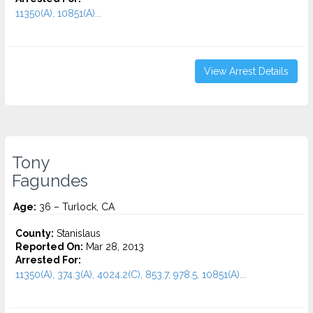
11350(A), 10851(A)...
View Arrest Details
Tony
Fagundes
Age:
36 – Turlock, CA
County:
Stanislaus
Reported On:
Mar 28, 2013
Arrested For:
11350(A), 374.3(A), 4024.2(C), 853.7, 978.5, 10851(A)...