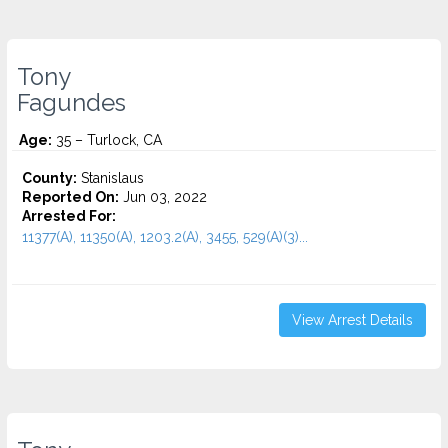
Tony
Fagundes
Age:
35 – Turlock, CA
County:
Stanislaus
Reported On:
Jun 03, 2022
Arrested For:
11377(A), 11350(A), 1203.2(A), 3455, 529(A)(3)...
View Arrest Details