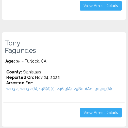
View Arrest Details
Tony
Fagundes
Age:
35 – Turlock, CA
County:
Stanislaus
Reported On:
Nov 24, 2022
Arrested For:
1203.2, 1203.2(A), 148(A)(1), 246.3(A), 29800(A)1, 30305(A)(...
View Arrest Details