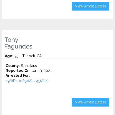
View Arrest Details
Tony
Fagundes
Age:
35 – Turlock, CA
County:
Stanislaus
Reported On:
Jan 13, 2021
Arrested For:
496(D), 10851(A), 245(A)(4)...
View Arrest Details