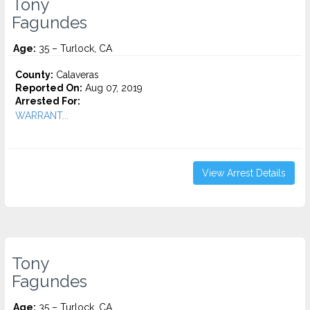
Tony
Fagundes
Age:
35 – Turlock, CA
County:
Calaveras
Reported On:
Aug 07, 2019
Arrested For:
WARRANT...
View Arrest Details
Tony
Fagundes
Age:
35 – Turlock, CA