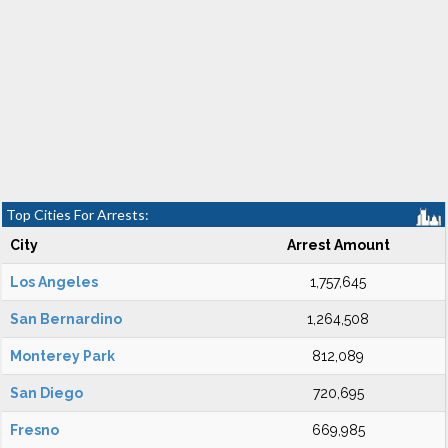
Top Cities For Arrests:
City
Arrest Amount
Los Angeles
1,757,645
San Bernardino
1,264,508
Monterey Park
812,089
San Diego
720,695
Fresno
669,985