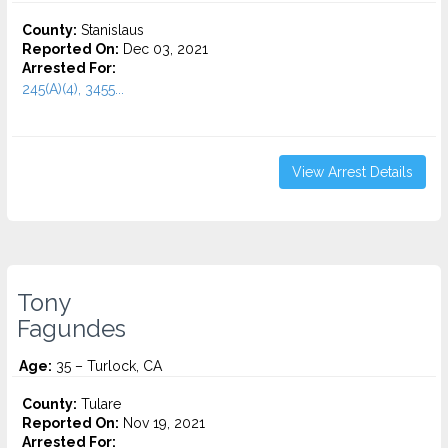
County:
Stanislaus
Reported On:
Dec 03, 2021
Arrested For:
245(A)(4), 3455...
View Arrest Details
Tony
Fagundes
Age:
35 – Turlock, CA
County:
Tulare
Reported On:
Nov 19, 2021
Arrested For: