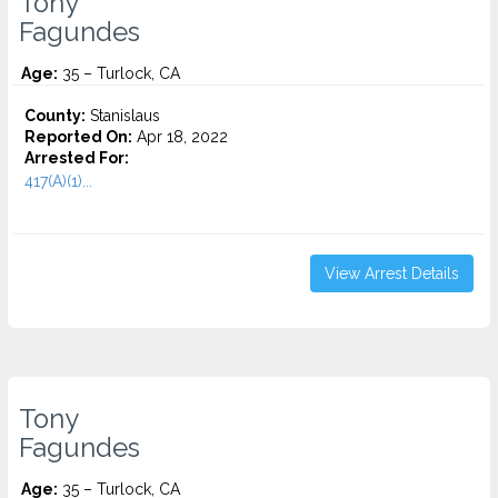
Tony
Fagundes
Age:
35 – Turlock, CA
County:
Stanislaus
Reported On:
Apr 18, 2022
Arrested For:
417(A)(1)...
View Arrest Details
Tony
Fagundes
Age:
35 – Turlock, CA