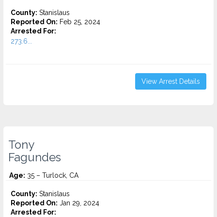
County:
Stanislaus
Reported On:
Feb 25, 2024
Arrested For:
273.6...
View Arrest Details
Tony
Fagundes
Age:
35 – Turlock, CA
County:
Stanislaus
Reported On:
Jan 29, 2024
Arrested For: