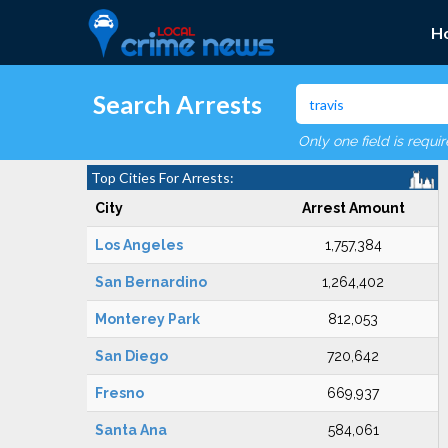
H
Search Arrests
Only one field is requi
Top Cities For Arrests:
City
Arrest Amount
Los Angeles
1,757,384
San Bernardino
1,264,402
Monterey Park
812,053
San Diego
720,642
Fresno
669,937
Santa Ana
584,061