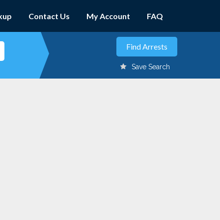
kup
Contact Us
My Account
FAQ
Save Search