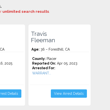
.
or
unlimited search results
.
Travis
Fleeman
 CA
Age:
36 – Foresthill, CA
County:
Placer
6, 2025
Reported On:
Apr 05, 2023
Arrested For:
WARRANT...
rest Details
View Arrest Details