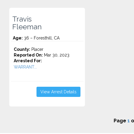
Travis
Fleeman
Age:
36 – Foresthill, CA
County:
Placer
Reported On:
Mar 30, 2023
Arrested For:
WARRANT...
View Arrest Details
Page
1
o