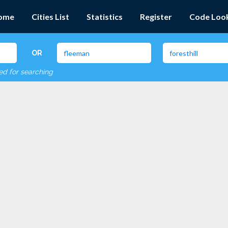
ome
Cities List
Statistics
Register
Code Loo
OR
red for searching