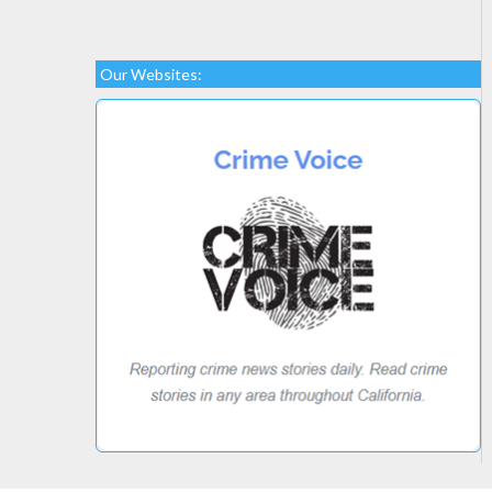
Our Websites: