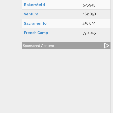
Bakersfield
525,945
Ventura
462,858
Sacramento
456,639
French Camp
390,045
Sponsored Content: