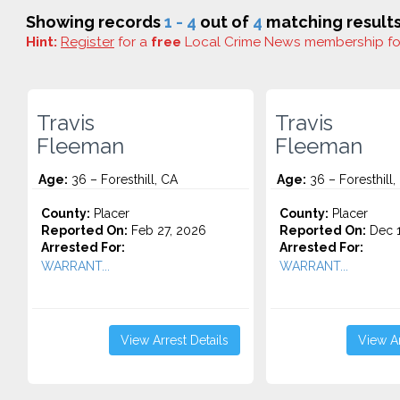
Showing records
1 - 4
out of
4
matching results
Hint:
Register
for a
free
Local Crime News membership f
Travis
Travis
Fleeman
Fleeman
Age:
36 – Foresthill, CA
Age:
36 – Foresthill,
County:
Placer
County:
Placer
Reported On:
Feb 27, 2026
Reported On:
Dec 1
Arrested For:
Arrested For:
WARRANT...
WARRANT...
View Arrest Details
View Ar