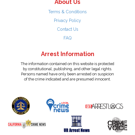
About Us
Terms & Conditions
Privacy Policy
Contact Us
FAQ
Arrest Information
The information contained on this website is protected
by constitutional, publishing, and other legal rights.
Persons named have only been arrested on suspicion
of the crime indicated and are presumed innocent.