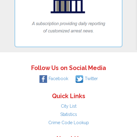
Follow Us on Social Media
Facebook
Twitter
Quick Links
City List
Statistics
Crime Code Lookup