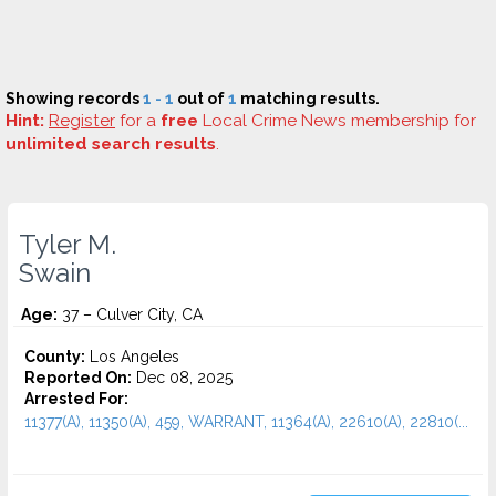
Showing records
1 - 1
out of
1
matching results.
Hint:
Register
for a
free
Local Crime News membership for
unlimited search results
.
Tyler M.
Swain
Age:
37 – Culver City, CA
County:
Los Angeles
Reported On:
Dec 08, 2025
Arrested For:
11377(A), 11350(A), 459, WARRANT, 11364(A), 22610(A), 22810(...