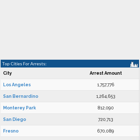
Top Cities For Arrests:
City
Arrest Amount
Los Angeles
1,757,776
San Bernardino
1,264,653
Monterey Park
812,090
San Diego
720,713
Fresno
670,089