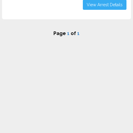
View Arrest Details
Page
1
of
1