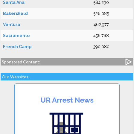
Santa Ana
584,290
Bakersfield
526,085
Ventura
462,977
Sacramento
456,768
French Camp
390,080
Sponsored Content:
Our Websites: