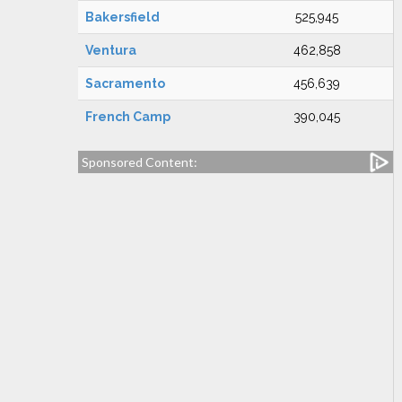
Bakersfield
525,945
Ventura
462,858
Sacramento
456,639
French Camp
390,045
Sponsored Content: