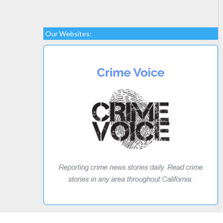
Our Websites: