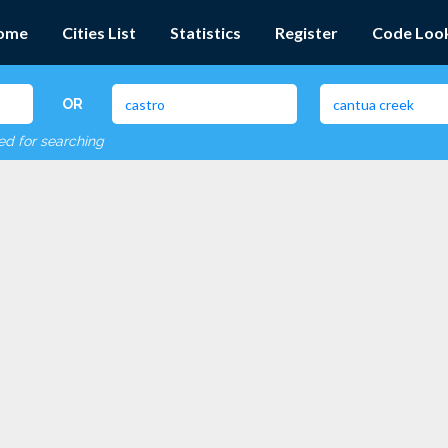
ome
Cities List
Statistics
Register
Code Loo
OR
red for searching