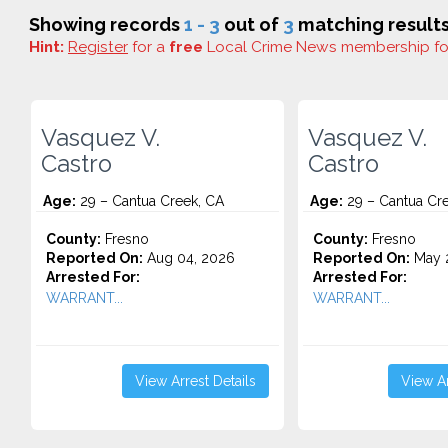
Showing records
1 - 3
out of
3
matching results
Hint:
Register
for a
free
Local Crime News membership f
Vasquez V.
Vasquez V.
Castro
Castro
Age:
29 – Cantua Creek, CA
Age:
29 – Cantua Cr
County:
Fresno
County:
Fresno
Reported On:
Aug 04, 2026
Reported On:
May 2
Arrested For:
Arrested For:
WARRANT...
WARRANT...
View Arrest Details
View Ar