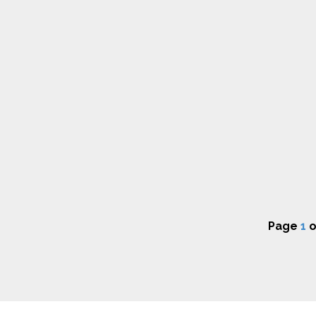
Page
1
o