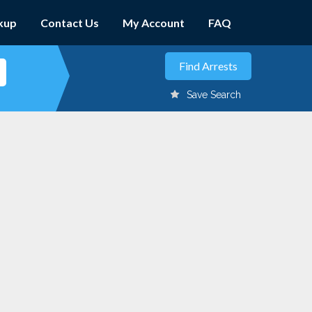
kup
Contact Us
My Account
FAQ
Save Search