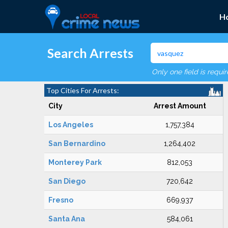
H
Search Arrests
Only one field is requi
Top Cities For Arrests:
City
Arrest Amount
Los Angeles
1,757,384
San Bernardino
1,264,402
Monterey Park
812,053
San Diego
720,642
Fresno
669,937
Santa Ana
584,061