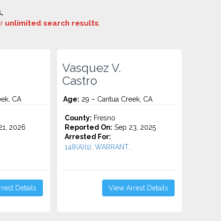
.
or
unlimited search results
.
Vasquez V.
Castro
eek, CA
Age:
29 – Cantua Creek, CA
County:
Fresno
1, 2026
Reported On:
Sep 23, 2025
Arrested For:
148(A)(1), WARRANT...
rest Details
View Arrest Details