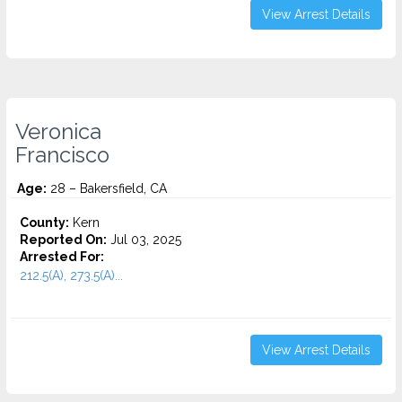
View Arrest Details
Veronica
Francisco
Age:
28 – Bakersfield, CA
County:
Kern
Reported On:
Jul 03, 2025
Arrested For:
212.5(A), 273.5(A)...
View Arrest Details