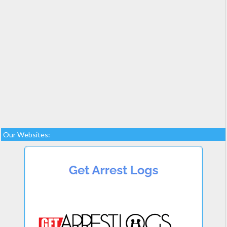
Our Websites: