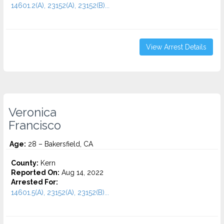
14601.2(A), 23152(A), 23152(B)...
View Arrest Details
Veronica
Francisco
Age:
28 – Bakersfield, CA
County:
Kern
Reported On:
Aug 14, 2022
Arrested For:
14601.5(A), 23152(A), 23152(B)...