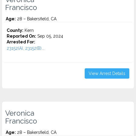
Francisco
Age:
28 – Bakersfield, CA
County:
Kern
Reported On:
Sep 05, 2024
Arrested For:
23152(A), 23152(B)...
View Arrest Details
Veronica
Francisco
Age:
28 – Bakersfield, CA