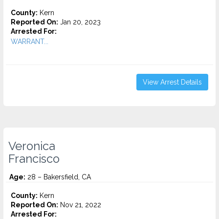
County:
Kern
Reported On:
Jan 20, 2023
Arrested For:
WARRANT...
View Arrest Details
Veronica
Francisco
Age:
28 – Bakersfield, CA
County:
Kern
Reported On:
Nov 21, 2022
Arrested For: