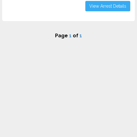
View Arrest Details
Page
1
of
1