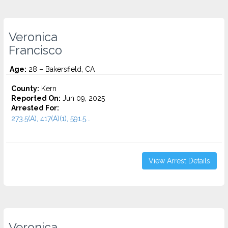
Veronica
Francisco
Age:
28 – Bakersfield, CA
County:
Kern
Reported On:
Jun 09, 2025
Arrested For:
273.5(A), 417(A)(1), 591.5...
View Arrest Details
Veronica