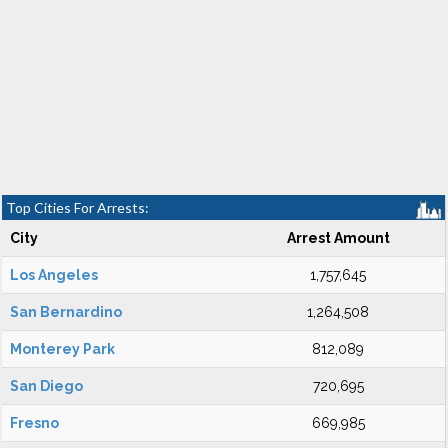
Top Cities For Arrests:
City
Arrest Amount
Los Angeles
1,757,645
San Bernardino
1,264,508
Monterey Park
812,089
San Diego
720,695
Fresno
669,985