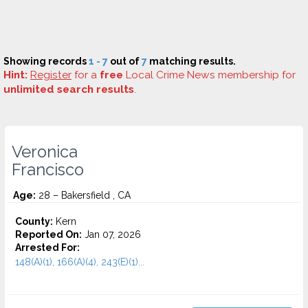
Showing records
1 - 7
out of
7
matching results.
Hint:
Register
for a
free
Local Crime News membership for
unlimited search results
.
Veronica
Francisco
Age:
28 – Bakersfield , CA
County:
Kern
Reported On:
Jan 07, 2026
Arrested For:
148(A)(1), 166(A)(4), 243(E)(1)...