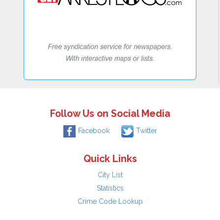
Follow Us on Social Media
Facebook
Twitter
Quick Links
City List
Statistics
Crime Code Lookup