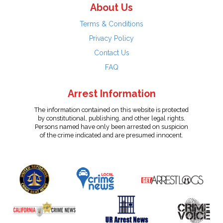
About Us
Terms & Conditions
Privacy Policy
Contact Us
FAQ
Arrest Information
The information contained on this website is protected
by constitutional, publishing, and other legal rights.
Persons named have only been arrested on suspicion
of the crime indicated and are presumed innocent.