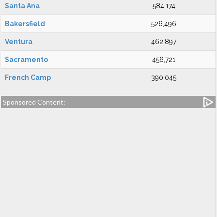
Santa Ana
584,174
Bakersfield
526,496
Ventura
462,897
Sacramento
456,721
French Camp
390,045
Sponsored Content: