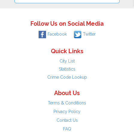
Follow Us on Social Media
Facebook
Twitter
Quick Links
City List
Statistics
Crime Code Lookup
About Us
Terms & Conditions
Privacy Policy
Contact Us
FAQ