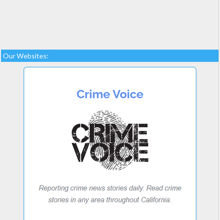
Our Websites: