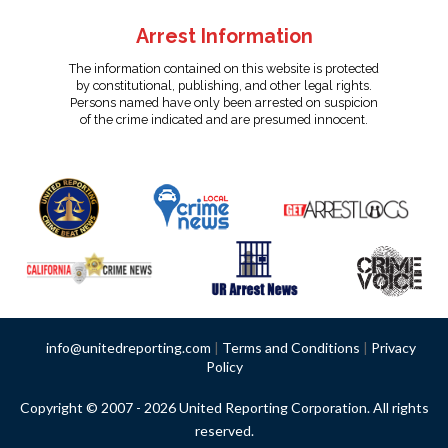
Arrest Information
The information contained on this website is protected
by constitutional, publishing, and other legal rights.
Persons named have only been arrested on suspicion
of the crime indicated and are presumed innocent.
info@unitedreporting.com
|
Terms and Conditions
|
Privacy
Policy
Copyright © 2007 - 2026 United Reporting Corporation. All rights
reserved.