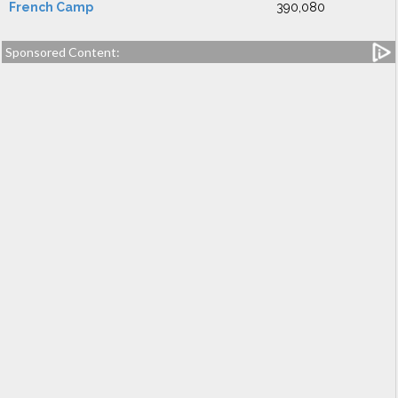
French Camp
390,080
Sponsored Content: