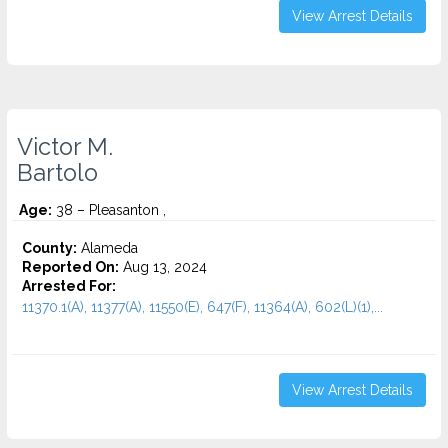
View Arrest Details
Victor M.
Bartolo
Age:
38 – Pleasanton ,
County:
Alameda
Reported On:
Aug 13, 2024
Arrested For:
11370.1(A), 11377(A), 11550(E), 647(F), 11364(A), 602(L)(1),...
View Arrest Details