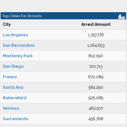
Top Cities For Arrests:
City
Arrest Amount
Los Angeles
1,757,776
San Bernardino
1,264,653
Monterey Park
812,090
San Diego
720,713
Fresno
670,089
Santa Ana
584,290
Bakersfield
526,085
Ventura
462,977
Sacramento
456,768