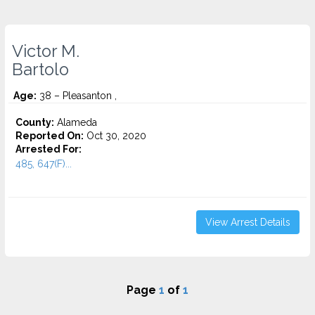
Victor M.
Bartolo
Age:
38 – Pleasanton ,
County:
Alameda
Reported On:
Oct 30, 2020
Arrested For:
485, 647(F)...
View Arrest Details
Page
1
of
1