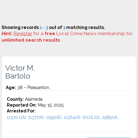
Showing records
1 - 3
out of
3
matching results.
Hint:
Register
for a
free
Local Crime News membership for
unlimited search results
.
Victor M.
Bartolo
Age:
38 – Pleasanton ,
County:
Alameda
Reported On:
May 15, 2025
Arrested For:
11370.1(A), 11377(A), 11550(E), 11364(A), 602(L)(1), 25850A,...