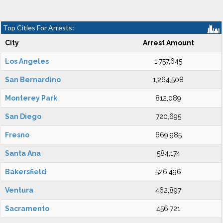
Top Cities For Arrests:
City
Arrest Amount
Los Angeles
1,757,645
San Bernardino
1,264,508
Monterey Park
812,089
San Diego
720,695
Fresno
669,985
Santa Ana
584,174
Bakersfield
526,496
Ventura
462,897
Sacramento
456,721