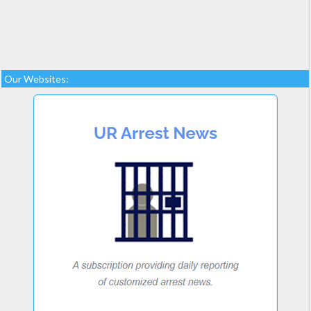
Our Websites: