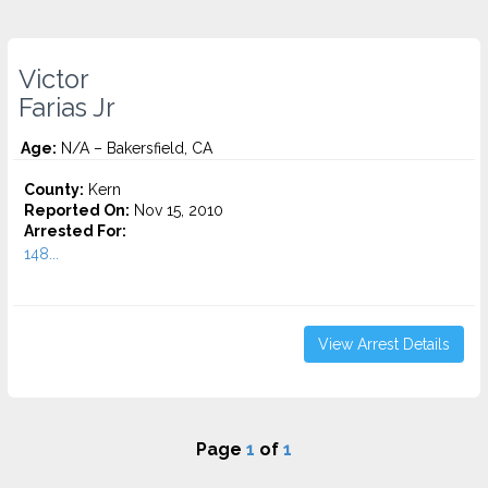
Victor
Farias Jr
Age:
N/A – Bakersfield, CA
County:
Kern
Reported On:
Nov 15, 2010
Arrested For:
148...
View Arrest Details
Page
1
of
1