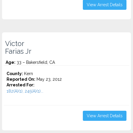
View Arrest Details
Victor
Farias Jr
Age:
33 – Bakersfield, CA
County:
Kern
Reported On:
May 23, 2012
Arrested For:
182(A)(1), 245(A)(1)...
View Arrest Details