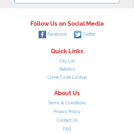
Follow Us on Social Media
Facebook
Twitter
Quick Links
City List
Statistics
Crime Code Lookup
About Us
Terms & Conditions
Privacy Policy
Contact Us
FAQ