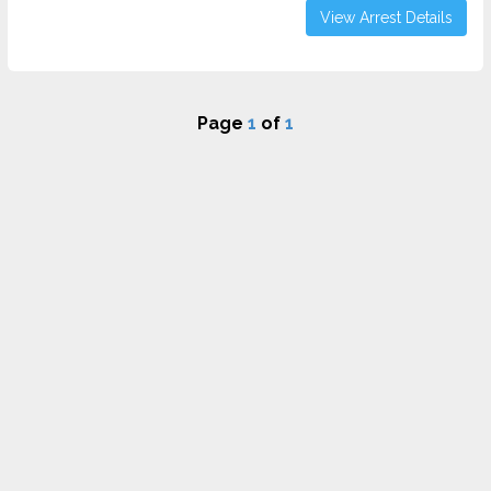
View Arrest Details
Page
1
of
1