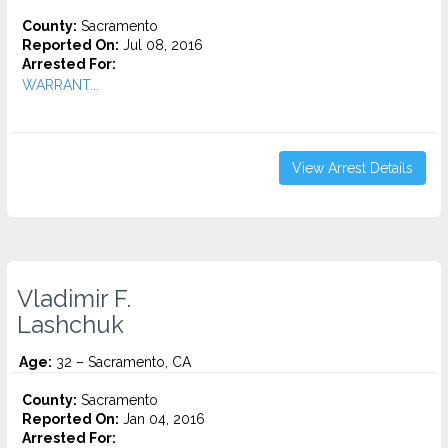
County:
Sacramento
Reported On:
Jul 08, 2016
Arrested For:
WARRANT...
View Arrest Details
Vladimir F.
Lashchuk
Age:
32 – Sacramento, CA
County:
Sacramento
Reported On:
Jan 04, 2016
Arrested For: