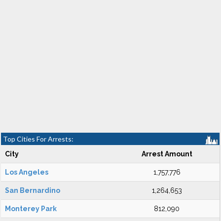
Top Cities For Arrests:
City
Arrest Amount
Los Angeles
1,757,776
San Bernardino
1,264,653
Monterey Park
812,090