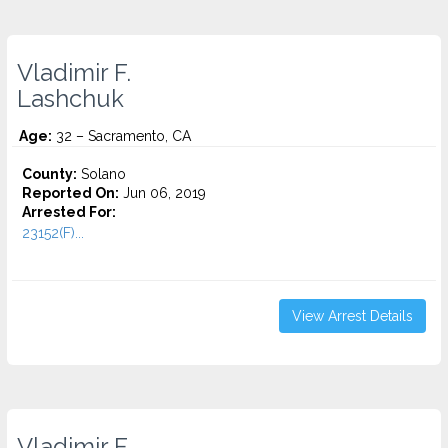
Vladimir F.
Lashchuk
Age:
32 – Sacramento, CA
County:
Solano
Reported On:
Jun 06, 2019
Arrested For:
23152(F)...
View Arrest Details
Vladimir F.