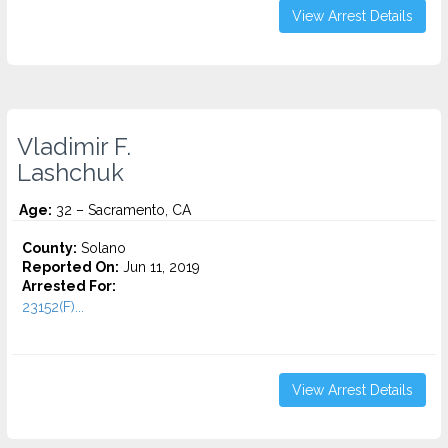
View Arrest Details
Vladimir F.
Lashchuk
Age:
32 – Sacramento, CA
County:
Solano
Reported On:
Jun 11, 2019
Arrested For:
23152(F)...
View Arrest Details