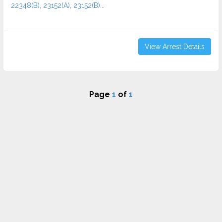
22348(B), 23152(A), 23152(B)...
View Arrest Details
Page
1
of
1