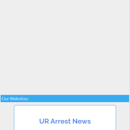
Our Websites: