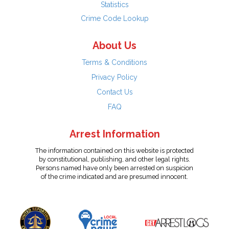
Statistics
Crime Code Lookup
About Us
Terms & Conditions
Privacy Policy
Contact Us
FAQ
Arrest Information
The information contained on this website is protected
by constitutional, publishing, and other legal rights.
Persons named have only been arrested on suspicion
of the crime indicated and are presumed innocent.