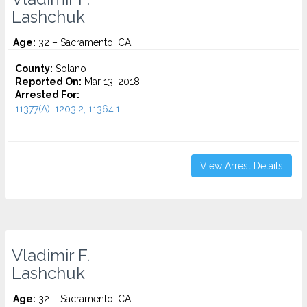
Lashchuk
Age:
32 – Sacramento, CA
County:
Solano
Reported On:
Mar 13, 2018
Arrested For:
11377(A), 1203.2, 11364.1...
View Arrest Details
Vladimir F.
Lashchuk
Age:
32 – Sacramento, CA