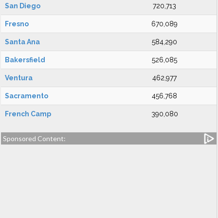
San Diego
720,713
Fresno
670,089
Santa Ana
584,290
Bakersfield
526,085
Ventura
462,977
Sacramento
456,768
French Camp
390,080
Sponsored Content: