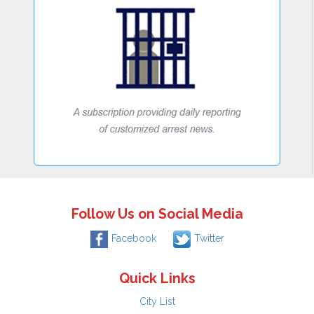
Follow Us on Social Media
Facebook
Twitter
Quick Links
City List