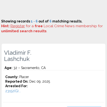
Showing records
1 - 6
out of
6
matching results.
Hint:
Register
for a
free
Local Crime News membership for
unlimited search results
.
Vladimir F.
Lashchuk
Age:
32 – Sacramento, CA
County:
Placer
Reported On:
Dec 09, 2025
Arrested For:
23152(G)...