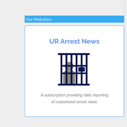
Our Websites: