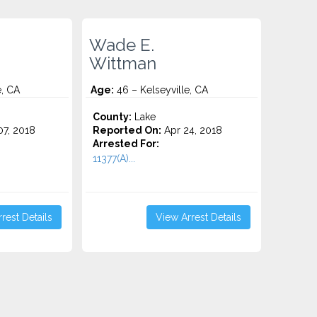
Wade E.
Wittman
e, CA
Age:
46 – Kelseyville, CA
County:
Lake
7, 2018
Reported On:
Apr 24, 2018
Arrested For:
11377(A)...
rest Details
View Arrest Details