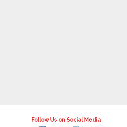
Follow Us on Social Media