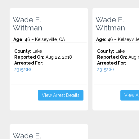
Wade E.
Wade E.
Wittman
Wittman
Age:
46 – Kelseyville, CA
Age:
46 – Kelseyvill
County:
Lake
County:
Lake
Reported On:
Aug 22, 2018
Reported On:
Aug 0
Arrested For:
Arrested For:
23152(B)...
23152(B)...
View Arrest Details
View Ar
Wade E.