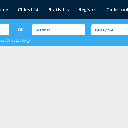
ome
Cities List
Statistics
Register
Code Loo
OR
red for searching