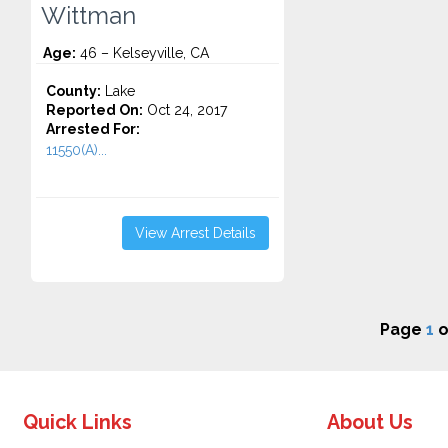
Wittman
Age:
46 – Kelseyville, CA
County:
Lake
Reported On:
Oct 24, 2017
Arrested For:
11550(A)...
View Arrest Details
Page
1
o
Quick Links
About Us