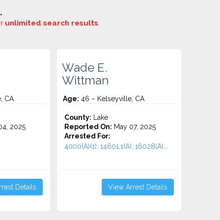
.
or
unlimited search results
.
Wade E.
Wittman
e, CA
Age:
46 – Kelseyville, CA
County:
Lake
4, 2025
Reported On:
May 07, 2025
Arrested For:
4000(A)(1), 14601.1(A), 16028(A)...
rest Details
View Arrest Details