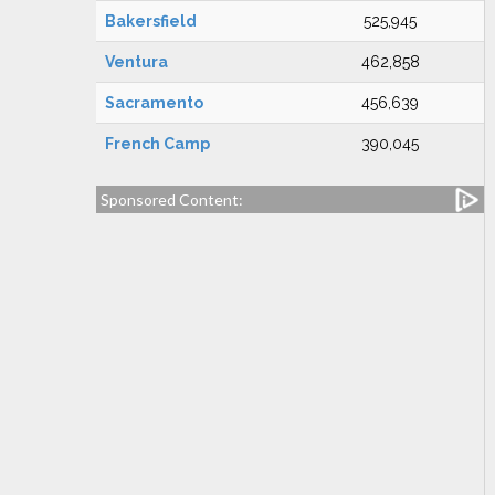
Bakersfield
525,945
Ventura
462,858
Sacramento
456,639
French Camp
390,045
Sponsored Content: