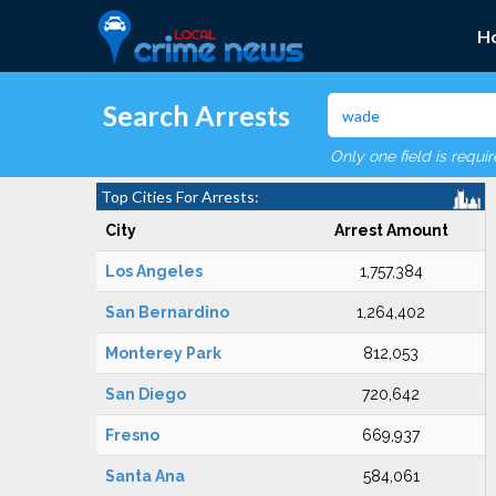
H
Search Arrests
Only one field is requi
Top Cities For Arrests:
City
Arrest Amount
Los Angeles
1,757,384
San Bernardino
1,264,402
Monterey Park
812,053
San Diego
720,642
Fresno
669,937
Santa Ana
584,061