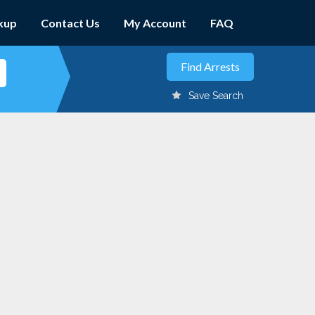
kup
Contact Us
My Account
FAQ
Save Search