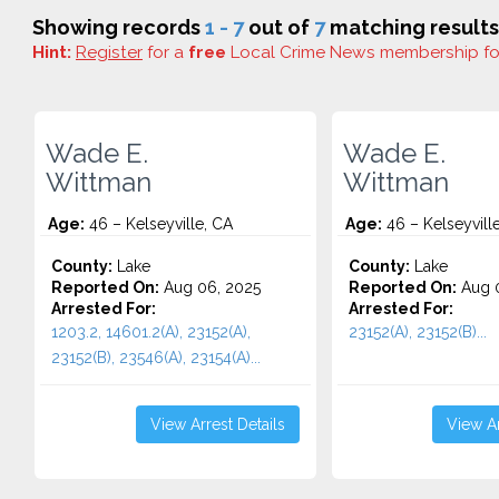
Showing records
1 - 7
out of
7
matching results
Hint:
Register
for a
free
Local Crime News membership f
Wade E.
Wade E.
Wittman
Wittman
Age:
46 – Kelseyville, CA
Age:
46 – Kelseyvill
County:
Lake
County:
Lake
Reported On:
Aug 06, 2025
Reported On:
Aug 0
Arrested For:
Arrested For:
1203.2, 14601.2(A), 23152(A),
23152(A), 23152(B)...
23152(B), 23546(A), 23154(A)...
View Arrest Details
View Ar