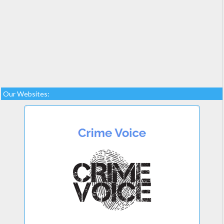
Our Websites: