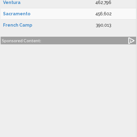
Ventura
462,796
Sacramento
456,602
French Camp
390,013
Sponsored Content: