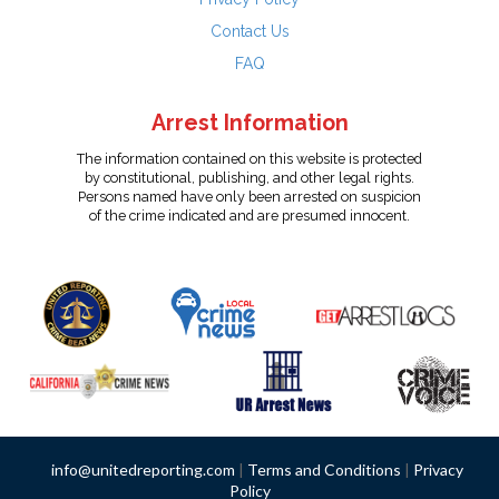
Contact Us
FAQ
Arrest Information
The information contained on this website is protected
by constitutional, publishing, and other legal rights.
Persons named have only been arrested on suspicion
of the crime indicated and are presumed innocent.
info@unitedreporting.com
|
Terms and Conditions
|
Privacy
Policy