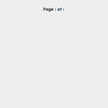
Page
1
of
1