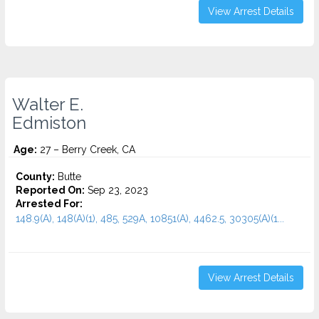
View Arrest Details
Walter E.
Edmiston
Age:
27 – Berry Creek, CA
County:
Butte
Reported On:
Sep 23, 2023
Arrested For:
148.9(A), 148(A)(1), 485, 529A, 10851(A), 4462.5, 30305(A)(1...
View Arrest Details