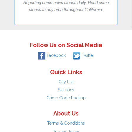
Follow Us on Social Media
Facebook
Twitter
Quick Links
City List
Statistics
Crime Code Lookup
About Us
Terms & Conditions
Privacy Policy