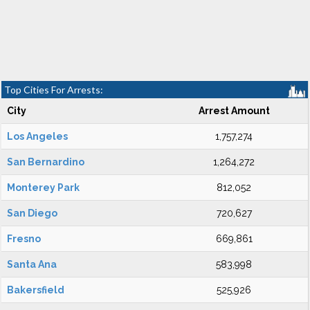
Top Cities For Arrests:
City
Arrest Amount
Los Angeles
1,757,274
San Bernardino
1,264,272
Monterey Park
812,052
San Diego
720,627
Fresno
669,861
Santa Ana
583,998
Bakersfield
525,926