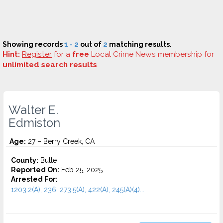
Showing records
1 - 2
out of
2
matching results.
Hint:
Register
for a
free
Local Crime News membership for
unlimited search results
.
Walter E.
Edmiston
Age:
27 – Berry Creek, CA
County:
Butte
Reported On:
Feb 25, 2025
Arrested For:
1203.2(A), 236, 273.5(A), 422(A), 245(A)(4)...