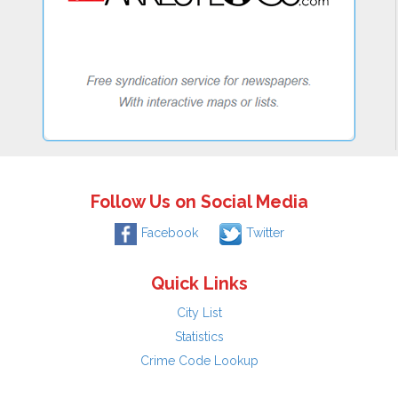
Follow Us on Social Media
Facebook
Twitter
Quick Links
City List
Statistics
Crime Code Lookup