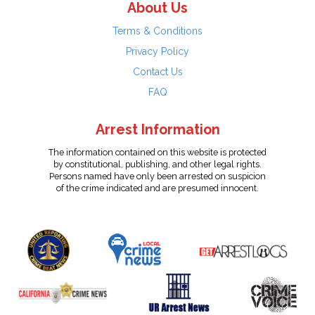
About Us
Terms & Conditions
Privacy Policy
Contact Us
FAQ
Arrest Information
The information contained on this website is protected
by constitutional, publishing, and other legal rights.
Persons named have only been arrested on suspicion
of the crime indicated and are presumed innocent.