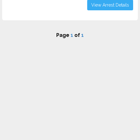
View Arrest Details
Page
1
of
1