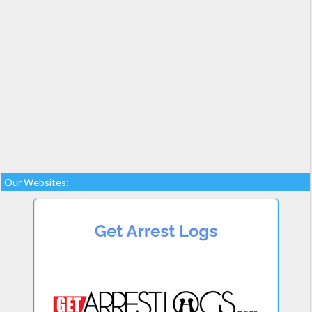
Our Websites: