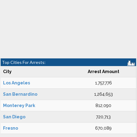
Top Cities For Arrests:
City
Arrest Amount
Los Angeles
1,757,776
San Bernardino
1,264,653
Monterey Park
812,090
San Diego
720,713
Fresno
670,089