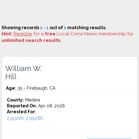
Showing records
1 - 1
out of
1
matching results.
Hint:
Register
for a
free
Local Crime News membership for
unlimited search results
.
William W.
Hill
Age:
35 – Firebaugh, CA
County:
Madera
Reported On:
Apr 08, 2026
Arrested For:
23152(A), 23152(B)...