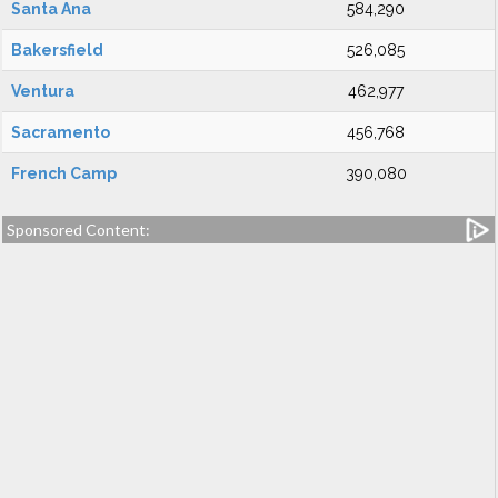
Santa Ana
584,290
Bakersfield
526,085
Ventura
462,977
Sacramento
456,768
French Camp
390,080
Sponsored Content: