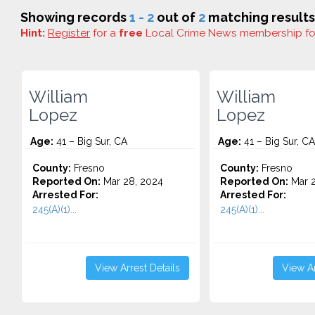
Showing records
1 - 2
out of
2
matching results
Hint:
Register
for a
free
Local Crime News membership f
William
William
Lopez
Lopez
Age:
41 – Big Sur, CA
Age:
41 – Big Sur, CA
County:
Fresno
County:
Fresno
Reported On:
Mar 28, 2024
Reported On:
Mar 2
Arrested For:
Arrested For:
245(A)(1)...
245(A)(1)...
View Arrest Details
View Ar