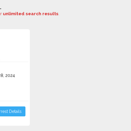
.
or
unlimited search results
.
8, 2024
rest Details