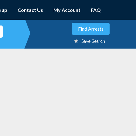
kup
Contact Us
My Account
FAQ
Save Search