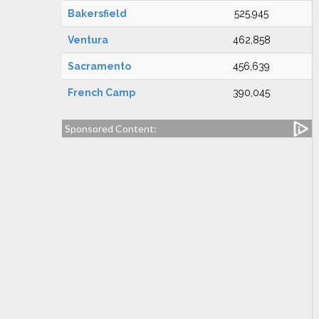
Bakersfield
525,945
Ventura
462,858
Sacramento
456,639
French Camp
390,045
Sponsored Content: