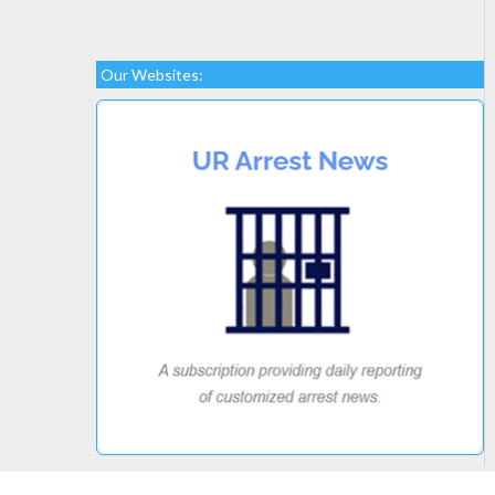
Our Websites: