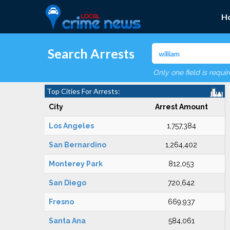
H
Search Arrests
Only one field is requi
Top Cities For Arrests:
City
Arrest Amount
Los Angeles
1,757,384
San Bernardino
1,264,402
Monterey Park
812,053
San Diego
720,642
Fresno
669,937
Santa Ana
584,061