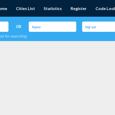
ome
Cities List
Statistics
Register
Code Loo
OR
red for searching