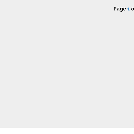
Page
1
o