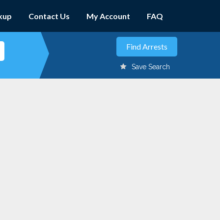
kup
Contact Us
My Account
FAQ
Save Search