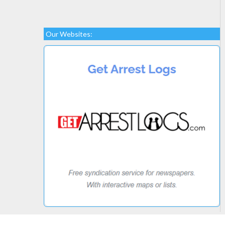
Our Websites: