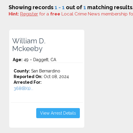
Showing records
1 - 1
out of
1
matching results
Hint:
Register
for a
free
Local Crime News membership f
William D.
Mckeeby
Age:
49 – Daggett, CA
County:
San Bernardino
Reported On:
Oct 08, 2024
Arrested For:
368(B)(1)...
View Arrest Details