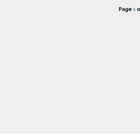
Page
1
o