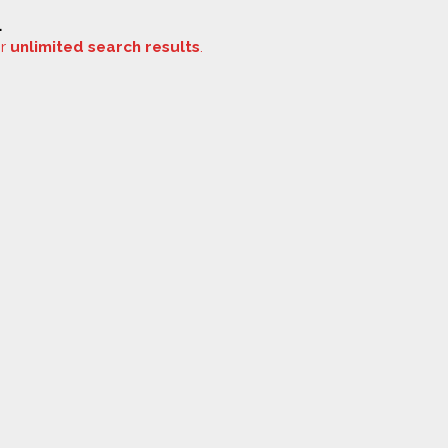
.
or
unlimited search results
.