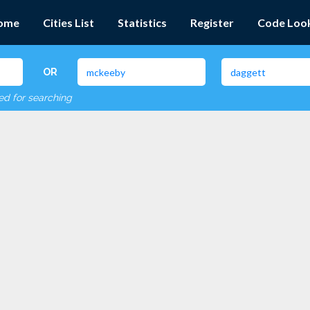
ome
Cities List
Statistics
Register
Code Loo
OR
red for searching