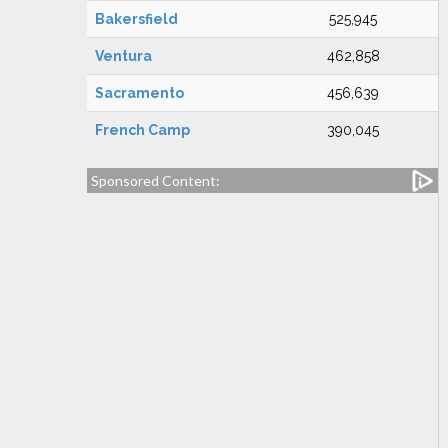
Bakersfield
525,945
Ventura
462,858
Sacramento
456,639
French Camp
390,045
Sponsored Content: