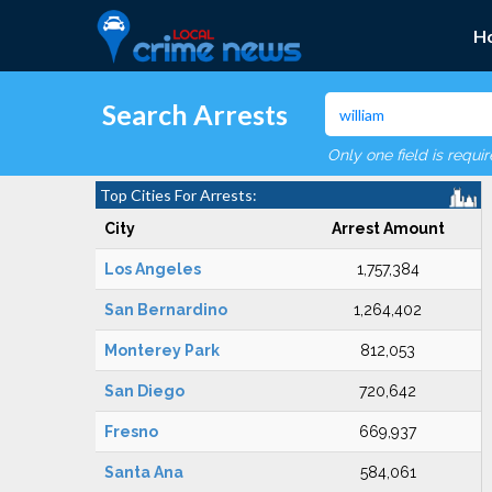
H
Search Arrests
Only one field is requi
Top Cities For Arrests:
City
Arrest Amount
Los Angeles
1,757,384
San Bernardino
1,264,402
Monterey Park
812,053
San Diego
720,642
Fresno
669,937
Santa Ana
584,061