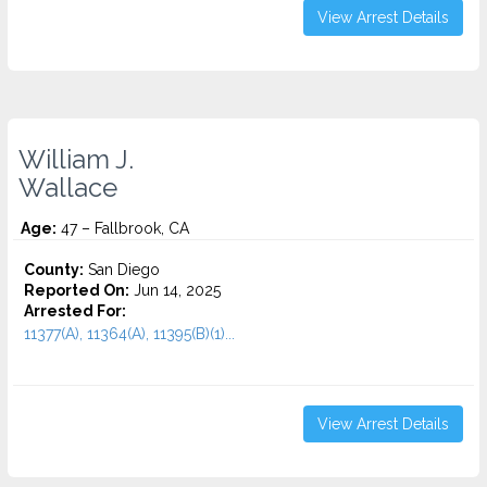
View Arrest Details
William J.
Wallace
Age:
47 – Fallbrook, CA
County:
San Diego
Reported On:
Jun 14, 2025
Arrested For:
11377(A), 11364(A), 11395(B)(1)...
View Arrest Details