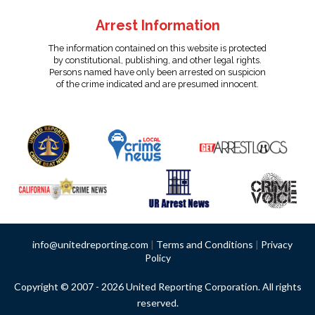
Arrest Information
The information contained on this website is protected
by constitutional, publishing, and other legal rights.
Persons named have only been arrested on suspicion
of the crime indicated and are presumed innocent.
info@unitedreporting.com
|
Terms and Conditions
|
Privacy
Policy
Copyright © 2007 - 2026 United Reporting Corporation. All rights
reserved.