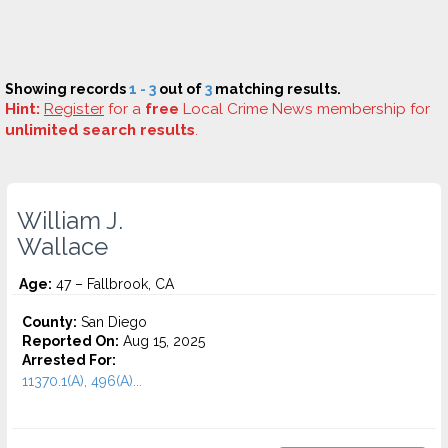
Showing records
1 - 3
out of
3
matching results.
Hint:
Register
for a
free
Local Crime News membership for
unlimited search results
.
William J.
Wallace
Age:
47 – Fallbrook, CA
County:
San Diego
Reported On:
Aug 15, 2025
Arrested For:
11370.1(A), 496(A)...