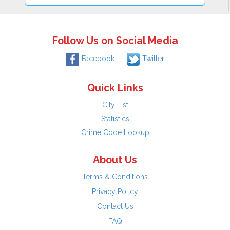
Follow Us on Social Media
Facebook
Twitter
Quick Links
City List
Statistics
Crime Code Lookup
About Us
Terms & Conditions
Privacy Policy
Contact Us
FAQ