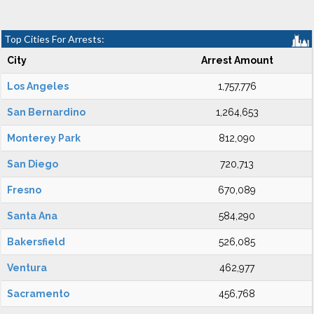
Top Cities For Arrests:
City
Arrest Amount
Los Angeles
1,757,776
San Bernardino
1,264,653
Monterey Park
812,090
San Diego
720,713
Fresno
670,089
Santa Ana
584,290
Bakersfield
526,085
Ventura
462,977
Sacramento
456,768