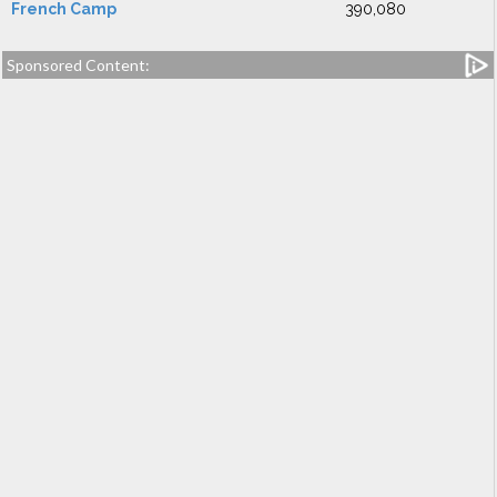
French Camp
390,080
Sponsored Content: