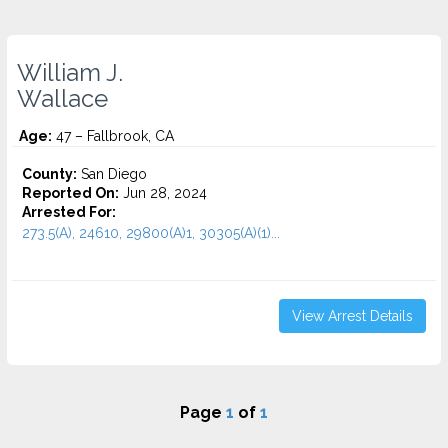
William J.
Wallace
Age:
47 – Fallbrook, CA
County:
San Diego
Reported On:
Jun 28, 2024
Arrested For:
273.5(A), 24610, 29800(A)1, 30305(A)(1)...
View Arrest Details
Page
1
of
1