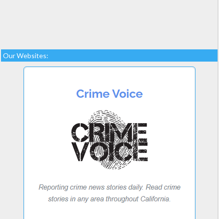
Our Websites: