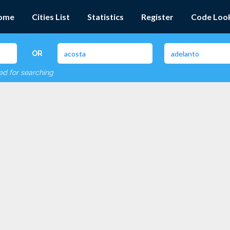
ome
Cities List
Statistics
Register
Code Loo
OR
red for searching