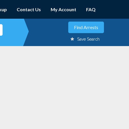
kup
Contact Us
My Account
FAQ
Save Search