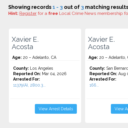
Showing records
1 - 3
out of
3
matching results
Hint:
Register
for a
free
Local Crime News membership f
Xavier E.
Xavier E.
Acosta
Acosta
Age:
20 – Adelanto, CA
Age:
20 – Adelanto,
County:
Los Angeles
County:
San Bernard
Reported On:
Mar 04, 2026
Reported On:
Aug 0
Arrested For:
Arrested For:
11379(A), 2800.3...
166...
View Arrest Details
View Ar