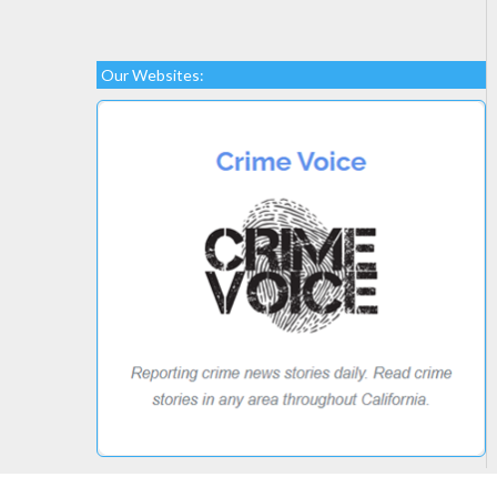
Our Websites: