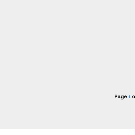
Page
1
o