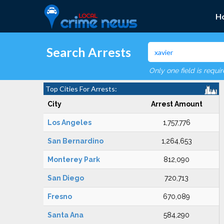
H
Search Arrests
Only one field is requi
Top Cities For Arrests:
City
Arrest Amount
Los Angeles
1,757,776
San Bernardino
1,264,653
Monterey Park
812,090
San Diego
720,713
Fresno
670,089
Santa Ana
584,290