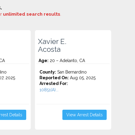
.
or
unlimited search results
.
Xavier E.
Acosta
 CA
Age:
20 – Adelanto, CA
ino
County:
San Bernardino
7, 2025
Reported On:
Aug 05, 2025
Arrested For:
10851(A)...
rest Details
View Arrest Details