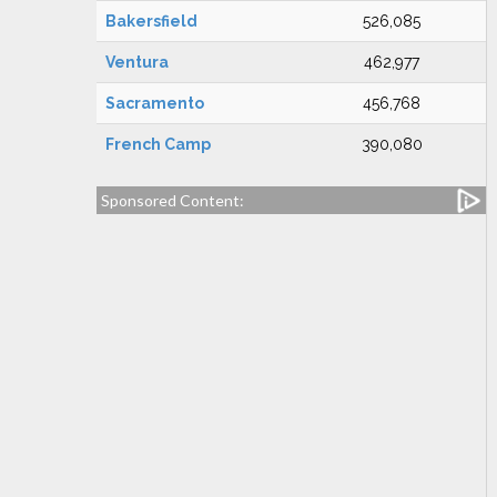
Bakersfield
526,085
Ventura
462,977
Sacramento
456,768
French Camp
390,080
Sponsored Content: