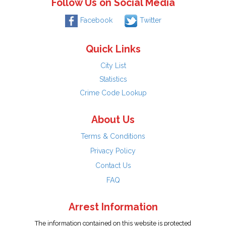
Follow Us on Social Media
Facebook
Twitter
Quick Links
City List
Statistics
Crime Code Lookup
About Us
Terms & Conditions
Privacy Policy
Contact Us
FAQ
Arrest Information
The information contained on this website is protected