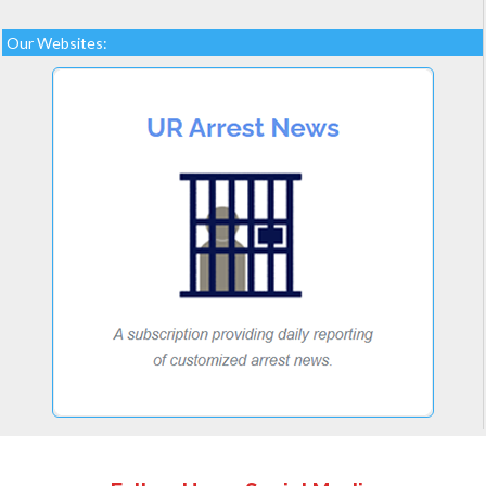
Our Websites: