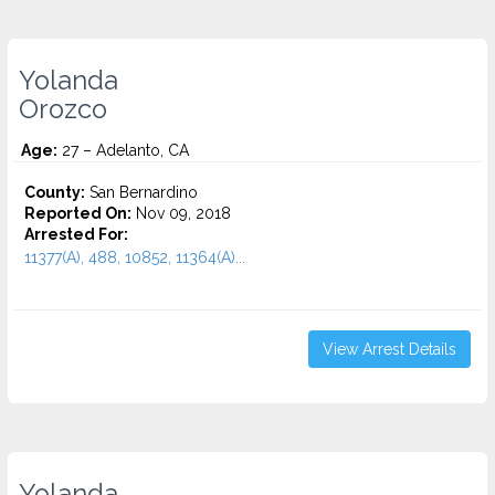
Yolanda
Orozco
Age:
27 – Adelanto, CA
County:
San Bernardino
Reported On:
Nov 09, 2018
Arrested For:
11377(A), 488, 10852, 11364(A)...
View Arrest Details
Yolanda