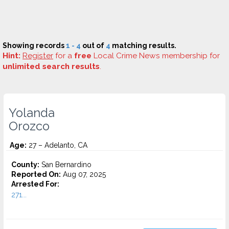
Showing records
1 - 4
out of
4
matching results.
Hint:
Register
for a
free
Local Crime News membership for
unlimited search results
.
Yolanda
Orozco
Age:
27 – Adelanto, CA
County:
San Bernardino
Reported On:
Aug 07, 2025
Arrested For:
271...