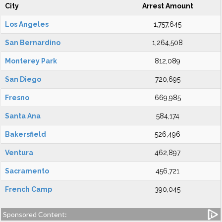
City
Arrest Amount
Los Angeles
1,757,645
San Bernardino
1,264,508
Monterey Park
812,089
San Diego
720,695
Fresno
669,985
Santa Ana
584,174
Bakersfield
526,496
Ventura
462,897
Sacramento
456,721
French Camp
390,045
Sponsored Content: