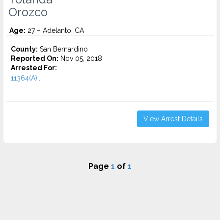
Orozco
Age:
27 – Adelanto, CA
County:
San Bernardino
Reported On:
Nov 05, 2018
Arrested For:
11364(A)...
View Arrest Details
Page
1
of
1