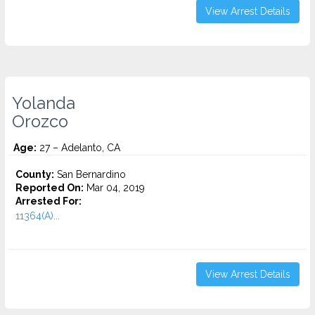
View Arrest Details
Yolanda
Orozco
Age:
27 – Adelanto, CA
County:
San Bernardino
Reported On:
Mar 04, 2019
Arrested For:
11364(A)...
View Arrest Details