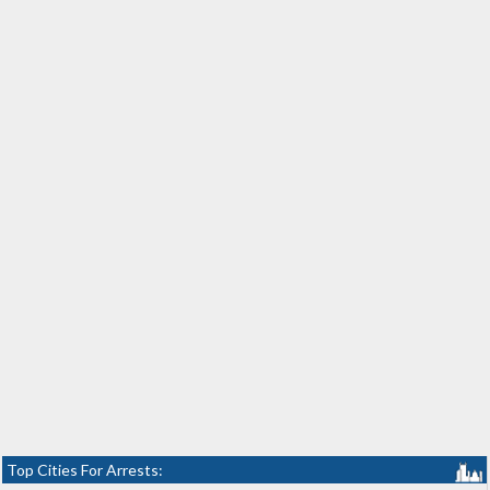
Top Cities For Arrests: