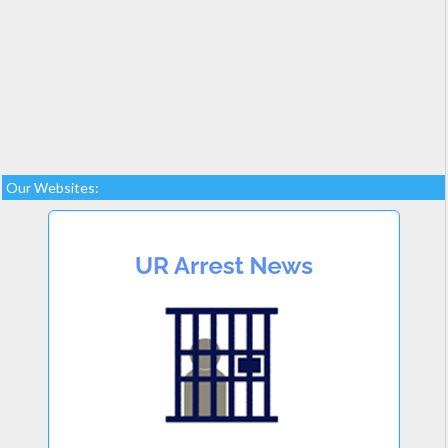
Our Websites: