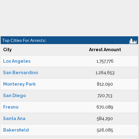
Top Cities For Arrests:
City
Arrest Amount
Los Angeles
1,757,776
San Bernardino
1,264,653
Monterey Park
812,090
San Diego
720,713
Fresno
670,089
Santa Ana
584,290
Bakersfield
526,085