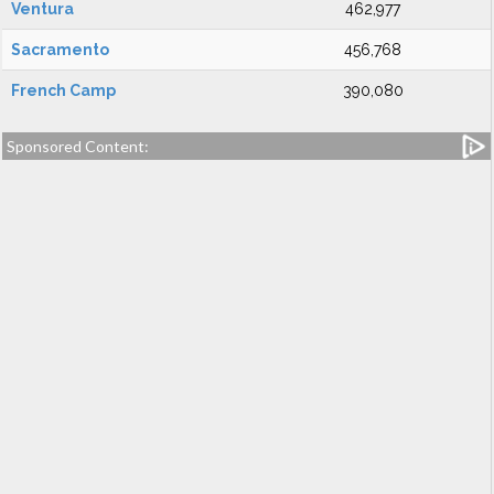
Ventura
462,977
Sacramento
456,768
French Camp
390,080
Sponsored Content: