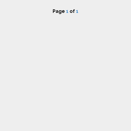
Page
1
of
1