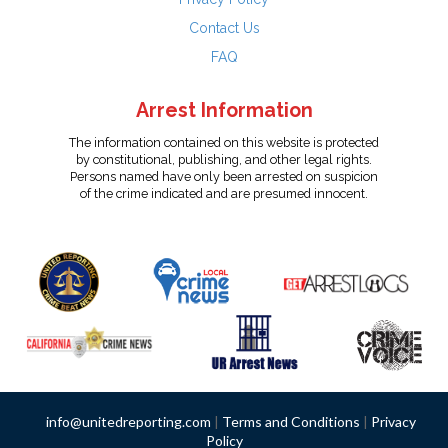
Contact Us
FAQ
Arrest Information
The information contained on this website is protected
by constitutional, publishing, and other legal rights.
Persons named have only been arrested on suspicion
of the crime indicated and are presumed innocent.
info@unitedreporting.com
|
Terms and Conditions
|
Privacy
Policy