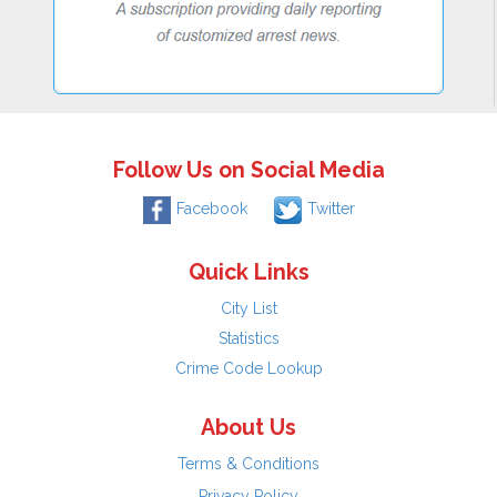
Follow Us on Social Media
Facebook
Twitter
Quick Links
City List
Statistics
Crime Code Lookup
About Us
Terms & Conditions
Privacy Policy