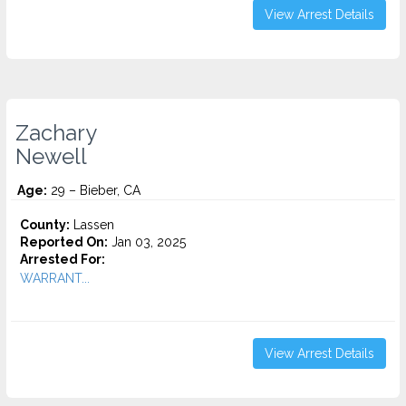
View Arrest Details
Zachary
Newell
Age:
29 – Bieber, CA
County:
Lassen
Reported On:
Jan 03, 2025
Arrested For:
WARRANT...
View Arrest Details