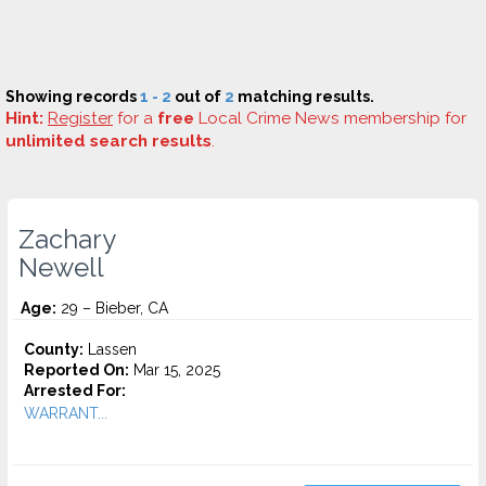
Showing records
1 - 2
out of
2
matching results.
Hint:
Register
for a
free
Local Crime News membership for
unlimited search results
.
Zachary
Newell
Age:
29 – Bieber, CA
County:
Lassen
Reported On:
Mar 15, 2025
Arrested For:
WARRANT...