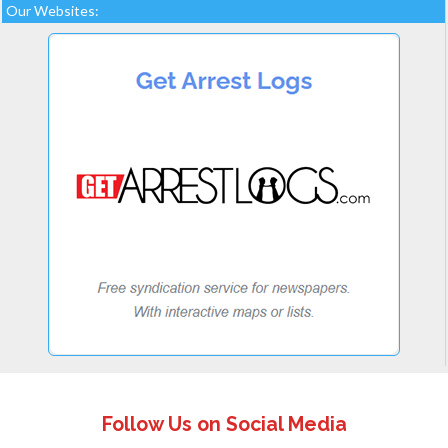
Our Websites:
Follow Us on Social Media