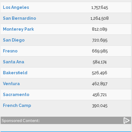
Los Angeles
1,757,645
San Bernardino
1,264,508
Monterey Park
812,089
San Diego
720,695
Fresno
669,985
Santa Ana
584,174
Bakersfield
526,496
Ventura
462,897
Sacramento
456,721
French Camp
390,045
Sponsored Content: