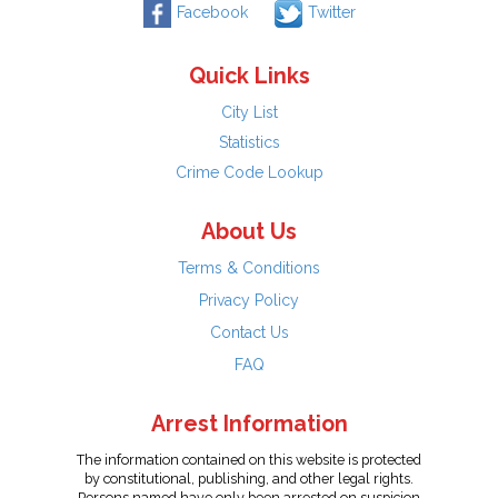
Facebook
Twitter
Quick Links
City List
Statistics
Crime Code Lookup
About Us
Terms & Conditions
Privacy Policy
Contact Us
FAQ
Arrest Information
The information contained on this website is protected
by constitutional, publishing, and other legal rights.
Persons named have only been arrested on suspicion