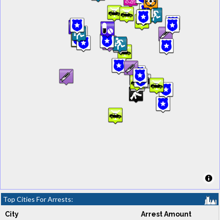
Top Cities For Arrests:
City
Arrest Amount