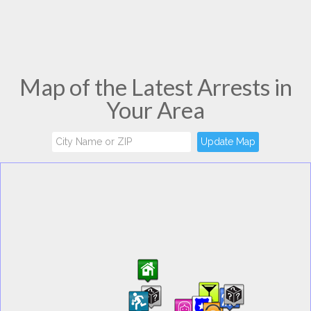
Map of the Latest Arrests in
Your Area
Update Map