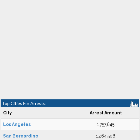
Top Cities For Arrests:
City
Arrest Amount
Los Angeles
1,757,645
San Bernardino
1,264,508