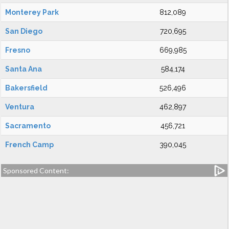
Monterey Park
812,089
San Diego
720,695
Fresno
669,985
Santa Ana
584,174
Bakersfield
526,496
Ventura
462,897
Sacramento
456,721
French Camp
390,045
Sponsored Content: