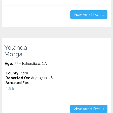
View Arrest Details
Yolanda
Morga
Age:
33 – Bakersfield, CA
County:
Kern
Reported On:
Aug 07, 2026
Arrested For:
459.5...
View Arrest Details