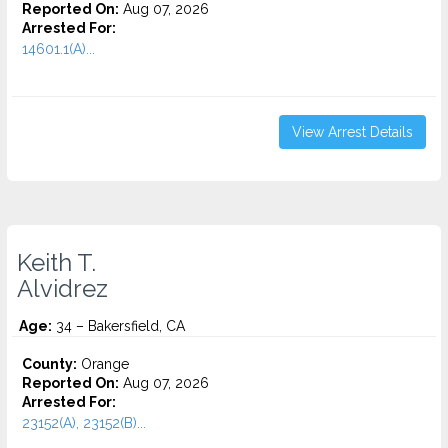
Reported On:
Aug 07, 2026
Arrested For:
14601.1(A)...
View Arrest Details
Keith T.
Alvidrez
Age:
34 – Bakersfield, CA
County:
Orange
Reported On:
Aug 07, 2026
Arrested For:
23152(A), 23152(B)...