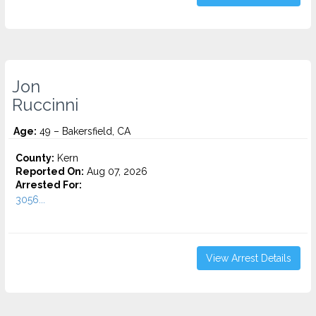
Jon
Ruccinni
Age:
49 – Bakersfield, CA
County:
Kern
Reported On:
Aug 07, 2026
Arrested For:
3056...
View Arrest Details