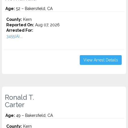
Age:
52 – Bakersfield, CA
County:
Kern
Reported On:
Aug 07, 2026
Arrested For:
3455(a)...
View Arrest Details
Ronald T.
Carter
Age:
49 – Bakersfield, CA
County:
Kern