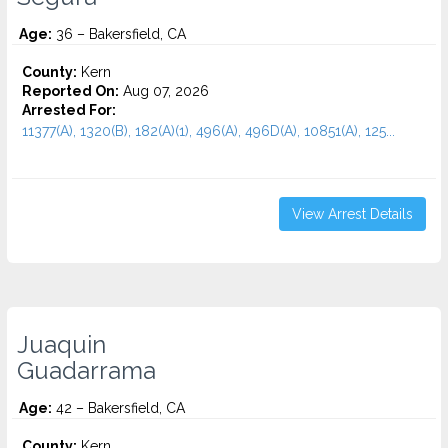
Age:
36 – Bakersfield, CA
County:
Kern
Reported On:
Aug 07, 2026
Arrested For:
11377(A), 1320(B), 182(A)(1), 496(A), 496D(A), 10851(A), 125...
View Arrest Details
Juaquin
Guadarrama
Age:
42 – Bakersfield, CA
County:
Kern