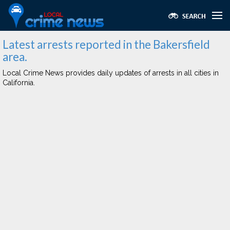
Latest arrests reported in the Bakersfield
area.
Local Crime News provides daily updates of arrests in all cities in
California.