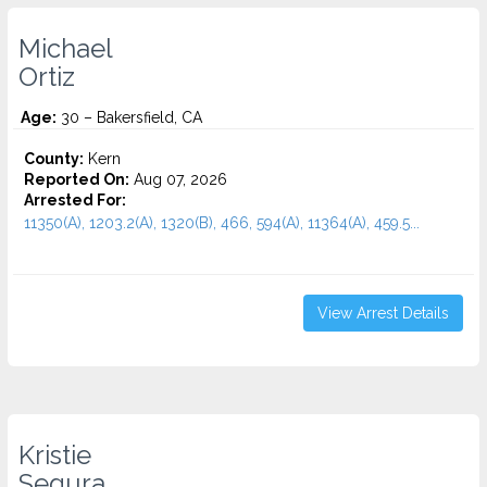
Michael
Ortiz
Age:
30 – Bakersfield, CA
County:
Kern
Reported On:
Aug 07, 2026
Arrested For:
11350(A), 1203.2(A), 1320(B), 466, 594(A), 11364(A), 459.5...
View Arrest Details
Kristie
Segura