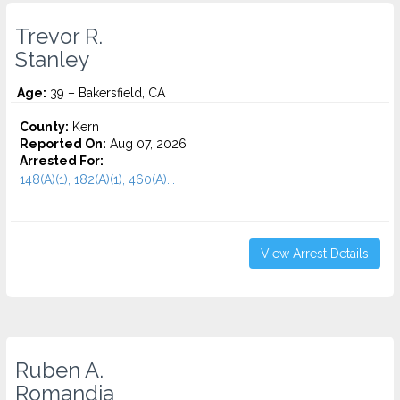
Trevor R.
Stanley
Age:
39 – Bakersfield, CA
County:
Kern
Reported On:
Aug 07, 2026
Arrested For:
148(A)(1), 182(A)(1), 460(A)...
View Arrest Details
Ruben A.
Romandia