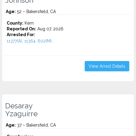
Johnson
Age:
52 – Bakersfield, CA
County:
Kern
Reported On:
Aug 07, 2026
Arrested For:
11377(A), 11364, 602(M)...
View Arrest Details
Desaray
Yzaguirre
Age:
37 – Bakersfield, CA