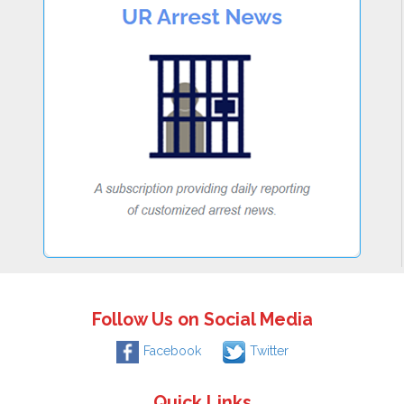
Follow Us on Social Media
Facebook
Twitter
Quick Links