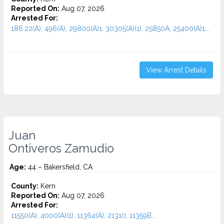
Reported On:
Aug 07, 2026
Arrested For:
186.22(A), 496(A), 29800(A)1, 30305(A)(1), 25850A, 25400(A)1...
View Arrest Details
Juan
Ontiveros Zamudio
Age:
44 – Bakersfield, CA
County:
Kern
Reported On:
Aug 07, 2026
Arrested For:
11550(A), 4000(A)(1), 11364(A), 21310, 11359B...