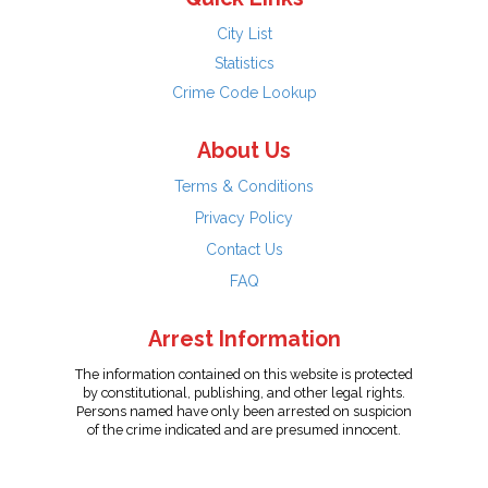
City List
Statistics
Crime Code Lookup
About Us
Terms & Conditions
Privacy Policy
Contact Us
FAQ
Arrest Information
The information contained on this website is protected
by constitutional, publishing, and other legal rights.
Persons named have only been arrested on suspicion
of the crime indicated and are presumed innocent.