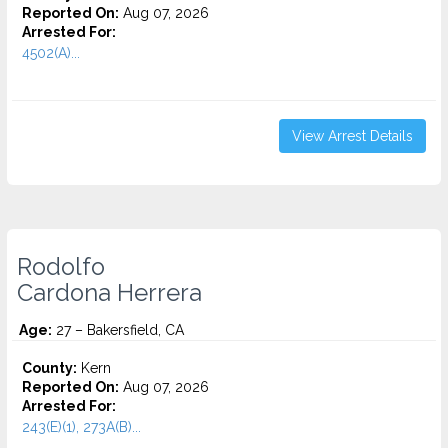
Reported On:
Aug 07, 2026
Arrested For:
4502(A)...
View Arrest Details
Rodolfo
Cardona Herrera
Age:
27 – Bakersfield, CA
County:
Kern
Reported On:
Aug 07, 2026
Arrested For:
243(E)(1), 273A(B)...