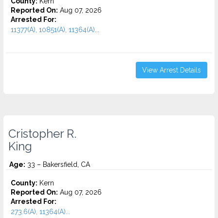
County:
Kern
Reported On:
Aug 07, 2026
Arrested For:
11377(A), 10851(A), 11364(A)...
View Arrest Details
Cristopher R.
King
Age:
33 – Bakersfield, CA
County:
Kern
Reported On:
Aug 07, 2026
Arrested For:
273.6(A), 11364(A)...