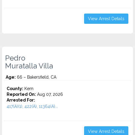
View Arrest Details
Pedro
Muratalla Villa
Age:
66 – Bakersfield, CA
County:
Kern
Reported On:
Aug 07, 2026
Arrested For:
417(A)(1), 422(A), 11364(A)...
View Arrest Details