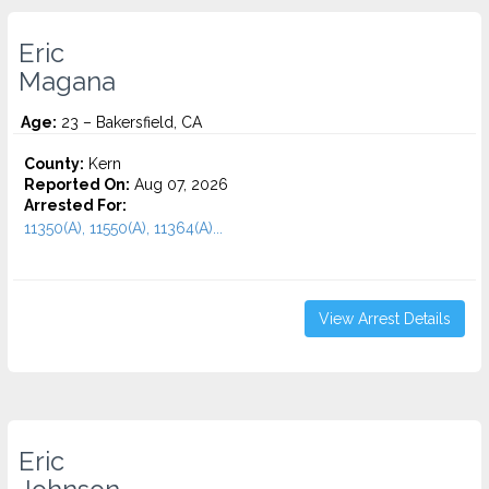
Eric
Magana
Age:
23 – Bakersfield, CA
County:
Kern
Reported On:
Aug 07, 2026
Arrested For:
11350(A), 11550(A), 11364(A)...
View Arrest Details
Eric