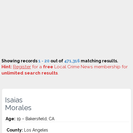
Showing records
1 - 20
out of
471,316
matching results.
Hint:
Register
for a
free
Local Crime News membership for
unlimited search results
.
Isaias
Morales
Age:
19 – Bakersfield, CA
County:
Los Angeles