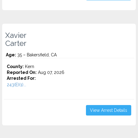
Xavier
Carter
Age:
35 – Bakersfield, CA
County:
Kern
Reported On:
Aug 07, 2026
Arrested For:
243(E)(1)...
View Arrest Details