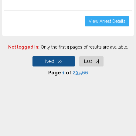
View Arrest Details
Not logged in:
Only the first
3
pages of results are available.
Next >>
Last >|
Page
1
of
23,566