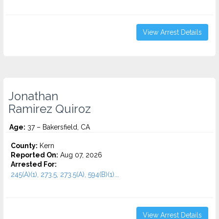
View Arrest Details
Jonathan
Ramirez Quiroz
Age:
37 – Bakersfield, CA
County:
Kern
Reported On:
Aug 07, 2026
Arrested For:
245(A)(1), 273.5, 273.5(A), 594(B)(1)...
View Arrest Details