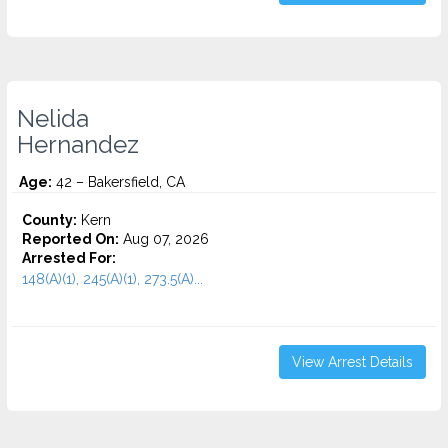
Nelida
Hernandez
Age:
42 – Bakersfield, CA
County:
Kern
Reported On:
Aug 07, 2026
Arrested For:
148(A)(1), 245(A)(1), 273.5(A)...
View Arrest Details