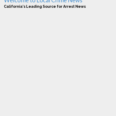
Welcome to Local Crime News
California's Leading Source for Arrest News