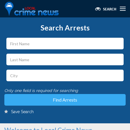
Search Arrests
Only one field is required for searching
Save Search