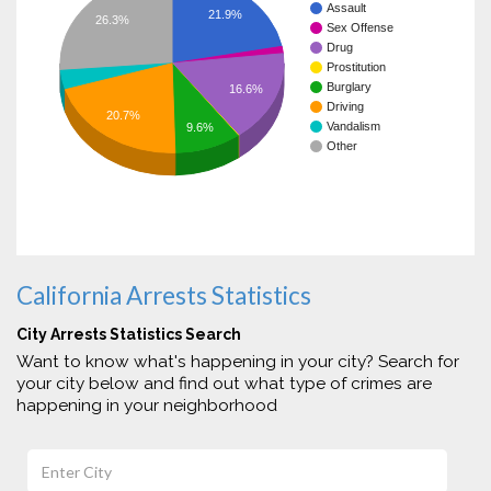
Assault
21.9%
26.3%
Sex Offense
Drug
Prostitution
Burglary
16.6%
Driving
20.7%
Vandalism
9.6%
Other
California Arrests Statistics
City Arrests Statistics Search
Want to know what's happening in your city? Search for
your city below and find out what type of crimes are
happening in your neighborhood