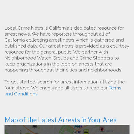
Local Crime News is California's dedicated resource for
arrest news. We have reporters throughout all of
California collecting arrest news which is gathered and
published daily. Our arrest news is provided as a courtesy
resource for the general public. We partner with
Neighborhood Watch Groups and Crime Stoppers to
keep organizations in the loop on arrests that are
happening throughout their cities and neighborhoods.
To get started, search for arrest information utilizing the
form above. We encourage all users to read our
Terms
and Conditions
.
Map of the Latest Arrests in Your Area