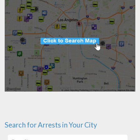
Search for Arrests in Your City