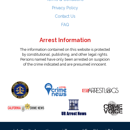
Privacy Policy
Contact Us
FAQ
Arrest Information
The information contained on this website is protected
by constitutional, publishing, and other legal rights.
Persons named have only been arrested on suspicion
of the crime indicated and are presumed innocent.