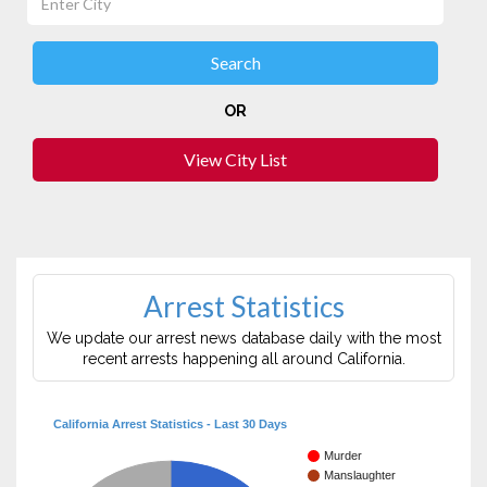
OR
View City List
Arrest Statistics
We update our arrest news database daily with the most
recent arrests happening all around California.
California Arrest Statistics - Last 30 Days
Murder
Manslaughter