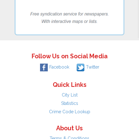
Follow Us on Social Media
Facebook
Twitter
Quick Links
City List
Statistics
Crime Code Lookup
About Us
Terms & Conditions