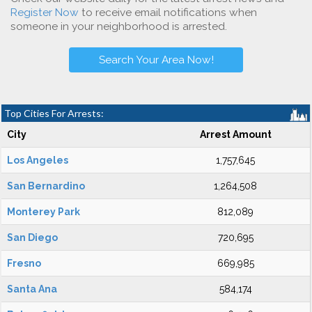
Register Now
to receive email notifications when
someone in your neighborhood is arrested.
Search Your Area Now!
Top Cities For Arrests:
City
Arrest Amount
Los Angeles
1,757,645
San Bernardino
1,264,508
Monterey Park
812,089
San Diego
720,695
Fresno
669,985
Santa Ana
584,174