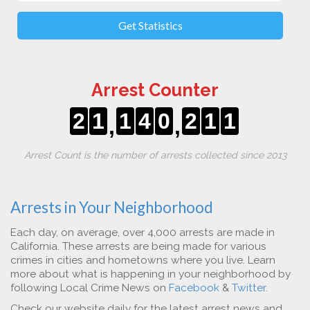
Get Statistics
Arrest Counter
2
1
1
4
0
2
1
1
,
,
Arrest Count is the number of arrests collected since 2013
Arrests in Your Neighborhood
Each day, on average, over 4,000 arrests are made in
California. These arrests are being made for various
crimes in cities and hometowns where you live. Learn
more about what is happening in your neighborhood by
following Local Crime News on
Facebook
&
Twitter
.
Check our website daily for the latest arrest news and