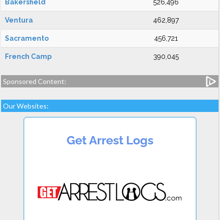
Bakersfield
526,496
Ventura
462,897
Sacramento
456,721
French Camp
390,045
Sponsored Content:
Our Websites: