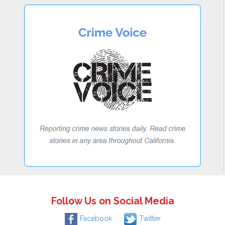
Follow Us on Social Media
Facebook
Twitter