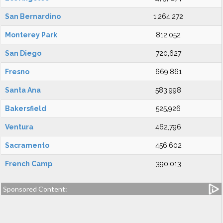
San Bernardino
1,264,272
Monterey Park
812,052
San Diego
720,627
Fresno
669,861
Santa Ana
583,998
Bakersfield
525,926
Ventura
462,796
Sacramento
456,602
French Camp
390,013
Sponsored Content: