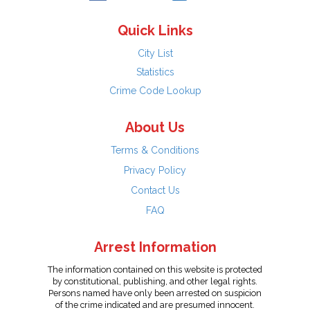
Quick Links
City List
Statistics
Crime Code Lookup
About Us
Terms & Conditions
Privacy Policy
Contact Us
FAQ
Arrest Information
The information contained on this website is protected
by constitutional, publishing, and other legal rights.
Persons named have only been arrested on suspicion
of the crime indicated and are presumed innocent.