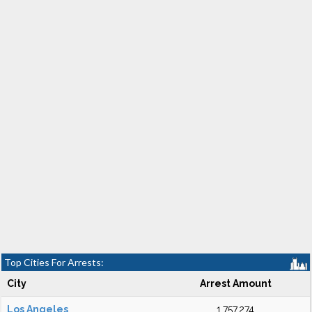
Top Cities For Arrests:
City
Arrest Amount
Los Angeles
1,757,274