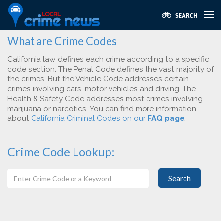
What are Crime Codes
California law defines each crime according to a specific
code section. The Penal Code defines the vast majority of
the crimes. But the Vehicle Code addresses certain
crimes involving cars, motor vehicles and driving. The
Health & Safety Code addresses most crimes involving
marijuana or narcotics. You can find more information
about
California Criminal Codes on our
FAQ page
.
Crime Code Lookup:
Search