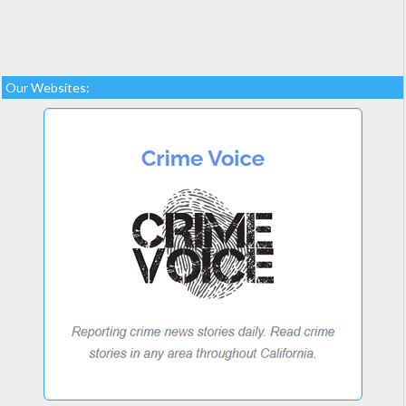
Our Websites: