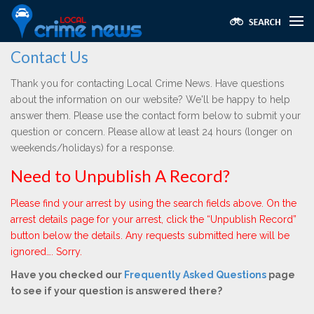
Contact Us
Thank you for contacting Local Crime News. Have questions
about the information on our website? We'll be happy to help
answer them. Please use the contact form below to submit your
question or concern. Please allow at least 24 hours (longer on
weekends/holidays) for a response.
Need to Unpublish A Record?
Please find your arrest by using the search fields above. On the
arrest details page for your arrest, click the “Unpublish Record”
button below the details. Any requests submitted here will be
ignored…. Sorry.
Have you checked our
Frequently Asked Questions
page
to see if your question is answered there?