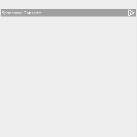
Sponsored Content: