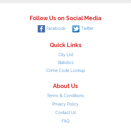
Follow Us on Social Media
Facebook
Twitter
Quick Links
City List
Statistics
Crime Code Lookup
About Us
Terms & Conditions
Privacy Policy
Contact Us
FAQ