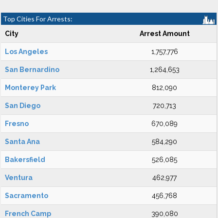
Top Cities For Arrests:
City
Arrest Amount
Los Angeles
1,757,776
San Bernardino
1,264,653
Monterey Park
812,090
San Diego
720,713
Fresno
670,089
Santa Ana
584,290
Bakersfield
526,085
Ventura
462,977
Sacramento
456,768
French Camp
390,080