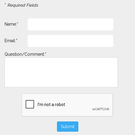
*
Required Fields
Name:*
Email:*
Question/Comment:*
Submit