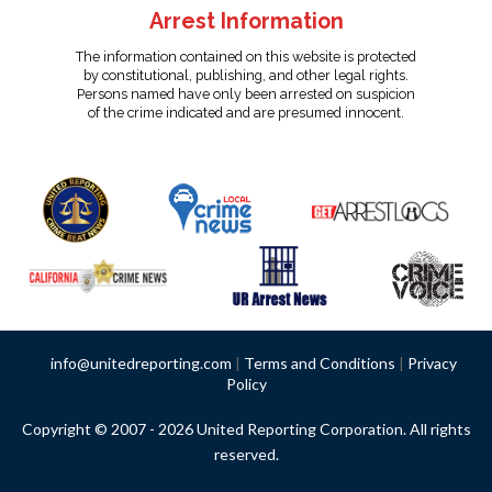
Arrest Information
The information contained on this website is protected
by constitutional, publishing, and other legal rights.
Persons named have only been arrested on suspicion
of the crime indicated and are presumed innocent.
info@unitedreporting.com
|
Terms and Conditions
|
Privacy
Policy
Copyright © 2007 - 2026 United Reporting Corporation. All rights
reserved.